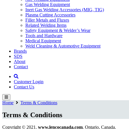
Gas Welding Equipment
Inert Gas Welding Accessories (MIG, TIG)
Plasma Cutting Accessories
Filler Metals and Fluxes
Related Welding Items
Safety Equipment & Welder’s Wear
Tools and Hardware
Medical Equipment
Weld Cleaning & Automotive Equipment
Brands
SDS
About
Contact
Customer Login
Contact Us
Home
Terms & Conditions
Terms & Conditions
Copyright © 2021.
www.lencocanada.com
. Ontario, Canada.