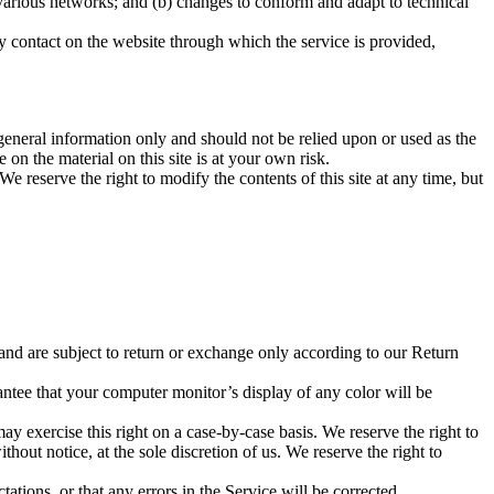
 various networks; and (b) changes to conform and adapt to technical
any contact on the website through which the service is provided,
r general information only and should not be relied upon or used as the
n the material on this site is at your own risk.
We reserve the right to modify the contents of this site at any time, but
 and are subject to return or exchange only according to our Return
antee that your computer monitor’s display of any color will be
may exercise this right on a case-by-case basis. We reserve the right to
thout notice, at the sole discretion of us. We reserve the right to
ations, or that any errors in the Service will be corrected.