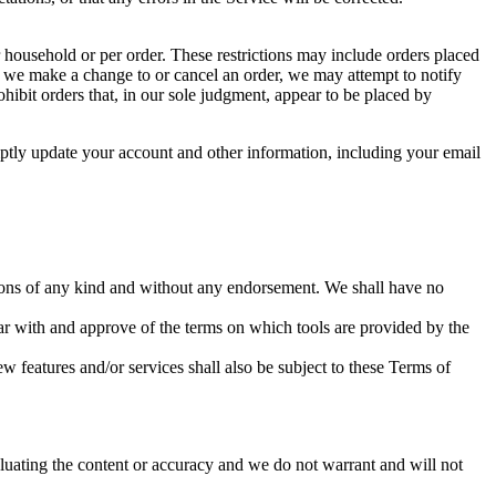
r household or per order. These restrictions may include orders placed
at we make a change to or cancel an order, we may attempt to notify
hibit orders that, in our sole judgment, appear to be placed by
ptly update your account and other information, including your email
tions of any kind and without any endorsement. We shall have no
iar with and approve of the terms on which tools are provided by the
w features and/or services shall also be subject to these Terms of
valuating the content or accuracy and we do not warrant and will not