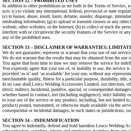
SECTION 12 – PROHIBITED USES
In addition to other prohibitions as set forth in the Terms of Service, y
acts; (c) to violate any international, federal, provincial or state regula
(e) to harass, abuse, insult, harm, defame, slander, disparage, intimidate
misleading information; (g) to upload or transmit viruses or any other 
website, other websites, or the Internet; (h) to collect or track the per
interfere with or circumvent the security features of the Service or any
any of the prohibited uses.
SECTION 13 – DISCLAIMER OF WARRANTIES; LIMITATI
We do not guarantee, represent or warrant that your use of our service 
We do not warrant that the results that may be obtained from the use of 
You agree that from time to time we may remove the service for indefin
You expressly agree that your use of, or inability to use, the service i
provided ‘as is’ and ‘as available’ for your use, without any representa
merchantable quality, fitness for a particular purpose, durability, title
In no case shall
Lenco Welding Accessories Limited, our directors, office
direct, indirect, incidental, punitive, special, or consequential damages
whether based in contract, tort (including negligence), strict liability
to your use of the service or any product, including, but not limited to
product) posted, transmitted, or otherwise made available via the service
consequential or incidental damages, in such states or jurisdictions, ou
SECTION 14 – INDEMNIFICATION
You agree to indemnify, defend and hold harmless Lenco Welding Accessor
subcontractors, suppliers, interns and employees, harmless from any c