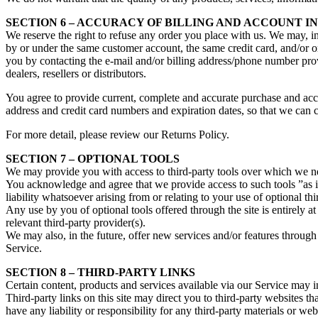
SECTION 6 – ACCURACY OF BILLING AND ACCOUNT 
We reserve the right to refuse any order you place with us. We may, in
by or under the same customer account, the same credit card, and/or or
you by contacting the e‑mail and/or billing address/phone number provi
dealers, resellers or distributors.
You agree to provide current, complete and accurate purchase and acc
address and credit card numbers and expiration dates, so that we can 
For more detail, please review our Returns Policy.
SECTION 7 – OPTIONAL TOOLS
We may provide you with access to third-party tools over which we ne
You acknowledge and agree that we provide access to such tools ”as i
liability whatsoever arising from or relating to your use of optional thi
Any use by you of optional tools offered through the site is entirely 
relevant third-party provider(s).
We may also, in the future, offer new services and/or features through 
Service.
SECTION 8 – THIRD-PARTY LINKS
Certain content, products and services available via our Service may in
Third-party links on this site may direct you to third-party websites t
have any liability or responsibility for any third-party materials or webs