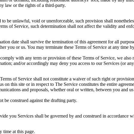
 law or the rights of a third-party.
d to be unlawful, void or unenforceable, such provision shall nonetheless
ms of Service, such determination shall not affect the validity and enfo
ination date shall survive the termination of this agreement for all purpos
ither you or us. You may terminate these Terms of Service at any time b
to comply with any term or provision of these Terms of Service, we also
ination; and/or accordingly may deny you access to our Services (or any 
 Terms of Service shall not constitute a waiver of such right or provision
us on this site or in respect to The Service constitutes the entire agr
ications and proposals, whether oral or written, between you and us (in
ot be construed against the drafting party.
ide you Services shall be governed by and construed in accordance wi
 time at this page.