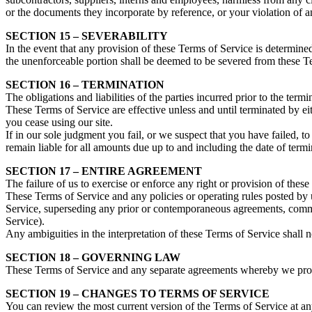
or the documents they incorporate by reference, or your violation of any
SECTION 15 – SEVERABILITY
In the event that any provision of these Terms of Service is determine
the unenforceable portion shall be deemed to be severed from these Ter
SECTION 16 – TERMINATION
The obligations and liabilities of the parties incurred prior to the term
These Terms of Service are effective unless and until terminated by e
you cease using our site.
If in our sole judgment you fail, or we suspect that you have failed, 
remain liable for all amounts due up to and including the date of term
SECTION 17 – ENTIRE AGREEMENT
The failure of us to exercise or enforce any right or provision of these
These Terms of Service and any policies or operating rules posted by 
Service, superseding any prior or contemporaneous agreements, commun
Service).
Any ambiguities in the interpretation of these Terms of Service shall n
SECTION 18 – GOVERNING LAW
These Terms of Service and any separate agreements whereby we prov
SECTION 19 – CHANGES TO TERMS OF SERVICE
You can review the most current version of the Terms of Service at any