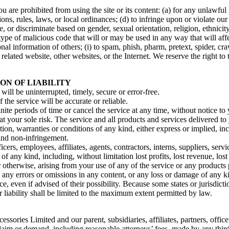
ou are prohibited from using the site or its content: (a) for any unlawful
tions, rules, laws, or local ordinances; (d) to infringe upon or violate our 
, or discriminate based on gender, sexual orientation, religion, ethnicity, 
type of malicious code that will or may be used in any way that will affec
sonal information of others; (i) to spam, phish, pharm, pretext, spider, cr
 related website, other websites, or the Internet. We reserve the right to
ON OF LIABILITY
will be uninterrupted, timely, secure or error-free.
the service will be accurate or reliable.
ite periods of time or cancel the service at any time, without notice to
s at your sole risk. The service and all products and services delivered t
tion, warranties or conditions of any kind, either express or implied, in
, and non-infringement.
rs, employees, affiliates, agents, contractors, interns, suppliers, servic
 of any kind, including, without limitation lost profits, lost revenue, lo
 or otherwise, arising from your use of any of the service or any product
, any errors or omissions in any content, or any loss or damage of any ki
, even if advised of their possibility. Because some states or jurisdictio
r liability shall be limited to the maximum extent permitted by law.
ies Limited and our parent, subsidiaries, affiliates, partners, officers,
laim or demand, including reasonable attorneys’ fees, made by any third