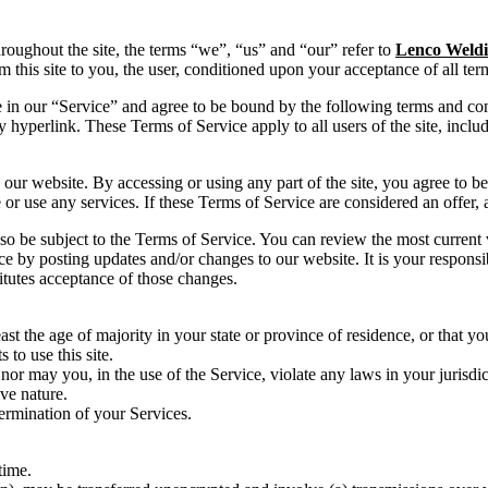
hroughout the site, the terms “we”, “us” and “our” refer to
Lenco Weldi
om this site to you, the user, conditioned upon your acceptance of all ter
 in our “Service” and agree to be bound by the following terms and con
y hyperlink. These Terms of Service apply to all users of the site, incl
 our website. By accessing or using any part of the site, you agree to b
or use any services. If these Terms of Service are considered an offer, 
lso be subject to the Terms of Service. You can review the most current
ce by posting updates and/or changes to our website. It is your responsi
itutes acceptance of those changes.
ast the age of majority in your state or province of residence, or that yo
to use this site.
or may you, in the use of the Service, violate any laws in your jurisdict
ve nature.
termination of your Services.
time.