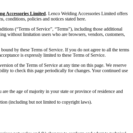
ng Accessories Limited
. Lenco Welding Accessories Limited offers
ms, conditions, policies and notices stated here.
ditions (“Terms of Service”, “Terms”), including those additional
uding without limitation users who are browsers, vendors, customers,
e bound by these Terms of Service. If you do not agree to all the terms
acceptance is expressly limited to these Terms of Service.
 version of the Terms of Service at any time on this page. We reserve
bility to check this page periodically for changes. Your continued use
u are the age of majority in your state or province of residence and
ion (including but not limited to copyright laws).