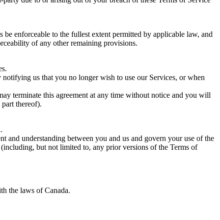
 be enforceable to the fullest extent permitted by applicable law, and
rceability of any other remaining provisions.
es.
y notifying us that you no longer wish to use our Services, or when
 may terminate this agreement at any time without notice and you will
part thereof).
.
eement and understanding between you and us and govern your use of the
cluding, but not limited to, any prior versions of the Terms of
th the laws of Canada.