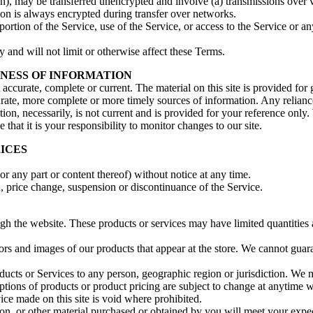
on), may be transferred unencrypted and involve (a) transmissions over
ion is always encrypted during transfer over networks.
 portion of the Service, use of the Service, or access to the Service or 
 and will not limit or otherwise affect these Terms.
INESS OF INFORMATION
t accurate, complete or current. The material on this site is provided fo
ate, more complete or more timely sources of information. Any reliance o
ion, necessarily, is not current and is provided for your reference only. 
that it is your responsibility to monitor changes to our site.
RICES
or any part or content thereof) without notice at any time.
n, price change, suspension or discontinuance of the Service.
ugh the website. These products or services may have limited quantities
ors and images of our products that appear at the store. We cannot guar
roducts or Services to any person, geographic region or jurisdiction. We 
iptions of products or product pricing are subject to change at anytime wi
ice made on this site is void where prohibited.
on, or other material purchased or obtained by you will meet your expect