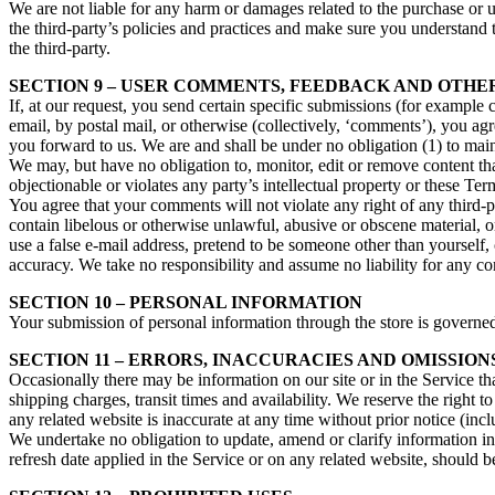
We are not liable for any harm or damages related to the purchase or u
the third-party’s policies and practices and make sure you understand 
the third-party.
SECTION 9 – USER COMMENTS, FEEDBACK AND OTHE
If, at our request, you send certain specific submissions (for example 
email, by postal mail, or otherwise (collectively, ‘comments’), you agr
you forward to us. We are and shall be under no obligation (1) to ma
We may, but have no obligation to, monitor, edit or remove content tha
objectionable or violates any party’s intellectual property or these Ter
You agree that your comments will not violate any right of any third-pa
contain libelous or otherwise unlawful, abusive or obscene material, 
use a false e‑mail address, pretend to be someone other than yourself,
accuracy. We take no responsibility and assume no liability for any c
SECTION 10 – PERSONAL INFORMATION
Your submission of personal information through the store is governe
SECTION 11 – ERRORS, INACCURACIES AND OMISSION
Occasionally there may be information on our site or in the Service tha
shipping charges, transit times and availability. We reserve the right 
any related website is inaccurate at any time without prior notice (inc
We undertake no obligation to update, amend or clarify information in 
refresh date applied in the Service or on any related website, should b