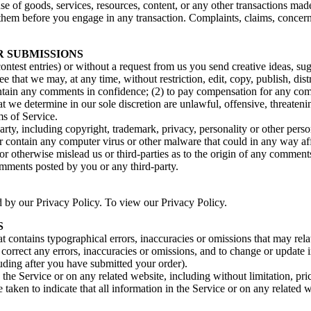
se of goods, services, resources, content, or any other transactions mad
them before you engage in any transaction. Complaints, claims, concerns
R SUBMISSIONS
contest entries) or without a request from us you send creative ideas, sug
ee that we may, at any time, without restriction, edit, copy, publish, d
intain any comments in confidence; (2) to pay compensation for any co
t we determine in our sole discretion are unlawful, offensive, threaten
ms of Service.
rty, including copyright, trademark, privacy, personality or other perso
or contain any computer virus or other malware that could in any way aff
 or otherwise mislead us or third-parties as to the origin of any comme
omments posted by you or any third-party.
d by our Privacy Policy. To view our Privacy Policy.
S
t contains typographical errors, inaccuracies or omissions that may relat
to correct any errors, inaccuracies or omissions, and to change or update 
luding after you have submitted your order).
the Service or on any related website, including without limitation, pri
e taken to indicate that all information in the Service or on any related