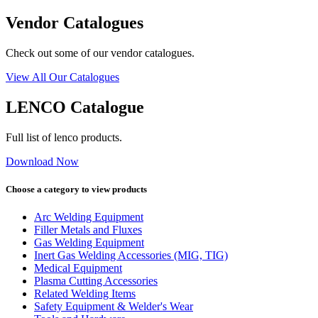
Vendor Catalogues
Check out some of our vendor catalogues.
View All Our Catalogues
LENCO Catalogue
Full list of lenco products.
Download Now
Choose a category to view products
Arc Welding Equipment
Filler Metals and Fluxes
Gas Welding Equipment
Inert Gas Welding Accessories (MIG, TIG)
Medical Equipment
Plasma Cutting Accessories
Related Welding Items
Safety Equipment & Welder's Wear