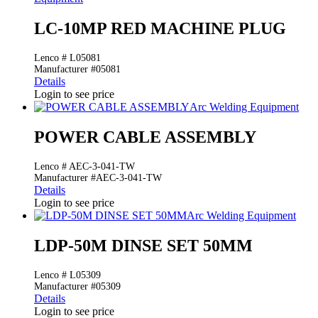
LC-10MP RED MACHINE PLUG
Lenco # L05081
Manufacturer #05081
Details
Login to see price
Arc Welding Equipment
POWER CABLE ASSEMBLY
Lenco # AEC-3-041-TW
Manufacturer #AEC-3-041-TW
Details
Login to see price
Arc Welding Equipment
LDP-50M DINSE SET 50MM
Lenco # L05309
Manufacturer #05309
Details
Login to see price