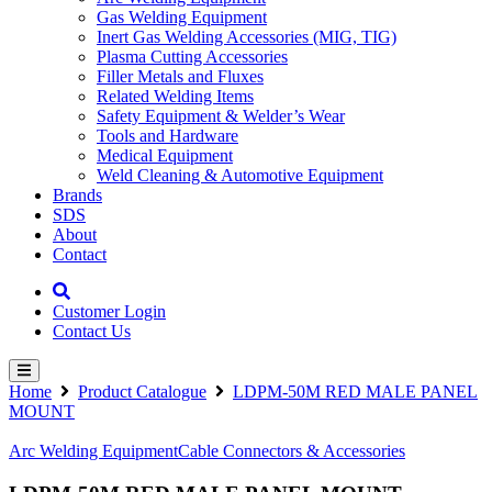
Gas Welding Equipment
Inert Gas Welding Accessories (MIG, TIG)
Plasma Cutting Accessories
Filler Metals and Fluxes
Related Welding Items
Safety Equipment & Welder’s Wear
Tools and Hardware
Medical Equipment
Weld Cleaning & Automotive Equipment
Brands
SDS
About
Contact
Customer Login
Contact Us
Home
Product Catalogue
LDPM-50M RED MALE PANEL
MOUNT
Arc Welding Equipment
Cable Connectors & Accessories