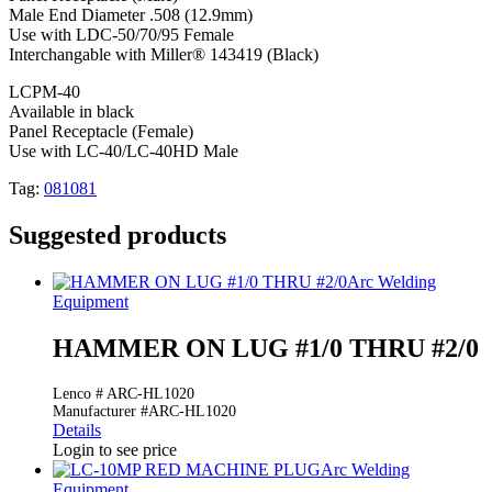
Male End Diameter .508 (12.9mm)
Use with LDC-50/70/95 Female
Interchangable with Miller® 143419 (Black)
LCPM-40
Available in black
Panel Receptacle (Female)
Use with LC-40/LC-40HD Male
Tag:
081081
Suggested products
Arc Welding
Equipment
HAMMER ON LUG #1/0 THRU #2/0
Lenco # ARC-HL1020
Manufacturer #ARC-HL1020
Details
Login to see price
Arc Welding
Equipment