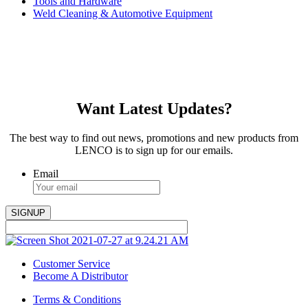
Tools and Hardware
Weld Cleaning & Automotive Equipment
Want Latest Updates?
The best way to find out news, promotions and new products from
LENCO is to sign up for our emails.
Email
Customer Service
Become A Distributor
Terms & Conditions