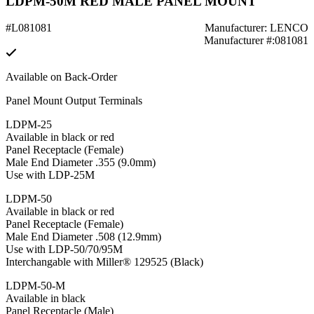
LDPM-50M RED MALE PANEL MOUNT
#L081081
Manufacturer: LENCO
Manufacturer #:081081
Available on Back-Order
Panel Mount Output Terminals
LDPM-25
Available in black or red
Panel Receptacle (Female)
Male End Diameter .355 (9.0mm)
Use with LDP-25M
LDPM-50
Available in black or red
Panel Receptacle (Female)
Male End Diameter .508 (12.9mm)
Use with LDP-50/70/95M
Interchangable with Miller® 129525 (Black)
LDPM-50-M
Available in black
Panel Receptacle (Male)