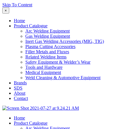
Skip To Content
×
Home
Product Catalogue
Arc Welding Equipment
Gas Welding Equipment
Inert Gas Welding Accessories (MIG, TIG)
Plasma Cutting Accessories
Filler Metals and Fluxes
Related Welding Items
Safety Equipment & Welder’s Wear
Tools and Hardware
Medical Equipment
Weld Cleaning & Automotive Equipment
Brands
SDS
About
Contact
Home
Product Catalogue
Arc Welding Equipment