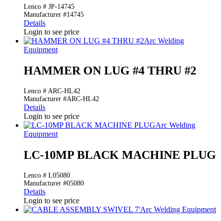
Lenco # JP-14745
Manufacturer #14745
Details
Login to see price
Arc Welding
Equipment
HAMMER ON LUG #4 THRU #2
Lenco # ARC-HL42
Manufacturer #ARC-HL42
Details
Login to see price
Arc Welding
Equipment
LC-10MP BLACK MACHINE PLUG
Lenco # L05080
Manufacturer #05080
Details
Login to see price
Arc Welding Equipment