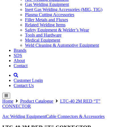
Gas Welding Equipment
Inert Gas Welding Accessories (MIG, TIG)
Plasma Cutting Accessories
Filler Metals and Fluxes
Related Welding Items
Safety Equipment & Welder’s Wear
Tools and Hardware
Medical Equipment
Weld Cleaning & Automotive Equipment
Brands
SDS
About
Contact
Customer Login
Contact Us
Home
Product Catalogue
LTC-40 2M RED “T”
CONNECTOR
Arc Welding Equipment
Cable Connectors & Accessories