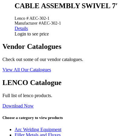
CABLE ASSEMBLY SWIVEL 7′
Lenco # AEC-302-1
Manufacturer #AEC-302-1
Details
Login to see price
Vendor Catalogues
Check out some of our vendor catalogues.
View All Our Catalogues
LENCO Catalogue
Full list of lenco products.
Download Now
Choose a category to view products
Arc Welding Equipment
Filler Metals and Fluxes