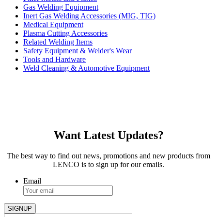
Gas Welding Equipment
Inert Gas Welding Accessories (MIG, TIG)
Medical Equipment
Plasma Cutting Accessories
Related Welding Items
Safety Equipment & Welder's Wear
Tools and Hardware
Weld Cleaning & Automotive Equipment
Want Latest Updates?
The best way to find out news, promotions and new products from
LENCO is to sign up for our emails.
Email