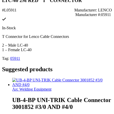
LTC-40 2M RED "T" CONNECTOR
#L05911
Manufacturer: LENCO
Manufacturer #:05911
In-Stock
T Connector for Lenco Cable Connectors
2 – Male LC-40
1 – Female LC-40
Tag:
05911
Suggested products
Arc Welding Equipment
UB-4-BP UNI-TRIK Cable Connector
3001852 #3/0 AND #4/0