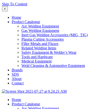
Skip To Content
×
Home
Product Catalogue
Arc Welding Equipment
Gas Welding Equipment
Inert Gas Welding Accessories (MIG, TIG)
Plasma Cutting Accessories
Filler Metals and Fluxes
Related Welding Items
Safety Equipment & Welder’s Wear
Tools and Hardware
Medical Equipment
Weld Cleaning & Automotive Equipment
Brands
SDS
About
Contact
Home
Product Catalogue
Arc Welding Equipment