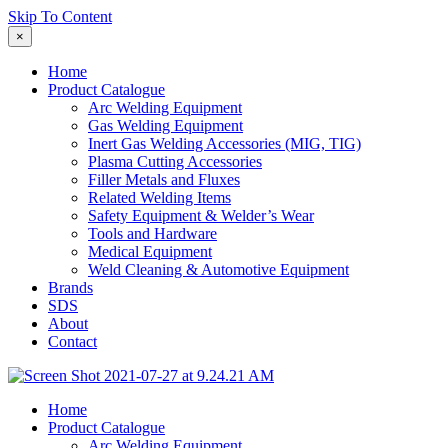
Skip To Content
×
Home
Product Catalogue
Arc Welding Equipment
Gas Welding Equipment
Inert Gas Welding Accessories (MIG, TIG)
Plasma Cutting Accessories
Filler Metals and Fluxes
Related Welding Items
Safety Equipment & Welder’s Wear
Tools and Hardware
Medical Equipment
Weld Cleaning & Automotive Equipment
Brands
SDS
About
Contact
Home
Product Catalogue
Arc Welding Equipment