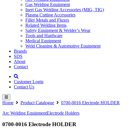
Gas Welding Equipment
Inert Gas Welding Accessories (MIG, TIG)
Plasma Cutting Accessories
Filler Metals and Fluxes
Related Welding Items
Safety Equipment & Welder’s Wear
Tools and Hardware
Medical Equipment
Weld Cleaning & Automotive Equipment
Brands
SDS
About
Contact
Customer Login
Contact Us
Home
Product Catalogue
0700-0016 Electrode HOLDER
Arc Welding Equipment
Electrode Holders
0700-0016 Electrode HOLDER