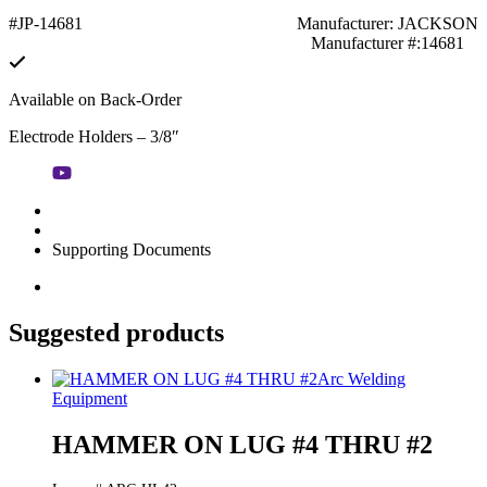
#JP-14681
Manufacturer: JACKSON
Manufacturer #:14681
Available on Back-Order
Electrode Holders – 3/8″
Supporting Documents
Suggested products
Arc Welding
Equipment
HAMMER ON LUG #4 THRU #2