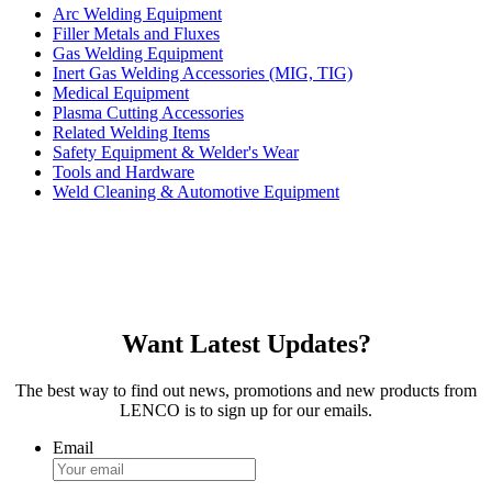
Arc Welding Equipment
Filler Metals and Fluxes
Gas Welding Equipment
Inert Gas Welding Accessories (MIG, TIG)
Medical Equipment
Plasma Cutting Accessories
Related Welding Items
Safety Equipment & Welder's Wear
Tools and Hardware
Weld Cleaning & Automotive Equipment
Want Latest Updates?
The best way to find out news, promotions and new products from
LENCO is to sign up for our emails.
Email