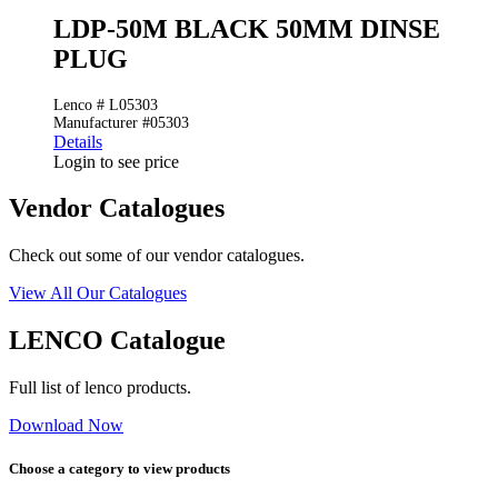
LDP-50M BLACK 50MM DINSE
PLUG
Lenco # L05303
Manufacturer #05303
Details
Login to see price
Vendor Catalogues
Check out some of our vendor catalogues.
View All Our Catalogues
LENCO Catalogue
Full list of lenco products.
Download Now
Choose a category to view products