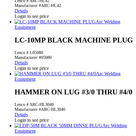
Lenco # ARC-HL42
Manufacturer #ARC-HL42
Details
Login to see price
Arc Welding
Equipment
LC-10MP BLACK MACHINE PLUG
Lenco # L05080
Manufacturer #05080
Details
Login to see price
Arc Welding
Equipment
HAMMER ON LUG #3/0 THRU #4/0
Lenco # ARC-HL3040
Manufacturer #ARC-HL3040
Details
Login to see price
Arc Welding
Equipment