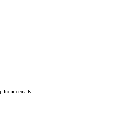
 for our emails.