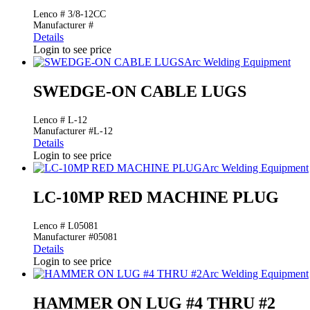
Lenco # 3/8-12CC
Manufacturer #
Details
Login to see price
Arc Welding Equipment
SWEDGE-ON CABLE LUGS
Lenco # L-12
Manufacturer #L-12
Details
Login to see price
Arc Welding Equipment
LC-10MP RED MACHINE PLUG
Lenco # L05081
Manufacturer #05081
Details
Login to see price
Arc Welding Equipment
HAMMER ON LUG #4 THRU #2