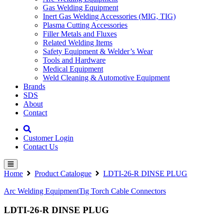
Gas Welding Equipment
Inert Gas Welding Accessories (MIG, TIG)
Plasma Cutting Accessories
Filler Metals and Fluxes
Related Welding Items
Safety Equipment & Welder’s Wear
Tools and Hardware
Medical Equipment
Weld Cleaning & Automotive Equipment
Brands
SDS
About
Contact
Customer Login
Contact Us
Home
Product Catalogue
LDTI-26-R DINSE PLUG
Arc Welding Equipment
Tig Torch Cable Connectors
LDTI-26-R DINSE PLUG