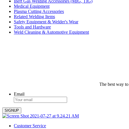
Inert Gas Welding Accessories (MIG, TIG)
Medical Equipment
Plasma Cutting Accessories
Related Welding Items
Safety Equipment & Welder's Wear
Tools and Hardware
Weld Cleaning & Automotive Equipment
The best way to
Email
Customer Service