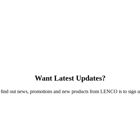
Want Latest Updates?
 find out news, promotions and new products from LENCO is to sign up