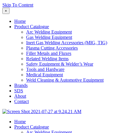
Skip To Content
×
Home
Product Catalogue
Arc Welding Equipment
Gas Welding Equipment
Inert Gas Welding Accessories (MIG, TIG)
Plasma Cutting Accessories
Filler Metals and Fluxes
Related Welding Items
Safety Equipment & Welder’s Wear
Tools and Hardware
Medical Equipment
Weld Cleaning & Automotive Equipment
Brands
SDS
About
Contact
Home
Product Catalogue
Arc Welding Equipment