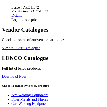
Lenco # ARC-HL42
Manufacturer #ARC-HL42
Details
Login to see price
Vendor Catalogues
Check out some of our vendor catalogues.
View All Our Catalogues
LENCO Catalogue
Full list of lenco products.
Download Now
Choose a category to view products
Arc Welding Equipment
Filler Metals and Fluxes
Gas Welding Equipment