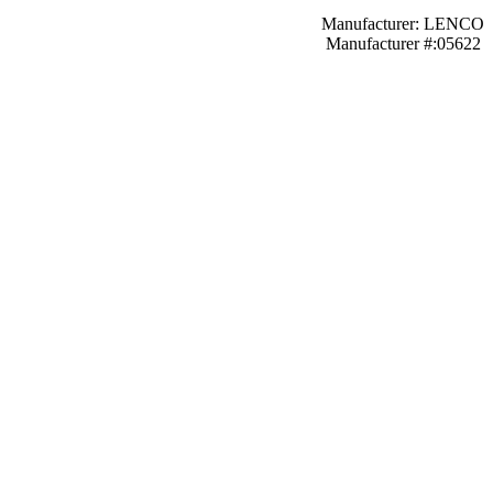
Manufacturer: LENCO
Manufacturer #:05622