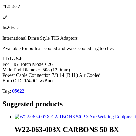
#L05622
In-Stock
International Dinse Style TIG Adaptors
Available for both air cooled and water cooled Tig torches.
LDT-26-R
For TIG Torch Models 26
Male End Diameter .508 (12.9mm)
Power Cable Connection 7/8-14 (R.H.) Air Cooled
Barb O.D. 1/4-90° w/Boot
Tag:
05622
Suggested products
Arc Welding Equipment
W22-063-003X CARBONS 50 BX