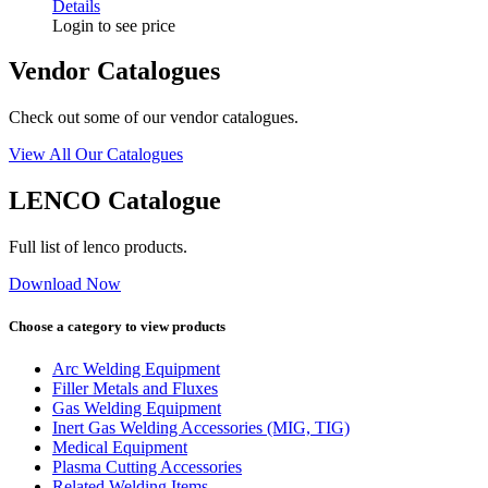
Details
Login to see price
Vendor Catalogues
Check out some of our vendor catalogues.
View All Our Catalogues
LENCO Catalogue
Full list of lenco products.
Download Now
Choose a category to view products
Arc Welding Equipment
Filler Metals and Fluxes
Gas Welding Equipment
Inert Gas Welding Accessories (MIG, TIG)
Medical Equipment
Plasma Cutting Accessories
Related Welding Items