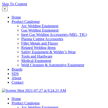
Skip To Content
×
Home
Product Catalogue
Arc Welding Equipment
Gas Welding Equipment
Inert Gas Welding Accessories (MIG, TIG)
Plasma Cutting Accessories
Filler Metals and Fluxes
Related Welding Items
Safety Equipment & Welder’s Wear
Tools and Hardware
Medical Equipment
Weld Cleaning & Automotive Equipment
Brands
SDS
About
Contact
Home
Product Catalogue
Arc Welding Equipment