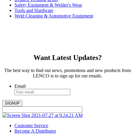
Safety Equipment & Welder's Wear
Tools and Hardware
Weld Cleaning & Automotive Equipment
Want Latest Updates?
The best way to find out news, promotions and new products from
LENCO is to sign up for our emails.
Email
Customer Service
Become A Distributor