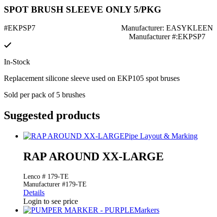
SPOT BRUSH SLEEVE ONLY 5/PKG
#EKPSP7
Manufacturer: EASYKLEEN
Manufacturer #:EKPSP7
In-Stock
Replacement silicone sleeve used on EKP105 spot bruses
Sold per pack of 5 brushes
Suggested products
Pipe Layout & Marking
RAP AROUND XX-LARGE
Lenco # 179-TE
Manufacturer #179-TE
Details
Login to see price
Markers