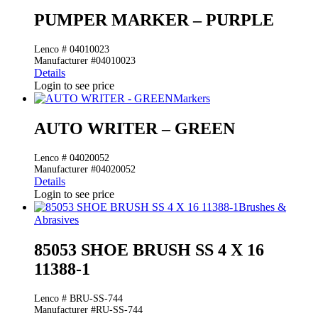
PUMPER MARKER – PURPLE
Lenco # 04010023
Manufacturer #04010023
Details
Login to see price
Markers
AUTO WRITER – GREEN
Lenco # 04020052
Manufacturer #04020052
Details
Login to see price
Brushes &
Abrasives
85053 SHOE BRUSH SS 4 X 16
11388-1
Lenco # BRU-SS-744
Manufacturer #RU-SS-744