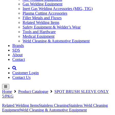
Gas Welding Equipment
Inert Gas Welding Accessories (MIG, TIG)
Plasma Cutting Accessories
Filler Metals and Fluxes
Related Welding Items
Safety Equipment & Welder’s Wear
Tools and Hardware
Medical Equipment
Weld Cleaning & Automotive Equipment
Brands
SDS
About
Contact
Customer Login
Contact Us
Home
Product Catalogue
SPOT BRUSH SLEEVE ONLY
5/PKG
Related Welding Items
Stainless Cleaning
Stainless Weld Cleaning
Equipment
Weld Cleaning & Automotive Equipment