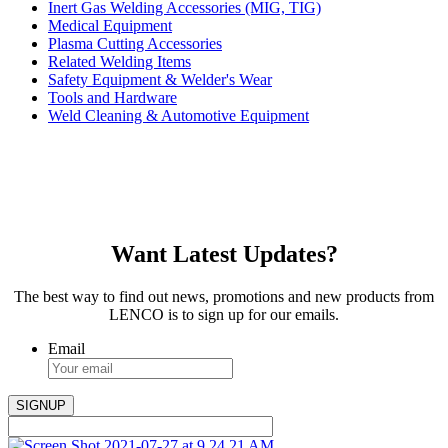
Inert Gas Welding Accessories (MIG, TIG)
Medical Equipment
Plasma Cutting Accessories
Related Welding Items
Safety Equipment & Welder's Wear
Tools and Hardware
Weld Cleaning & Automotive Equipment
Want Latest Updates?
The best way to find out news, promotions and new products from
LENCO is to sign up for our emails.
Email