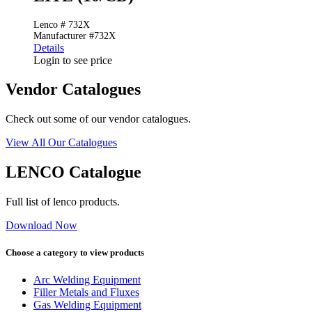
Lenco # 732X
Manufacturer #732X
Details
Login to see price
Vendor Catalogues
Check out some of our vendor catalogues.
View All Our Catalogues
LENCO Catalogue
Full list of lenco products.
Download Now
Choose a category to view products
Arc Welding Equipment
Filler Metals and Fluxes
Gas Welding Equipment