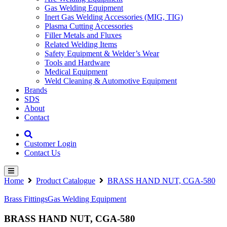
Gas Welding Equipment
Inert Gas Welding Accessories (MIG, TIG)
Plasma Cutting Accessories
Filler Metals and Fluxes
Related Welding Items
Safety Equipment & Welder’s Wear
Tools and Hardware
Medical Equipment
Weld Cleaning & Automotive Equipment
Brands
SDS
About
Contact
Customer Login
Contact Us
Home
Product Catalogue
BRASS HAND NUT, CGA-580
Brass Fittings
Gas Welding Equipment
BRASS HAND NUT, CGA-580