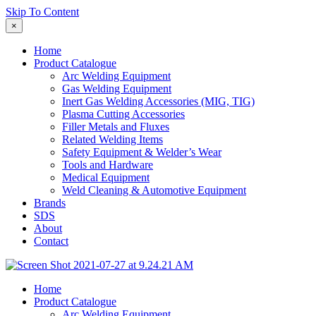
Skip To Content
×
Home
Product Catalogue
Arc Welding Equipment
Gas Welding Equipment
Inert Gas Welding Accessories (MIG, TIG)
Plasma Cutting Accessories
Filler Metals and Fluxes
Related Welding Items
Safety Equipment & Welder’s Wear
Tools and Hardware
Medical Equipment
Weld Cleaning & Automotive Equipment
Brands
SDS
About
Contact
Home
Product Catalogue
Arc Welding Equipment