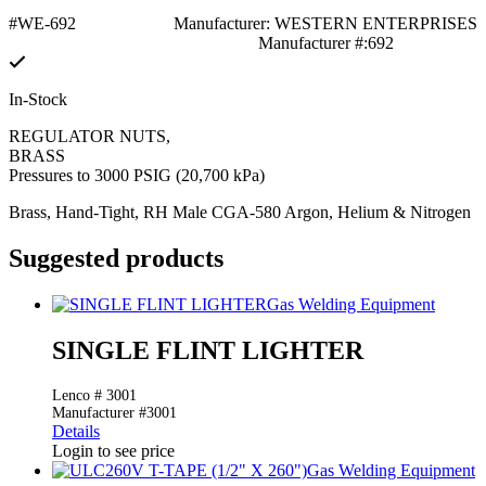
#WE-692
Manufacturer: WESTERN ENTERPRISES
Manufacturer #:692
In-Stock
REGULATOR NUTS,
BRASS
Pressures to 3000 PSIG (20,700 kPa)
Brass, Hand-Tight, RH Male CGA-580 Argon, Helium & Nitrogen
Suggested products
Gas Welding Equipment
SINGLE FLINT LIGHTER
Lenco # 3001
Manufacturer #3001
Details
Login to see price
Gas Welding Equipment