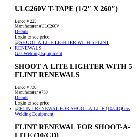
ULC260V T-TAPE (1/2″ X 260″)
Lenco # 225
Manufacturer #ULC260V
Details
Login to see price
Gas Welding Equipment
SHOOT-A-LITE LIGHTER WITH 5
FLINT RENEWALS
Lenco # 730
Manufacturer #730
Details
Login to see price
Gas
Welding Equipment
FLINT RENEWAL FOR SHOOT-A-
LITE (10/CD)