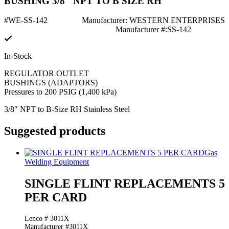
BUSHING 3/8" NPT TO B SIZE RH
#WE-SS-142
Manufacturer: WESTERN ENTERPRISES
Manufacturer #:SS-142
In-Stock
REGULATOR OUTLET
BUSHINGS (ADAPTORS)
Pressures to 200 PSIG (1,400 kPa)
3/8″ NPT to B-Size RH Stainless Steel
Suggested products
Gas
Welding Equipment
SINGLE FLINT REPLACEMENTS 5
PER CARD
Lenco # 3011X
Manufacturer #3011X