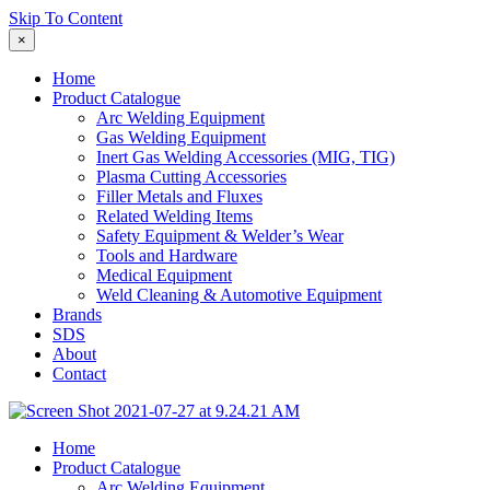
Skip To Content
×
Home
Product Catalogue
Arc Welding Equipment
Gas Welding Equipment
Inert Gas Welding Accessories (MIG, TIG)
Plasma Cutting Accessories
Filler Metals and Fluxes
Related Welding Items
Safety Equipment & Welder’s Wear
Tools and Hardware
Medical Equipment
Weld Cleaning & Automotive Equipment
Brands
SDS
About
Contact
Home
Product Catalogue
Arc Welding Equipment