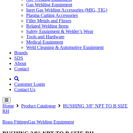
Gas Welding Equipment
Inert Gas Welding Accessories (MIG, TIG)
Plasma Cutting Accessories
Filler Metals and Fluxes
Related Welding Items
Safety Equipment & Welder’s Wear
Tools and Hardware
Medical Equipment
Weld Cleaning & Automotive Equipment
Brands
SDS
About
Contact
Customer Login
Contact Us
Home
Product Catalogue
BUSHING 3/8″ NPT TO B SIZE
RH
Brass Fittings
Gas Welding Equipment