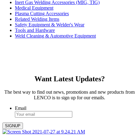
Inert Gas Welding Accessories (MIG, TIG)
Medical Equipment
Plasma Cutting Accessories
Related Welding Items
Safety Equipment & Welder's Wear
Tools and Hardware
Weld Cleaning & Automotive Equipment
Want Latest Updates?
The best way to find out news, promotions and new products from
LENCO is to sign up for our emails.
Email