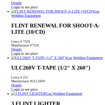
Details
Login to see price
Gas
Welding Equipment
FLINT RENEWAL FOR SHOOT-A-
LITE (10/CD)
Lenco # 732X
Manufacturer #732X
Details
Login to see price
Gas Welding Equipment
ULC260V T-TAPE (1/2″ X 260″)
Lenco # 225
Manufacturer #ULC260V
Details
Login to see price
Gas Welding Equipment
3 FLINT LIGHTER