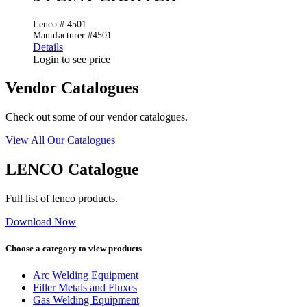
Lenco # 4501
Manufacturer #4501
Details
Login to see price
Vendor Catalogues
Check out some of our vendor catalogues.
View All Our Catalogues
LENCO Catalogue
Full list of lenco products.
Download Now
Choose a category to view products
Arc Welding Equipment
Filler Metals and Fluxes
Gas Welding Equipment