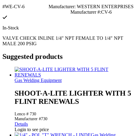
#WE-CV-6
Manufacturer: WESTERN ENTERPRISES
Manufacturer #:CV-6
In-Stock
VALVE CHECK INLINE 1/4″ NPT FEMALE TO 1/4″ NPT
MALE 200 PSIG
Suggested products
Gas Welding Equipment
SHOOT-A-LITE LIGHTER WITH 5
FLINT RENEWALS
Lenco # 730
Manufacturer #730
Details
Login to see price
Gas Welding