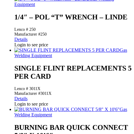
Equipment
1/4″ – POL “T” WRENCH – LINDE
Lenco # 250
Manufacturer #250
Details
Login to see price
Gas
Welding Equipment
SINGLE FLINT REPLACEMENTS 5
PER CARD
Lenco # 3011X
Manufacturer #3011X
Details
Login to see price
Gas
Welding Equipment
BURNING BAR QUICK CONNECT