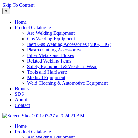
Skip To Content
×
Home
Product Catalogue
Arc Welding Equipment
Gas Welding Equipment
Inert Gas Welding Accessories (MIG, TIG)
Plasma Cutting Accessories
Filler Metals and Fluxes
Related Welding Items
Safety Equipment & Welder’s Wear
Tools and Hardware
Medical Equipment
Weld Cleaning & Automotive Equipment
Brands
SDS
About
Contact
Home
Product Catalogue
Arc Welding Equipment