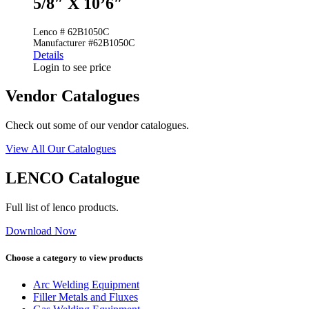
5/8″ X 10’6″
Lenco # 62B1050C
Manufacturer #62B1050C
Details
Login to see price
Vendor Catalogues
Check out some of our vendor catalogues.
View All Our Catalogues
LENCO Catalogue
Full list of lenco products.
Download Now
Choose a category to view products
Arc Welding Equipment
Filler Metals and Fluxes