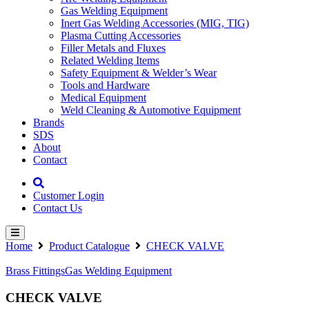
Gas Welding Equipment
Inert Gas Welding Accessories (MIG, TIG)
Plasma Cutting Accessories
Filler Metals and Fluxes
Related Welding Items
Safety Equipment & Welder’s Wear
Tools and Hardware
Medical Equipment
Weld Cleaning & Automotive Equipment
Brands
SDS
About
Contact
Customer Login
Contact Us
Home
Product Catalogue
CHECK VALVE
Brass Fittings
Gas Welding Equipment
CHECK VALVE