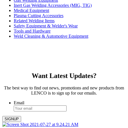
Gas Welding Equipment
Inert Gas Welding Accessories (MIG, TIG)
Medical Equipment
Plasma Cutting Accessories
Related Welding Items
Safety Equipment & Welder's Wear
Tools and Hardware
Weld Cleaning & Automotive Equipment
Want Latest Updates?
The best way to find out news, promotions and new products from
LENCO is to sign up for our emails.
Email