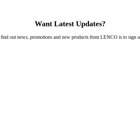
Want Latest Updates?
 find out news, promotions and new products from LENCO is to sign up