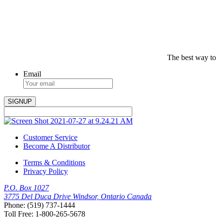
The best way to
Email
Customer Service
Become A Distributor
Terms & Conditions
Privacy Policy
P.O. Box 1027
3775 Del Duca Drive Windsor, Ontario Canada
Phone: (519) 737-1444
Toll Free: 1-800-265-5678