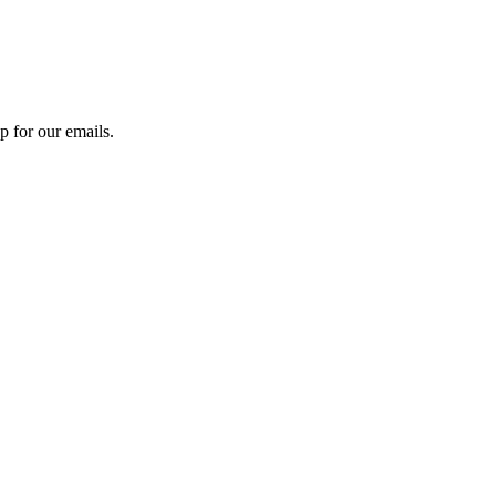
 for our emails.