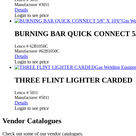
Manufacturer #3011
Details
Login to see price
Gas We
BURNING BAR QUICK CONNECT 5/8
Lenco # 62B1050C
Manufacturer #62B1050C
Details
Login to see price
Gas Welding Equipm
THREE FLINT LIGHTER CARDED
Lenco # 5011
Manufacturer #5011
Details
Login to see price
Vendor Catalogues
Check out some of our vendor catalogues.