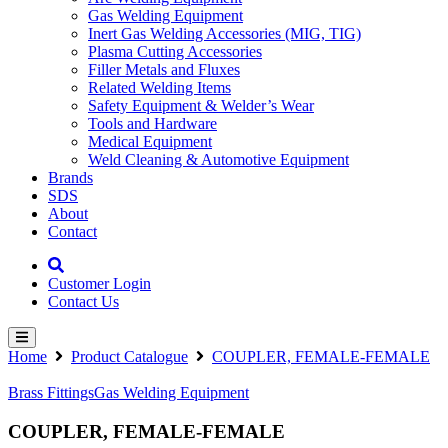
Gas Welding Equipment
Inert Gas Welding Accessories (MIG, TIG)
Plasma Cutting Accessories
Filler Metals and Fluxes
Related Welding Items
Safety Equipment & Welder’s Wear
Tools and Hardware
Medical Equipment
Weld Cleaning & Automotive Equipment
Brands
SDS
About
Contact
Customer Login
Contact Us
Home
Product Catalogue
COUPLER, FEMALE-FEMALE
Brass Fittings
Gas Welding Equipment
COUPLER, FEMALE-FEMALE