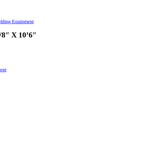
lding Equipment
″ X 10’6″
ent