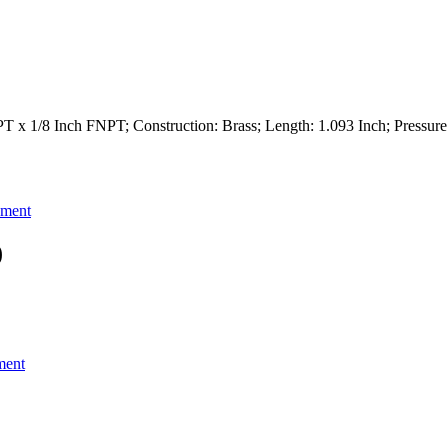
T x 1/8 Inch FNPT; Construction: Brass; Length: 1.093 Inch; Pressure
pment
)
ment