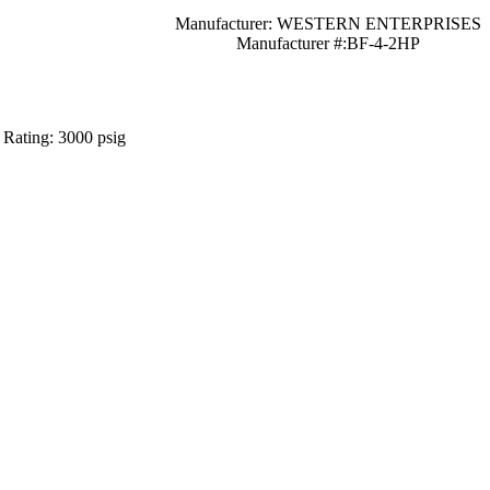
Manufacturer: WESTERN ENTERPRISES
Manufacturer #:BF-4-2HP
 Rating: 3000 psig