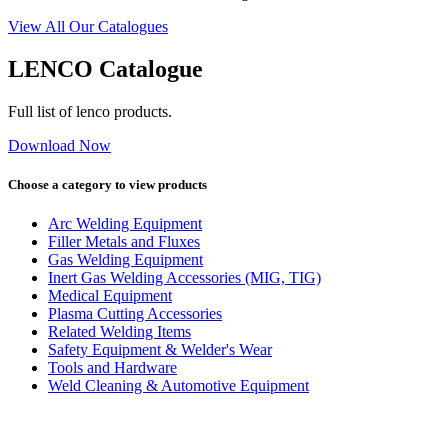
View All Our Catalogues
LENCO Catalogue
Full list of lenco products.
Download Now
Choose a category to view products
Arc Welding Equipment
Filler Metals and Fluxes
Gas Welding Equipment
Inert Gas Welding Accessories (MIG, TIG)
Medical Equipment
Plasma Cutting Accessories
Related Welding Items
Safety Equipment & Welder's Wear
Tools and Hardware
Weld Cleaning & Automotive Equipment