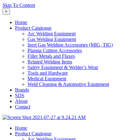
Skip To Content
×
Home
Product Catalogue
Arc Welding Equipment
Gas Welding Equipment
Inert Gas Welding Accessories (MIG, TIG)
Plasma Cutting Accessories
Filler Metals and Fluxes
Related Welding Items
Safety Equipment & Welder’s Wear
Tools and Hardware
Medical Equipment
Weld Cleaning & Automotive Equipment
Brands
SDS
About
Contact
Home
Product Catalogue
Arc Welding Equipment