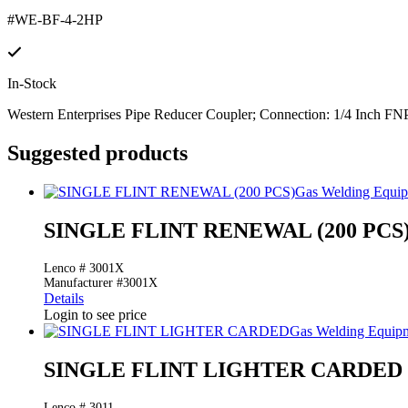
#WE-BF-4-2HP
In-Stock
Western Enterprises Pipe Reducer Coupler; Connection: 1/4 Inch FNP
Suggested products
Gas Welding Equi
SINGLE FLINT RENEWAL (200 PCS
Lenco # 3001X
Manufacturer #3001X
Details
Login to see price
Gas Welding Equip
SINGLE FLINT LIGHTER CARDED
Lenco # 3011.