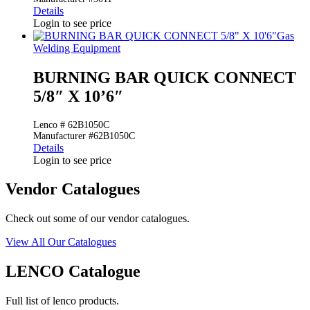
Details
Login to see price
Gas
Welding Equipment
BURNING BAR QUICK CONNECT
5/8″ X 10’6″
Lenco # 62B1050C
Manufacturer #62B1050C
Details
Login to see price
Vendor Catalogues
Check out some of our vendor catalogues.
View All Our Catalogues
LENCO Catalogue
Full list of lenco products.