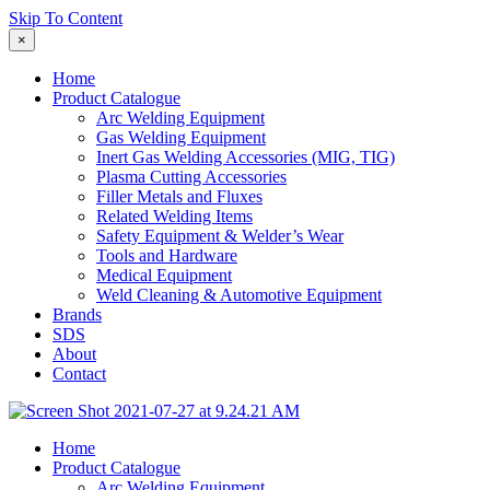
Skip To Content
×
Home
Product Catalogue
Arc Welding Equipment
Gas Welding Equipment
Inert Gas Welding Accessories (MIG, TIG)
Plasma Cutting Accessories
Filler Metals and Fluxes
Related Welding Items
Safety Equipment & Welder’s Wear
Tools and Hardware
Medical Equipment
Weld Cleaning & Automotive Equipment
Brands
SDS
About
Contact
Home
Product Catalogue
Arc Welding Equipment