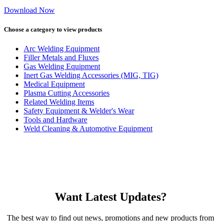
Download Now
Choose a category to view products
Arc Welding Equipment
Filler Metals and Fluxes
Gas Welding Equipment
Inert Gas Welding Accessories (MIG, TIG)
Medical Equipment
Plasma Cutting Accessories
Related Welding Items
Safety Equipment & Welder's Wear
Tools and Hardware
Weld Cleaning & Automotive Equipment
Want Latest Updates?
The best way to find out news, promotions and new products from