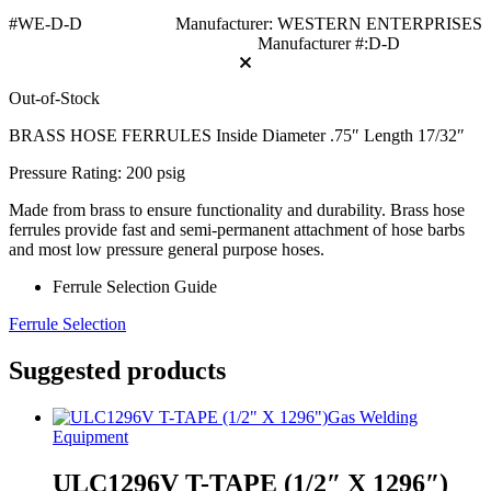
#WE-D-D
Manufacturer: WESTERN ENTERPRISES
Manufacturer #:D-D
Out-of-Stock
BRASS HOSE FERRULES Inside Diameter .75″ Length 17/32″
Pressure Rating: 200 psig
Made from brass to ensure functionality and durability. Brass hose
ferrules provide fast and semi-permanent attachment of hose barbs
and most low pressure general purpose hoses.
Ferrule Selection Guide
Ferrule Selection
Suggested products
Gas Welding
Equipment
ULC1296V T-TAPE (1/2″ X 1296″)