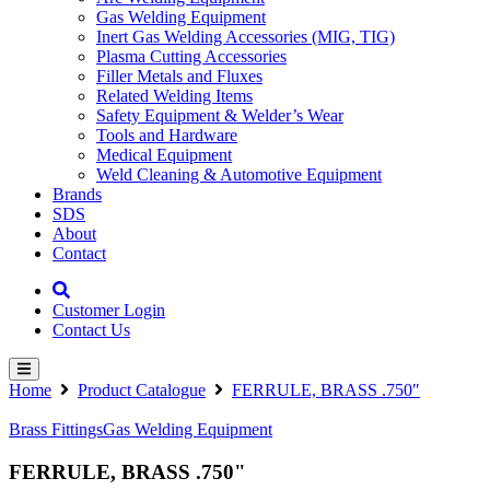
Gas Welding Equipment
Inert Gas Welding Accessories (MIG, TIG)
Plasma Cutting Accessories
Filler Metals and Fluxes
Related Welding Items
Safety Equipment & Welder’s Wear
Tools and Hardware
Medical Equipment
Weld Cleaning & Automotive Equipment
Brands
SDS
About
Contact
Customer Login
Contact Us
Home
Product Catalogue
FERRULE, BRASS .750″
Brass Fittings
Gas Welding Equipment
FERRULE, BRASS .750"