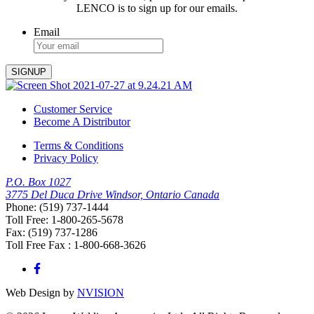
LENCO is to sign up for our emails.
Email
Customer Service
Become A Distributor
Terms & Conditions
Privacy Policy
P.O. Box 1027
3775 Del Duca Drive Windsor, Ontario Canada
Phone: (519) 737-1444
Toll Free: 1-800-265-5678
Fax: (519) 737-1286
Toll Free Fax : 1-800-668-3626
Web Design by
NVISION