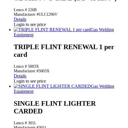
Lenco # 226B
Manufacturer #ULC1296V
Details
Login to see price
Gas Welding
Equipment
TRIPLE FLINT RENEWAL 1 per
card
Lenco # 5003X
Manufacturer #5003X
Details
Login to see price
Gas Welding
Equipment
SINGLE FLINT LIGHTER
CARDED
Lenco # 3011.
Manufacturer #3011