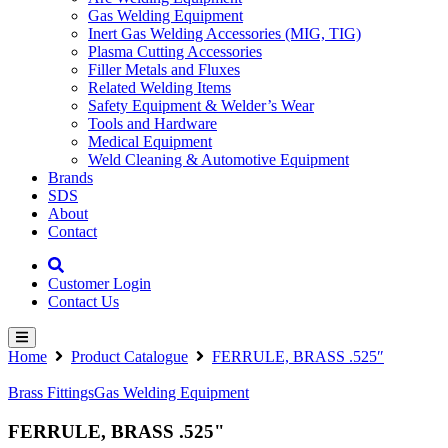
Gas Welding Equipment
Inert Gas Welding Accessories (MIG, TIG)
Plasma Cutting Accessories
Filler Metals and Fluxes
Related Welding Items
Safety Equipment & Welder’s Wear
Tools and Hardware
Medical Equipment
Weld Cleaning & Automotive Equipment
Brands
SDS
About
Contact
Customer Login
Contact Us
Home
Product Catalogue
FERRULE, BRASS .525″
Brass Fittings
Gas Welding Equipment
FERRULE, BRASS .525"