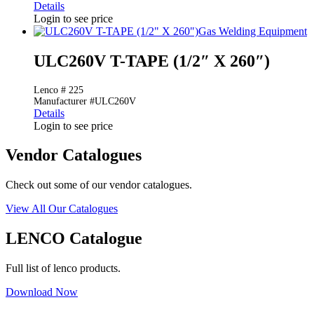
Details
Login to see price
Gas Welding Equipment
ULC260V T-TAPE (1/2″ X 260″)
Lenco # 225
Manufacturer #ULC260V
Details
Login to see price
Vendor Catalogues
Check out some of our vendor catalogues.
View All Our Catalogues
LENCO Catalogue
Full list of lenco products.
Download Now