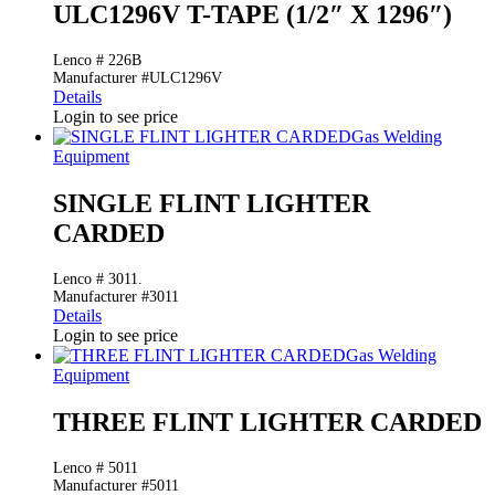
ULC1296V T-TAPE (1/2″ X 1296″)
Lenco # 226B
Manufacturer #ULC1296V
Details
Login to see price
Gas Welding
Equipment
SINGLE FLINT LIGHTER
CARDED
Lenco # 3011.
Manufacturer #3011
Details
Login to see price
Gas Welding
Equipment
THREE FLINT LIGHTER CARDED
Lenco # 5011
Manufacturer #5011