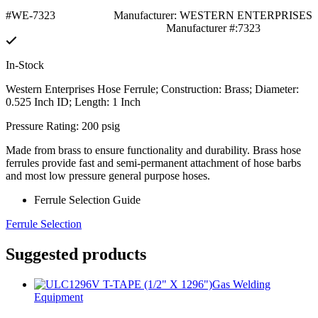
#WE-7323
Manufacturer: WESTERN ENTERPRISES
Manufacturer #:7323
In-Stock
Western Enterprises Hose Ferrule; Construction: Brass; Diameter:
0.525 Inch ID; Length: 1 Inch
Pressure Rating: 200 psig
Made from brass to ensure functionality and durability. Brass hose
ferrules provide fast and semi-permanent attachment of hose barbs
and most low pressure general purpose hoses.
Ferrule Selection Guide
Ferrule Selection
Suggested products
Gas Welding
Equipment