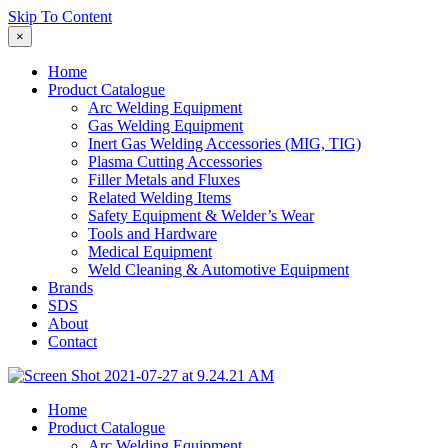
Skip To Content
×
Home
Product Catalogue
Arc Welding Equipment
Gas Welding Equipment
Inert Gas Welding Accessories (MIG, TIG)
Plasma Cutting Accessories
Filler Metals and Fluxes
Related Welding Items
Safety Equipment & Welder’s Wear
Tools and Hardware
Medical Equipment
Weld Cleaning & Automotive Equipment
Brands
SDS
About
Contact
Home
Product Catalogue
Arc Welding Equipment