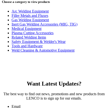
Choose a category to view products
Arc Welding Equipment
Filler Metals and Fluxes
Gas Welding Equipment
Inert Gas Welding Accessories (MIG, TIG)
Medical Equipment
Plasma Cutting Accessories
Related Welding Items
Safety Equipment & Welder's Wear
Tools and Hardware
Weld Cleaning & Automotive Equipment
Want Latest Updates?
The best way to find out news, promotions and new products from
LENCO is to sign up for our emails.
Email