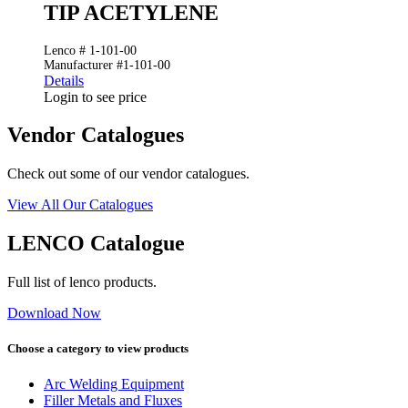
TIP ACETYLENE
Lenco # 1-101-00
Manufacturer #1-101-00
Details
Login to see price
Vendor Catalogues
Check out some of our vendor catalogues.
View All Our Catalogues
LENCO Catalogue
Full list of lenco products.
Download Now
Choose a category to view products
Arc Welding Equipment
Filler Metals and Fluxes