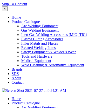
Skip To Content
×
Home
Product Catalogue
Arc Welding Equipment
Gas Welding Equipment
Inert Gas Welding Accessories (MIG, TIG)
Plasma Cutting Accessories
Filler Metals and Fluxes
Related Welding Items
Safety Equipment & Welder’s Wear
Tools and Hardware
Medical Equipment
Weld Cleaning & Automotive Equipment
Brands
SDS
About
Contact
Home
Product Catalogue
Arc Welding Equipment