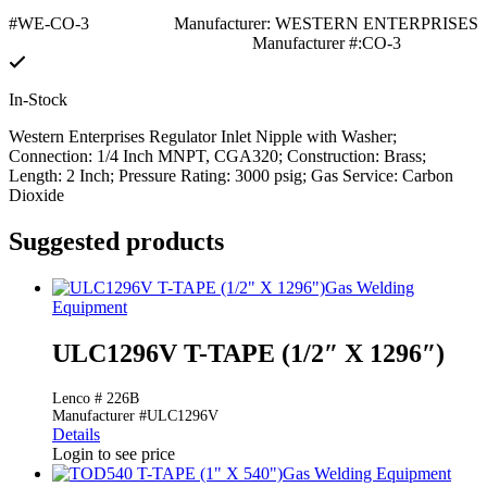
#WE-CO-3
Manufacturer: WESTERN ENTERPRISES
Manufacturer #:CO-3
In-Stock
Western Enterprises Regulator Inlet Nipple with Washer;
Connection: 1/4 Inch MNPT, CGA320; Construction: Brass;
Length: 2 Inch; Pressure Rating: 3000 psig; Gas Service: Carbon
Dioxide
Suggested products
Gas Welding
Equipment
ULC1296V T-TAPE (1/2″ X 1296″)
Lenco # 226B
Manufacturer #ULC1296V
Details
Login to see price
Gas Welding Equipment