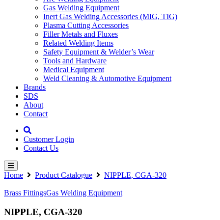
Gas Welding Equipment
Inert Gas Welding Accessories (MIG, TIG)
Plasma Cutting Accessories
Filler Metals and Fluxes
Related Welding Items
Safety Equipment & Welder’s Wear
Tools and Hardware
Medical Equipment
Weld Cleaning & Automotive Equipment
Brands
SDS
About
Contact
Customer Login
Contact Us
Home
Product Catalogue
NIPPLE, CGA-320
Brass Fittings
Gas Welding Equipment
NIPPLE, CGA-320