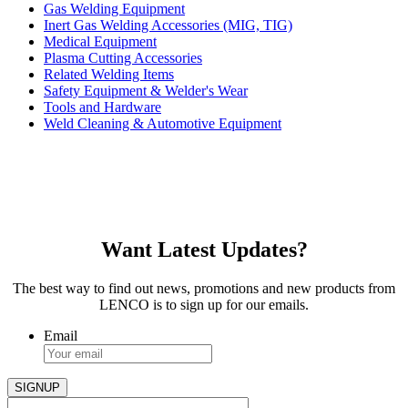
Gas Welding Equipment
Inert Gas Welding Accessories (MIG, TIG)
Medical Equipment
Plasma Cutting Accessories
Related Welding Items
Safety Equipment & Welder's Wear
Tools and Hardware
Weld Cleaning & Automotive Equipment
Want Latest Updates?
The best way to find out news, promotions and new products from
LENCO is to sign up for our emails.
Email