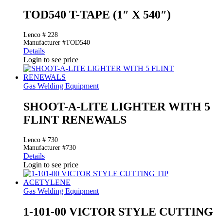
TOD540 T-TAPE (1″ X 540″)
Lenco # 228
Manufacturer #TOD540
Details
Login to see price
Gas Welding Equipment
SHOOT-A-LITE LIGHTER WITH 5
FLINT RENEWALS
Lenco # 730
Manufacturer #730
Details
Login to see price
Gas Welding Equipment
1-101-00 VICTOR STYLE CUTTING