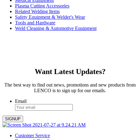
Medical Equipment
Plasma Cutting Accessories
Related Welding Items
Safety Equipment & Welder's Wear
Tools and Hardware
Weld Cleaning & Automotive Equipment
Want Latest Updates?
The best way to find out news, promotions and new products from
LENCO is to sign up for our emails.
Email
Customer Service