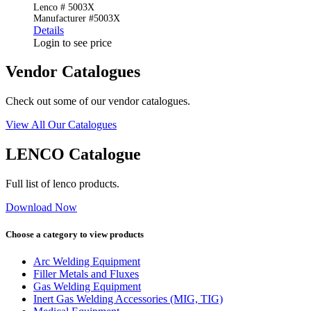
Lenco # 5003X
Manufacturer #5003X
Details
Login to see price
Vendor Catalogues
Check out some of our vendor catalogues.
View All Our Catalogues
LENCO Catalogue
Full list of lenco products.
Download Now
Choose a category to view products
Arc Welding Equipment
Filler Metals and Fluxes
Gas Welding Equipment
Inert Gas Welding Accessories (MIG, TIG)