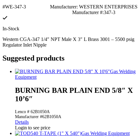
#WE-347-3
Manufacturer: WESTERN ENTERPRISES
Manufacturer #:347-3
In-Stock
Western CGA-347 1/4″ NPT Male X 3″ L Brass 3001 – 5500 psig
Regulator Inlet Nipple
Suggested products
Gas Welding
Equipment
BURNING BAR PLAIN END 5/8″ X
10’6″
Lenco # 62B1050A
Manufacturer #62B1050A
Details
Login to see price
Gas Welding Equipment