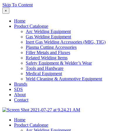
Skip To Content
×
Home
Product Catalogue
Arc Welding Equipment
Gas Welding Equipment
Inert Gas Welding Accessories (MIG, TIG)
Plasma Cutting Accessories
Filler Metals and Fluxes
Related Welding Items
Safety Equipment & Welder’s Wear
Tools and Hardware
Medical Equipment
Weld Cleaning & Automotive Equipment
Brands
SDS
About
Contact
Home
Product Catalogue
Arc Welding Equipment