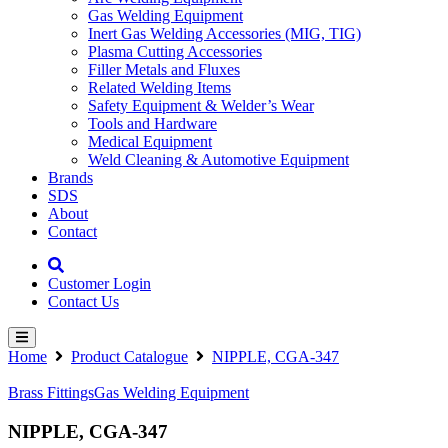
Gas Welding Equipment
Inert Gas Welding Accessories (MIG, TIG)
Plasma Cutting Accessories
Filler Metals and Fluxes
Related Welding Items
Safety Equipment & Welder’s Wear
Tools and Hardware
Medical Equipment
Weld Cleaning & Automotive Equipment
Brands
SDS
About
Contact
Customer Login
Contact Us
Home
Product Catalogue
NIPPLE, CGA-347
Brass Fittings
Gas Welding Equipment
NIPPLE, CGA-347