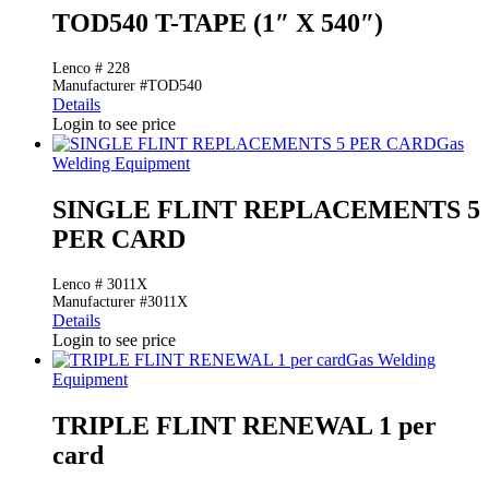
TOD540 T-TAPE (1″ X 540″)
Lenco # 228
Manufacturer #TOD540
Details
Login to see price
Gas
Welding Equipment
SINGLE FLINT REPLACEMENTS 5
PER CARD
Lenco # 3011X
Manufacturer #3011X
Details
Login to see price
Gas Welding
Equipment
TRIPLE FLINT RENEWAL 1 per
card