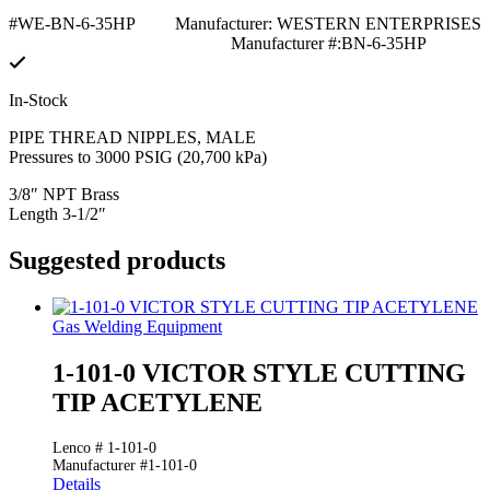
#WE-BN-6-35HP
Manufacturer: WESTERN ENTERPRISES
Manufacturer #:BN-6-35HP
In-Stock
PIPE THREAD NIPPLES, MALE
Pressures to 3000 PSIG (20,700 kPa)
3/8″ NPT Brass
Length 3-1/2″
Suggested products
Gas Welding Equipment
1-101-0 VICTOR STYLE CUTTING
TIP ACETYLENE
Lenco # 1-101-0
Manufacturer #1-101-0
Details