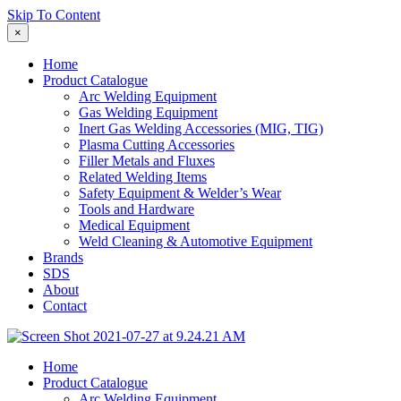
Skip To Content
×
Home
Product Catalogue
Arc Welding Equipment
Gas Welding Equipment
Inert Gas Welding Accessories (MIG, TIG)
Plasma Cutting Accessories
Filler Metals and Fluxes
Related Welding Items
Safety Equipment & Welder’s Wear
Tools and Hardware
Medical Equipment
Weld Cleaning & Automotive Equipment
Brands
SDS
About
Contact
Home
Product Catalogue
Arc Welding Equipment