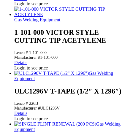
Login to see price
Gas Welding Equipment
1-101-000 VICTOR STYLE
CUTTING TIP ACETYLENE
Lenco # 1-101-000
Manufacturer #1-101-000
Details
Login to see price
Gas Welding
Equipment
ULC1296V T-TAPE (1/2″ X 1296″)
Lenco # 226B
Manufacturer #ULC1296V
Details
Login to see price
Gas Welding
Equipment