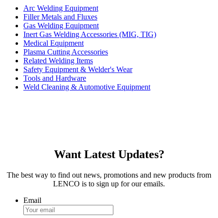
Arc Welding Equipment
Filler Metals and Fluxes
Gas Welding Equipment
Inert Gas Welding Accessories (MIG, TIG)
Medical Equipment
Plasma Cutting Accessories
Related Welding Items
Safety Equipment & Welder's Wear
Tools and Hardware
Weld Cleaning & Automotive Equipment
Want Latest Updates?
The best way to find out news, promotions and new products from
LENCO is to sign up for our emails.
Email