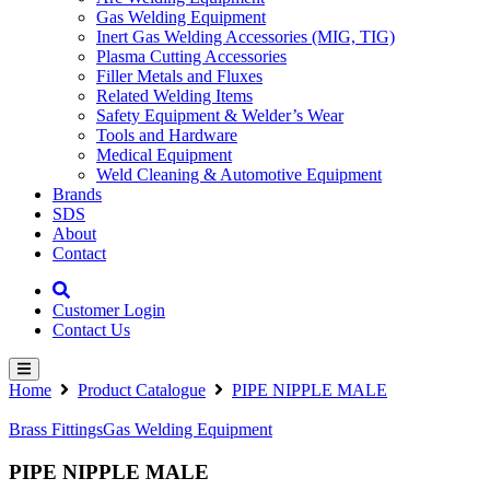
Gas Welding Equipment
Inert Gas Welding Accessories (MIG, TIG)
Plasma Cutting Accessories
Filler Metals and Fluxes
Related Welding Items
Safety Equipment & Welder’s Wear
Tools and Hardware
Medical Equipment
Weld Cleaning & Automotive Equipment
Brands
SDS
About
Contact
Customer Login
Contact Us
Home
Product Catalogue
PIPE NIPPLE MALE
Brass Fittings
Gas Welding Equipment
PIPE NIPPLE MALE