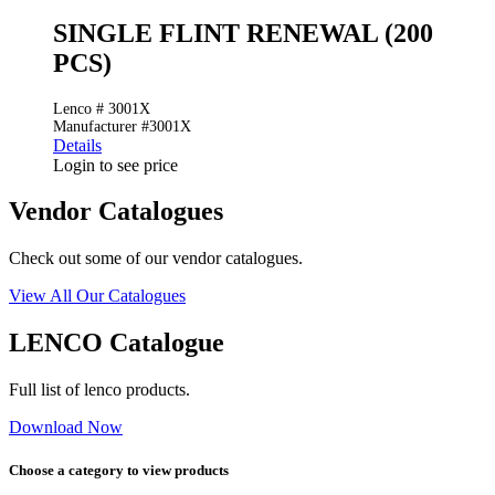
SINGLE FLINT RENEWAL (200
PCS)
Lenco # 3001X
Manufacturer #3001X
Details
Login to see price
Vendor Catalogues
Check out some of our vendor catalogues.
View All Our Catalogues
LENCO Catalogue
Full list of lenco products.
Download Now
Choose a category to view products