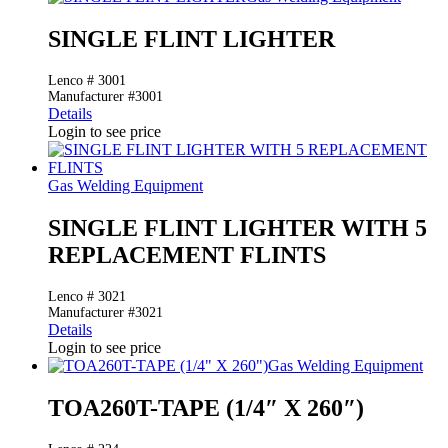
SINGLE FLINT LIGHTER
Lenco # 3001
Manufacturer #3001
Details
Login to see price
Gas Welding Equipment
SINGLE FLINT LIGHTER WITH 5
REPLACEMENT FLINTS
Lenco # 3021
Manufacturer #3021
Details
Login to see price
Gas Welding Equipment
TOA260T-TAPE (1/4″ X 260″)