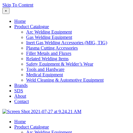
Skip To Content
×
Home
Product Catalogue
Arc Welding Equipment
Gas Welding Equipment
Inert Gas Welding Accessories (MIG, TIG)
Plasma Cutting Accessories
Filler Metals and Fluxes
Related Welding Items
Safety Equipment & Welder’s Wear
Tools and Hardware
Medical Equipment
Weld Cleaning & Automotive Equipment
Brands
SDS
About
Contact
Home
Product Catalogue
Arc Welding Equipment