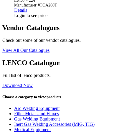
Lenco # 224
Manufacturer #TOA260T
Details
Login to see price
Vendor Catalogues
Check out some of our vendor catalogues.
View All Our Catalogues
LENCO Catalogue
Full list of lenco products.
Download Now
Choose a category to view products
Arc Welding Equipment
Filler Metals and Fluxes
Gas Welding Equipment
Inert Gas Welding Accessories (MIG, TIG)
Medical Equipment