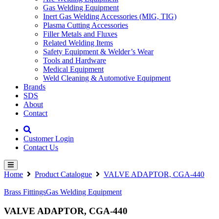
Gas Welding Equipment
Inert Gas Welding Accessories (MIG, TIG)
Plasma Cutting Accessories
Filler Metals and Fluxes
Related Welding Items
Safety Equipment & Welder’s Wear
Tools and Hardware
Medical Equipment
Weld Cleaning & Automotive Equipment
Brands
SDS
About
Contact
Customer Login
Contact Us
Home
Product Catalogue
VALVE ADAPTOR, CGA-440
Brass Fittings
Gas Welding Equipment
VALVE ADAPTOR, CGA-440