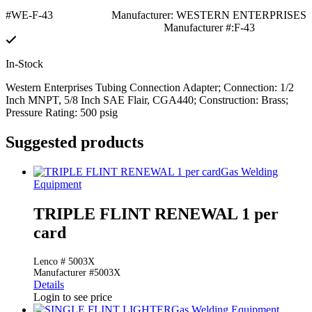
#WE-F-43
Manufacturer: WESTERN ENTERPRISES
Manufacturer #:F-43
In-Stock
Western Enterprises Tubing Connection Adapter; Connection: 1/2
Inch MNPT, 5/8 Inch SAE Flair, CGA440; Construction: Brass;
Pressure Rating: 500 psig
Suggested products
Gas Welding
Equipment
TRIPLE FLINT RENEWAL 1 per
card
Lenco # 5003X
Manufacturer #5003X
Details
Login to see price
Gas Welding Equipment