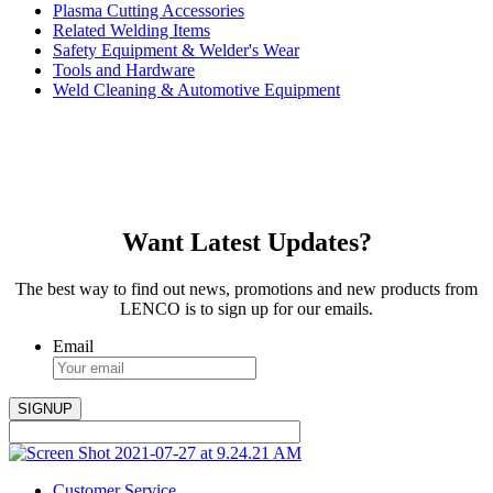
Plasma Cutting Accessories
Related Welding Items
Safety Equipment & Welder's Wear
Tools and Hardware
Weld Cleaning & Automotive Equipment
Want Latest Updates?
The best way to find out news, promotions and new products from
LENCO is to sign up for our emails.
Email
Customer Service