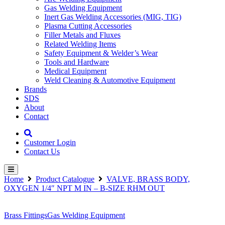
Gas Welding Equipment
Inert Gas Welding Accessories (MIG, TIG)
Plasma Cutting Accessories
Filler Metals and Fluxes
Related Welding Items
Safety Equipment & Welder’s Wear
Tools and Hardware
Medical Equipment
Weld Cleaning & Automotive Equipment
Brands
SDS
About
Contact
Customer Login
Contact Us
Home
Product Catalogue
VALVE, BRASS BODY,
OXYGEN 1/4″ NPT M IN – B-SIZE RHM OUT
Brass Fittings
Gas Welding Equipment