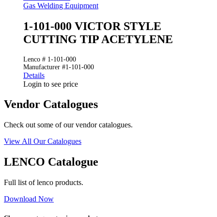
Gas Welding Equipment
1-101-000 VICTOR STYLE
CUTTING TIP ACETYLENE
Lenco # 1-101-000
Manufacturer #1-101-000
Details
Login to see price
Vendor Catalogues
Check out some of our vendor catalogues.
View All Our Catalogues
LENCO Catalogue
Full list of lenco products.
Download Now