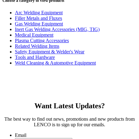
Choose a category to view products
Arc Welding Equipment
Filler Metals and Fluxes
Gas Welding Equipment
Inert Gas Welding Accessories (MIG, TIG)
Medical Equipment
Plasma Cutting Accessories
Related Welding Items
Safety Equipment & Welder's Wear
Tools and Hardware
Weld Cleaning & Automotive Equipment
Want Latest Updates?
The best way to find out news, promotions and new products from
LENCO is to sign up for our emails.
Email