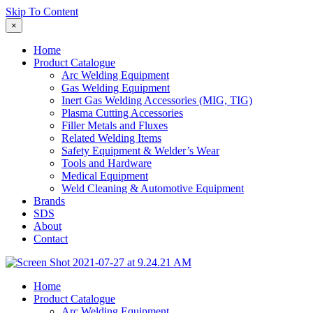
Skip To Content
×
Home
Product Catalogue
Arc Welding Equipment
Gas Welding Equipment
Inert Gas Welding Accessories (MIG, TIG)
Plasma Cutting Accessories
Filler Metals and Fluxes
Related Welding Items
Safety Equipment & Welder’s Wear
Tools and Hardware
Medical Equipment
Weld Cleaning & Automotive Equipment
Brands
SDS
About
Contact
Home
Product Catalogue
Arc Welding Equipment