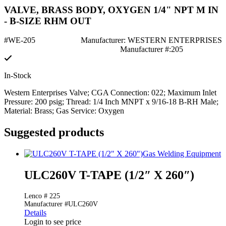
VALVE, BRASS BODY, OXYGEN 1/4" NPT M IN
- B-SIZE RHM OUT
#WE-205
Manufacturer: WESTERN ENTERPRISES
Manufacturer #:205
In-Stock
Western Enterprises Valve; CGA Connection: 022; Maximum Inlet
Pressure: 200 psig; Thread: 1/4 Inch MNPT x 9/16-18 B-RH Male;
Material: Brass; Gas Service: Oxygen
Suggested products
Gas Welding Equipment
ULC260V T-TAPE (1/2″ X 260″)
Lenco # 225
Manufacturer #ULC260V
Details
Login to see price