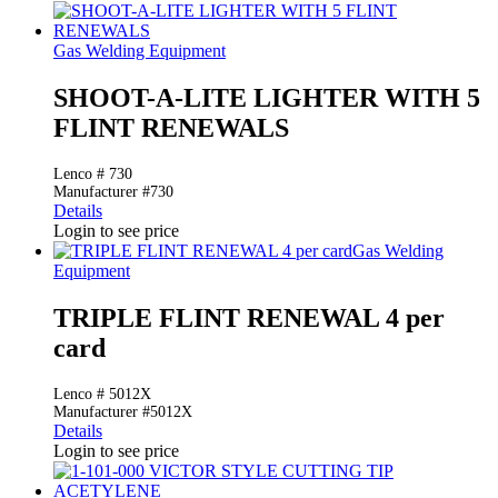
Gas Welding Equipment
SHOOT-A-LITE LIGHTER WITH 5
FLINT RENEWALS
Lenco # 730
Manufacturer #730
Details
Login to see price
Gas Welding
Equipment
TRIPLE FLINT RENEWAL 4 per
card
Lenco # 5012X
Manufacturer #5012X
Details
Login to see price