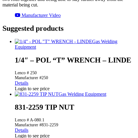
material being cut.
Manufacturer Video
Suggested products
Gas Welding
Equipment
1/4″ – POL “T” WRENCH – LINDE
Lenco # 250
Manufacturer #250
Details
Login to see price
Gas Welding Equipment
831-2259 TIP NUT
Lenco # A-080.1
Manufacturer #831-2259
Details
Login to see price