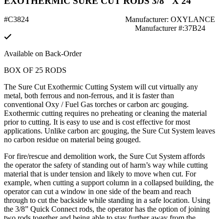
EXOTHERMIC SURE CUT RODS 3/8" X 24"
#C3824
Manufacturer: OXYLANCE
Manufacturer #:37B24
Available on Back-Order
BOX OF 25 RODS
The Sure Cut Exothermic Cutting System will cut virtually any
metal, both ferrous and non-ferrous, and it is faster than
conventional Oxy / Fuel Gas torches or carbon arc gouging.
Exothermic cutting requires no preheating or cleaning the material
prior to cutting. It is easy to use and is cost effective for most
applications. Unlike carbon arc gouging, the Sure Cut System leaves
no carbon residue on material being gouged.
For fire/rescue and demolition work, the Sure Cut System affords
the operator the safety of standing out of harm’s way while cutting
material that is under tension and likely to move when cut. For
example, when cutting a support column in a collapsed building, the
operator can cut a window in one side of the beam and reach
through to cut the backside while standing in a safe location. Using
the 3/8” Quick Connect rods, the operator has the option of joining
two rods together and being able to stay further away from the