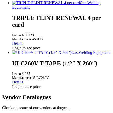
Gas Welding
Equipment
TRIPLE FLINT RENEWAL 4 per
card
Lenco # 5012X
Manufacturer #5012X
Details
Login to see price
Gas Welding Equipment
ULC260V T-TAPE (1/2″ X 260″)
Lenco # 225
Manufacturer #ULC260V
Details
Login to see price
Vendor Catalogues
Check out some of our vendor catalogues.