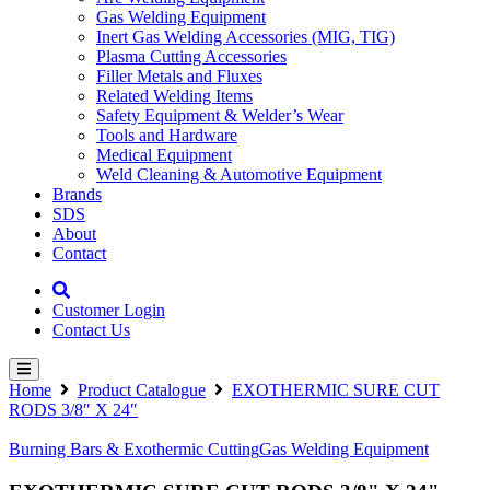
Gas Welding Equipment
Inert Gas Welding Accessories (MIG, TIG)
Plasma Cutting Accessories
Filler Metals and Fluxes
Related Welding Items
Safety Equipment & Welder’s Wear
Tools and Hardware
Medical Equipment
Weld Cleaning & Automotive Equipment
Brands
SDS
About
Contact
Customer Login
Contact Us
Home
Product Catalogue
EXOTHERMIC SURE CUT
RODS 3/8″ X 24″
Burning Bars & Exothermic Cutting
Gas Welding Equipment