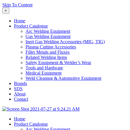
Skip To Content
×
Home
Product Catalogue
Arc Welding Equipment
Gas Welding Equipment
Inert Gas Welding Accessories (MIG, TIG)
Plasma Cutting Accessories
Filler Metals and Fluxes
Related Welding Items
Safety Equipment & Welder’s Wear
Tools and Hardware
Medical Equipment
Weld Cleaning & Automotive Equipment
Brands
SDS
About
Contact
Home
Product Catalogue
Arc Welding Equipment