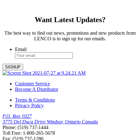
Want Latest Updates?
The best way to find out news, promotions and new products from
LENCO is to sign up for our emails.
Email
Customer Service
Become A Distributor
Terms & Conditions
Privacy Policy
P.O. Box 1027
3775 Del Duca Drive Windsor, Ontario Canada
Phone: (519) 737-1444
Toll Free: 1-800-265-5678
Fax: (519) 737-1286