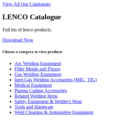
View All Our Catalogues
LENCO Catalogue
Full list of lenco products.
Download Now
Choose a category to view products
Arc Welding Equipment
Filler Metals and Fluxes
Gas Welding Equipment
Inert Gas Welding Accessories (MIG, TIG)
Medical Equipment
Plasma Cutting Accessories
Related Welding Items
Safety Equipment & Welder's Wear
Tools and Hardware
Weld Cleaning & Automotive Equipment