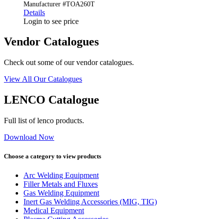
Manufacturer #TOA260T
Details
Login to see price
Vendor Catalogues
Check out some of our vendor catalogues.
View All Our Catalogues
LENCO Catalogue
Full list of lenco products.
Download Now
Choose a category to view products
Arc Welding Equipment
Filler Metals and Fluxes
Gas Welding Equipment
Inert Gas Welding Accessories (MIG, TIG)
Medical Equipment