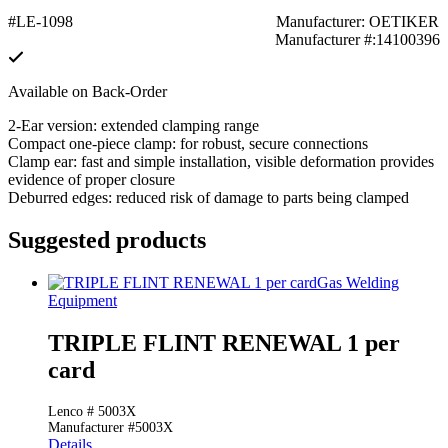
#LE-1098
Manufacturer: OETIKER
Manufacturer #:14100396
Available on Back-Order
2-Ear version: extended clamping range
Compact one-piece clamp: for robust, secure connections
Clamp ear: fast and simple installation, visible deformation provides
evidence of proper closure
Deburred edges: reduced risk of damage to parts being clamped
Suggested products
Gas Welding
Equipment
TRIPLE FLINT RENEWAL 1 per
card
Lenco # 5003X
Manufacturer #5003X
Details