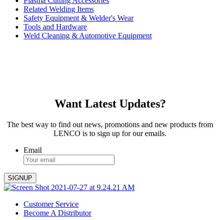
Plasma Cutting Accessories
Related Welding Items
Safety Equipment & Welder's Wear
Tools and Hardware
Weld Cleaning & Automotive Equipment
Want Latest Updates?
The best way to find out news, promotions and new products from
LENCO is to sign up for our emails.
Email
Customer Service
Become A Distributor