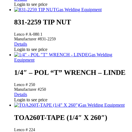
Login to see price
Gas Welding Equipment
831-2259 TIP NUT
Lenco # A-080.1
Manufacturer #831-2259
Details
Login to see price
Gas Welding
Equipment
1/4″ – POL “T” WRENCH – LINDE
Lenco # 250
Manufacturer #250
Details
Login to see price
Gas Welding Equipment
TOA260T-TAPE (1/4″ X 260″)
Lenco # 224