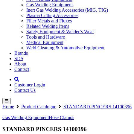
Gas Welding Equipment
Inert Gas Welding Accessories (MIG, TIG)
Plasma Cutting Accessories
Filler Metals and Fluxes
Related Welding Items
Safety Equipment & Welder’s Wear
Tools and Hardware
Medical Equipment
Weld Cleaning & Automotive Equipment
Brands
SDS
About
Contact
Customer Login
Contact Us
Home
Product Catalogue
STANDARD PINCERS 14100396
Gas Welding Equipment
Hose Clamps
STANDARD PINCERS 14100396