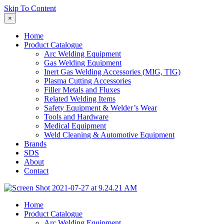
Skip To Content
×
Home
Product Catalogue
Arc Welding Equipment
Gas Welding Equipment
Inert Gas Welding Accessories (MIG, TIG)
Plasma Cutting Accessories
Filler Metals and Fluxes
Related Welding Items
Safety Equipment & Welder’s Wear
Tools and Hardware
Medical Equipment
Weld Cleaning & Automotive Equipment
Brands
SDS
About
Contact
Home
Product Catalogue
Arc Welding Equipment