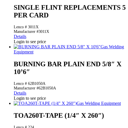
SINGLE FLINT REPLACEMENTS 5
PER CARD
Lenco # 3011X
Manufacturer #3011X
Details
Login to see price
Gas Welding
Equipment
BURNING BAR PLAIN END 5/8″ X
10’6″
Lenco # 62B1050A
Manufacturer #62B1050A
Details
Login to see price
Gas Welding Equipment
TOA260T-TAPE (1/4″ X 260″)
Lenco # 224