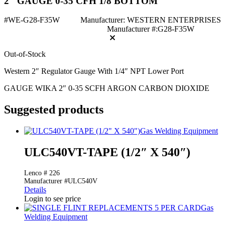
2" GAUGE 0-35 CFH 1/8 BOTTOM
#WE-G28-F35W
Manufacturer: WESTERN ENTERPRISES
Manufacturer #:G28-F35W
Out-of-Stock
Western 2″ Regulator Gauge With 1/4″ NPT Lower Port
GAUGE WIKA 2″ 0-35 SCFH ARGON CARBON DIOXIDE
Suggested products
Gas Welding Equipment
ULC540VT-TAPE (1/2″ X 540″)
Lenco # 226
Manufacturer #ULC540V
Details
Login to see price
Gas
Welding Equipment