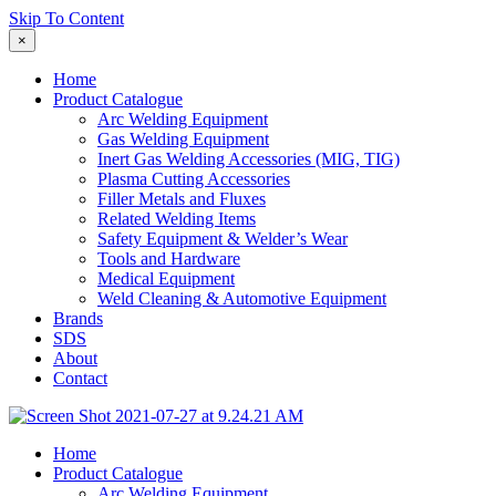
Skip To Content
×
Home
Product Catalogue
Arc Welding Equipment
Gas Welding Equipment
Inert Gas Welding Accessories (MIG, TIG)
Plasma Cutting Accessories
Filler Metals and Fluxes
Related Welding Items
Safety Equipment & Welder’s Wear
Tools and Hardware
Medical Equipment
Weld Cleaning & Automotive Equipment
Brands
SDS
About
Contact
Home
Product Catalogue
Arc Welding Equipment