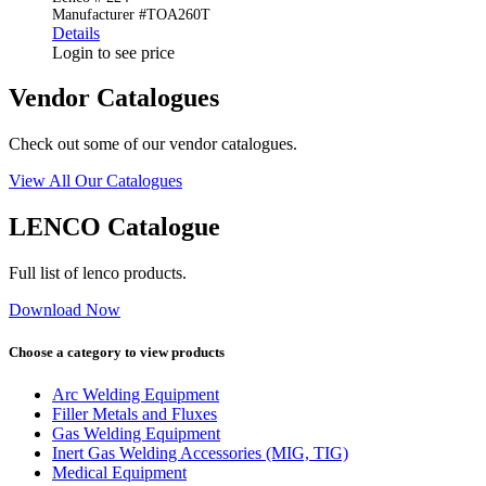
Manufacturer #TOA260T
Details
Login to see price
Vendor Catalogues
Check out some of our vendor catalogues.
View All Our Catalogues
LENCO Catalogue
Full list of lenco products.
Download Now
Choose a category to view products
Arc Welding Equipment
Filler Metals and Fluxes
Gas Welding Equipment
Inert Gas Welding Accessories (MIG, TIG)
Medical Equipment