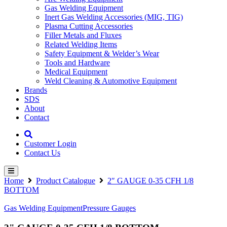
Gas Welding Equipment
Inert Gas Welding Accessories (MIG, TIG)
Plasma Cutting Accessories
Filler Metals and Fluxes
Related Welding Items
Safety Equipment & Welder’s Wear
Tools and Hardware
Medical Equipment
Weld Cleaning & Automotive Equipment
Brands
SDS
About
Contact
Customer Login
Contact Us
Home
Product Catalogue
2″ GAUGE 0-35 CFH 1/8
BOTTOM
Gas Welding Equipment
Pressure Gauges