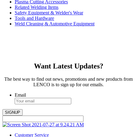
Plasma Cutting Accessories
Related Welding Items
Safety Equipment & Welder's Wear
Tools and Hardware
Weld Cleaning & Automotive Equipment
Want Latest Updates?
The best way to find out news, promotions and new products from
LENCO is to sign up for our emails.
Email
Customer Service