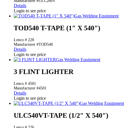
Manufacturer #ULC260V
Details
Login to see price
Gas Welding Equipment
TOD540 T-TAPE (1″ X 540″)
Lenco # 228
Manufacturer #TOD540
Details
Login to see price
Gas Welding Equipment
3 FLINT LIGHTER
Lenco # 4501
Manufacturer #4501
Details
Login to see price
Gas Welding Equipment
ULC540VT-TAPE (1/2″ X 540″)
Lenco # 226