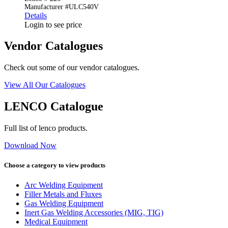
Manufacturer #ULC540V
Details
Login to see price
Vendor Catalogues
Check out some of our vendor catalogues.
View All Our Catalogues
LENCO Catalogue
Full list of lenco products.
Download Now
Choose a category to view products
Arc Welding Equipment
Filler Metals and Fluxes
Gas Welding Equipment
Inert Gas Welding Accessories (MIG, TIG)
Medical Equipment