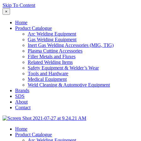
Skip To Content
×
Home
Product Catalogue
Arc Welding Equipment
Gas Welding Equipment
Inert Gas Welding Accessories (MIG, TIG)
Plasma Cutting Accessories
Filler Metals and Fluxes
Related Welding Items
Safety Equipment & Welder’s Wear
Tools and Hardware
Medical Equipment
Weld Cleaning & Automotive Equipment
Brands
SDS
About
Contact
Home
Product Catalogue
Arc Welding Equipment