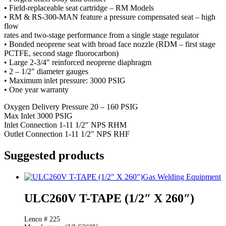
• Field-replaceable seat cartridge – RM Models
• RM & RS-300-MAN feature a pressure compensated seat – high
flow
rates and two-stage performance from a single stage regulator
• Bonded neoprene seat with broad face nozzle (RDM – first stage
PCTFE, second stage fluorocarbon)
• Large 2-3/4″ reinforced neoprene diaphragm
• 2 – 1/2″ diameter gauges
• Maximum inlet pressure: 3000 PSIG
• One year warranty
Oxygen Delivery Pressure 20 – 160 PSIG
Max Inlet 3000 PSIG
Inlet Connection 1-11 1/2″ NPS RHM
Outlet Connection 1-11 1/2″ NPS RHF
Suggested products
Gas Welding Equipment
ULC260V T-TAPE (1/2″ X 260″)
Lenco # 225