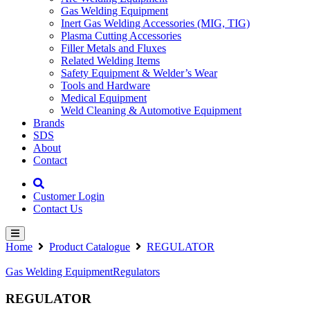
Gas Welding Equipment
Inert Gas Welding Accessories (MIG, TIG)
Plasma Cutting Accessories
Filler Metals and Fluxes
Related Welding Items
Safety Equipment & Welder’s Wear
Tools and Hardware
Medical Equipment
Weld Cleaning & Automotive Equipment
Brands
SDS
About
Contact
Customer Login
Contact Us
Home
Product Catalogue
REGULATOR
Gas Welding Equipment
Regulators
REGULATOR