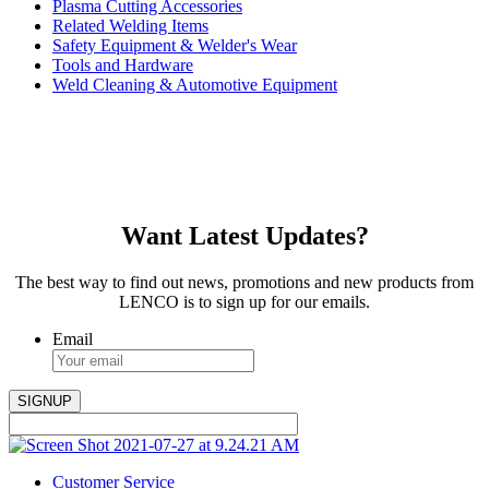
Plasma Cutting Accessories
Related Welding Items
Safety Equipment & Welder's Wear
Tools and Hardware
Weld Cleaning & Automotive Equipment
Want Latest Updates?
The best way to find out news, promotions and new products from
LENCO is to sign up for our emails.
Email
Customer Service