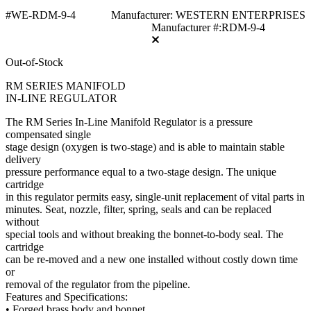
#WE-RDM-9-4
Manufacturer: WESTERN ENTERPRISES
Manufacturer #:RDM-9-4
Out-of-Stock
RM SERIES MANIFOLD
IN-LINE REGULATOR
The RM Series In-Line Manifold Regulator is a pressure
compensated single
stage design (oxygen is two-stage) and is able to maintain stable
delivery
pressure performance equal to a two-stage design. The unique
cartridge
in this regulator permits easy, single-unit replacement of vital parts in
minutes. Seat, nozzle, filter, spring, seals and can be replaced
without
special tools and without breaking the bonnet-to-body seal. The
cartridge
can be re-moved and a new one installed without costly down time
or
removal of the regulator from the pipeline.
Features and Specifications:
• Forged brass body and bonnet