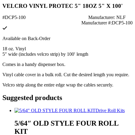
VELCRO VINYL PROTEC 5" 18OZ 5" X 100'
#DCP5-100
Manufacturer: NLF
Manufacturer #:DCP5-100
Available on Back-Order
18 oz. Vinyl
5″ wide (includes velcro strip) by 100′ length
Comes in a handy dispenser box.
Vinyl cable cover in a bulk roll. Cut the desired length you require.
Velcro strip along the entire edge wrap the cables securely.
Suggested products
Drive Roll Kits
5/64″ OLD STYLE FOUR ROLL
KIT