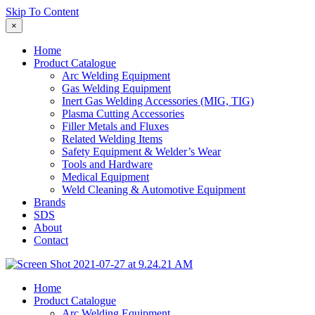
Skip To Content
×
Home
Product Catalogue
Arc Welding Equipment
Gas Welding Equipment
Inert Gas Welding Accessories (MIG, TIG)
Plasma Cutting Accessories
Filler Metals and Fluxes
Related Welding Items
Safety Equipment & Welder’s Wear
Tools and Hardware
Medical Equipment
Weld Cleaning & Automotive Equipment
Brands
SDS
About
Contact
Home
Product Catalogue
Arc Welding Equipment