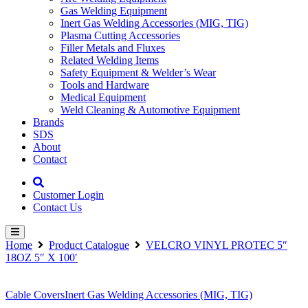
Gas Welding Equipment
Inert Gas Welding Accessories (MIG, TIG)
Plasma Cutting Accessories
Filler Metals and Fluxes
Related Welding Items
Safety Equipment & Welder’s Wear
Tools and Hardware
Medical Equipment
Weld Cleaning & Automotive Equipment
Brands
SDS
About
Contact
Customer Login
Contact Us
Home
Product Catalogue
VELCRO VINYL PROTEC 5″
18OZ 5″ X 100′
Cable Covers
Inert Gas Welding Accessories (MIG, TIG)