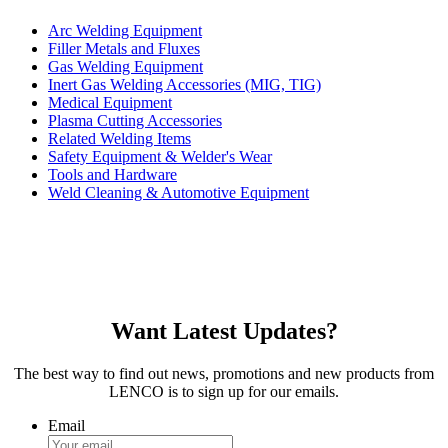
Arc Welding Equipment
Filler Metals and Fluxes
Gas Welding Equipment
Inert Gas Welding Accessories (MIG, TIG)
Medical Equipment
Plasma Cutting Accessories
Related Welding Items
Safety Equipment & Welder's Wear
Tools and Hardware
Weld Cleaning & Automotive Equipment
Want Latest Updates?
The best way to find out news, promotions and new products from
LENCO is to sign up for our emails.
Email