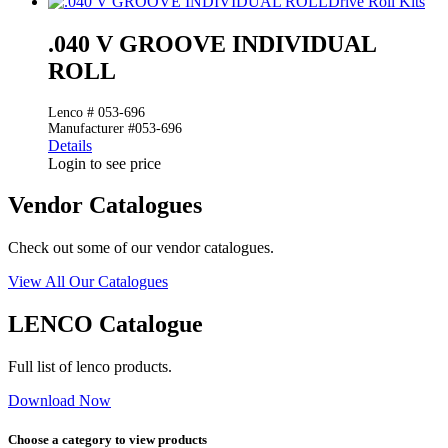
Drive Roll Kits
.040 V GROOVE INDIVIDUAL
ROLL
Lenco # 053-696
Manufacturer #053-696
Details
Login to see price
Vendor Catalogues
Check out some of our vendor catalogues.
View All Our Catalogues
LENCO Catalogue
Full list of lenco products.
Download Now
Choose a category to view products