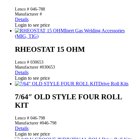
Lenco # 046-788
Manufacturer #
Details
Login to see price
Inert Gas Welding Accessories
(MIG, TIG)
RHEOSTAT 15 OHM
Lenco # 030653
Manufacturer #030653
Details
Login to see price
Drive Roll Kits
7/64″ OLD STYLE FOUR ROLL
KIT
Lenco # 046-798
Manufacturer #046-798
Details
Login to see price