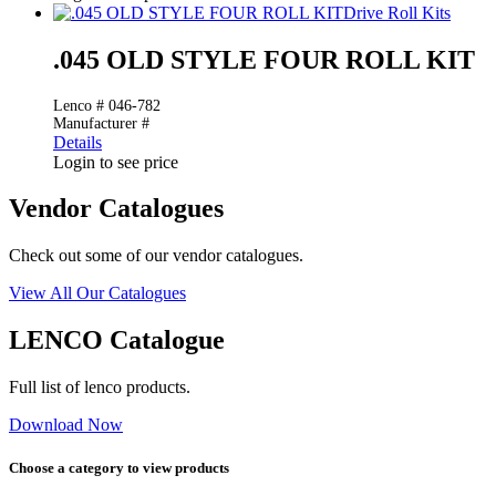
Drive Roll Kits
.045 OLD STYLE FOUR ROLL KIT
Lenco # 046-782
Manufacturer #
Details
Login to see price
Vendor Catalogues
Check out some of our vendor catalogues.
View All Our Catalogues
LENCO Catalogue
Full list of lenco products.
Download Now
Choose a category to view products