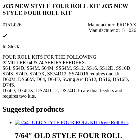
.035 NEW STYLE FOUR ROLL KIT .035 NEW
STYLE FOUR ROLL KIT
#151-026
Manufacturer: PROFAX
Manufacturer #:151-026
In-Stock
FOUR ROLL KITS FOR THE FOLLOWING
® MILLER 64 & 74 SERIES FEEDERS:
S64, S64D, S64M, S64M, SS64M, SS12, SS16, SS12D, SS16D,
S74S, S74D, S74DX, SS74D12, SS74D16 requires one kit.
D60M, DS60M, D64, D64D, Swing Arc DS12, DS16, DS16D,
D74S,
D74D, D74DX, DS74D-12, DS74D-16 are dual feeders and
requires two kits.
Suggested products
Drive Roll Kits
7/64″ OLD STYLE FOUR ROLL