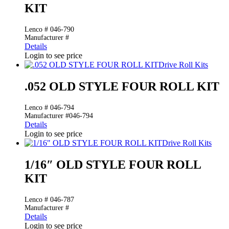
KIT
Lenco # 046-790
Manufacturer #
Details
Login to see price
Drive Roll Kits
.052 OLD STYLE FOUR ROLL KIT
Lenco # 046-794
Manufacturer #046-794
Details
Login to see price
Drive Roll Kits
1/16″ OLD STYLE FOUR ROLL
KIT
Lenco # 046-787
Manufacturer #
Details
Login to see price