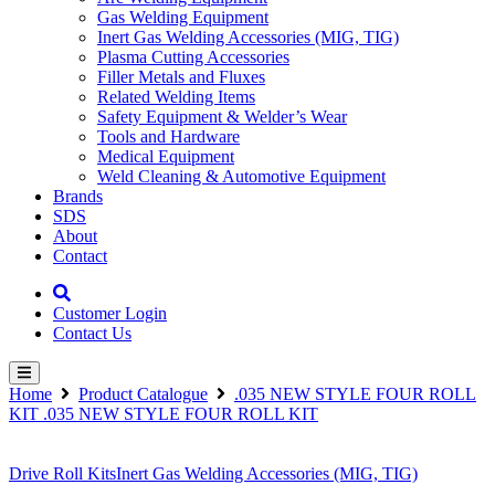
Gas Welding Equipment
Inert Gas Welding Accessories (MIG, TIG)
Plasma Cutting Accessories
Filler Metals and Fluxes
Related Welding Items
Safety Equipment & Welder’s Wear
Tools and Hardware
Medical Equipment
Weld Cleaning & Automotive Equipment
Brands
SDS
About
Contact
Customer Login
Contact Us
Home
Product Catalogue
.035 NEW STYLE FOUR ROLL
KIT .035 NEW STYLE FOUR ROLL KIT
Drive Roll Kits
Inert Gas Welding Accessories (MIG, TIG)