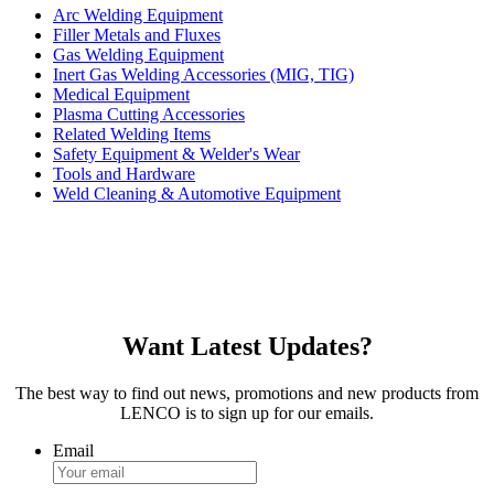
Arc Welding Equipment
Filler Metals and Fluxes
Gas Welding Equipment
Inert Gas Welding Accessories (MIG, TIG)
Medical Equipment
Plasma Cutting Accessories
Related Welding Items
Safety Equipment & Welder's Wear
Tools and Hardware
Weld Cleaning & Automotive Equipment
Want Latest Updates?
The best way to find out news, promotions and new products from
LENCO is to sign up for our emails.
Email