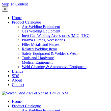
Skip To Content
×
Home
Product Catalogue
Arc Welding Equipment
Gas Welding Equipment
Inert Gas Welding Accessories (MIG, TIG)
Plasma Cutting Accessories
Filler Metals and Fluxes
Related Welding Items
Safety Equipment & Welder’s Wear
Tools and Hardware
Medical Equipment
Weld Cleaning & Automotive Equipment
Brands
SDS
About
Contact
Home
Product Catalogue
Arc Welding Equipment