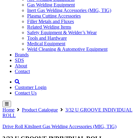
Gas Welding Equipment
Inert Gas Welding Accessories (MIG, TIG)
Plasma Cutting Accessories
Filler Metals and Fluxes
Related Welding Items
Safety Equipment & Welder’s Wear
Tools and Hardware
Medical Equipment
Weld Cleaning & Automotive Equipment
Brands
SDS
About
Contact
Customer Login
Contact Us
Home
Product Catalogue
3/32 U GROOVE INDIVIDUAL
ROLL
Drive Roll Kits
Inert Gas Welding Accessories (MIG, TIG)