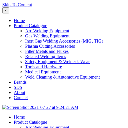
Skip To Content
×
Home
Product Catalogue
Arc Welding Equipment
Gas Welding Equipment
Inert Gas Welding Accessories (MIG, TIG)
Plasma Cutting Accessories
Filler Metals and Fluxes
Related Welding Items
Safety Equipment & Welder’s Wear
Tools and Hardware
Medical Equipment
Weld Cleaning & Automotive Equipment
Brands
SDS
About
Contact
Home
Product Catalogue
Arc Welding Equipment