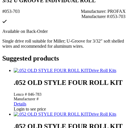
3/32 U GROOVE INDIVIDUAL ROLL
#053-703
Manufacturer: PROFAX
Manufacturer #:053-703
Available on Back-Order
Single drive roll suitable for Miller; U-Groove for 3/32″ soft shelled
wires and recommended for aluminum wires.
Suggested products
Drive Roll Kits
.052 OLD STYLE FOUR ROLL KIT
Lenco # 046-783
Manufacturer #
Details
Login to see price
Drive Roll Kits
.052 OLD STYLE FOUR ROLL KIT