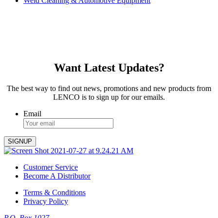
Weld Cleaning & Automotive Equipment
Want Latest Updates?
The best way to find out news, promotions and new products from
LENCO is to sign up for our emails.
Email
Customer Service
Become A Distributor
Terms & Conditions
Privacy Policy
P.O. Box 1027