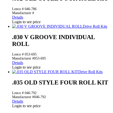
Lenco # 046-786
Manufacturer #
Details
Login to see price
Drive Roll Kits
.030 V GROOVE INDIVIDUAL
ROLL
Lenco # 053-695
Manufacturer #053-695
Details
Login to see price
Drive Roll Kits
.035 OLD STYLE FOUR ROLL KIT
Lenco # 046-792
Manufacturer #046-792
Details
Login to see price