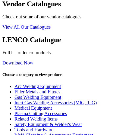
Vendor Catalogues
Check out some of our vendor catalogues.
View All Our Catalogues
LENCO Catalogue
Full list of lenco products.
Download Now
Choose a category to view products
Arc Welding Equipment
Filler Metals and Fluxes
Gas Welding Equipment
Inert Gas Welding Accessories (MIG, TIG)
Medical Equipment
Plasma Cutting Accessories
Related Welding Items
Safety Equipment & Welder's Wear
Tools and Hardware