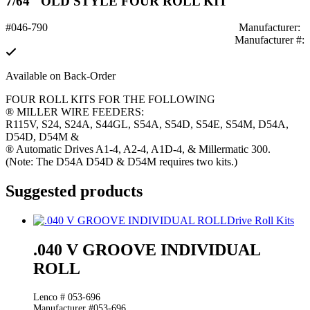
7/64" OLD STYLE FOUR ROLL KIT
#046-790
Manufacturer:
Manufacturer #:
Available on Back-Order
FOUR ROLL KITS FOR THE FOLLOWING
® MILLER WIRE FEEDERS:
R115V, S24, S24A, S44GL, S54A, S54D, S54E, S54M, D54A,
D54D, D54M &
® Automatic Drives A1-4, A2-4, A1D-4, & Millermatic 300.
(Note: The D54A D54D & D54M requires two kits.)
Suggested products
Drive Roll Kits
.040 V GROOVE INDIVIDUAL
ROLL
Lenco # 053-696
Manufacturer #053-696