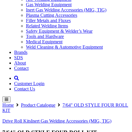
Gas Welding Equipment
Inert Gas Welding Accessories (MIG, TIG)
Plasma Cutting Accessories
Filler Metals and Fluxes
Related Welding Items
Safety Equipment & Welder’s Wear
Tools and Hardware
Medical Equipment
Weld Cleaning & Automotive Equipment
Brands
SDS
About
Contact
Customer Login
Contact Us
Home
Product Catalogue
7/64″ OLD STYLE FOUR ROLL
KIT
Drive Roll Kits
Inert Gas Welding Accessories (MIG, TIG)