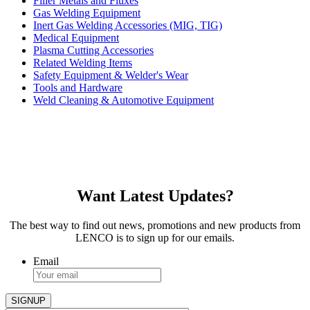
Filler Metals and Fluxes
Gas Welding Equipment
Inert Gas Welding Accessories (MIG, TIG)
Medical Equipment
Plasma Cutting Accessories
Related Welding Items
Safety Equipment & Welder's Wear
Tools and Hardware
Weld Cleaning & Automotive Equipment
Want Latest Updates?
The best way to find out news, promotions and new products from
LENCO is to sign up for our emails.
Email