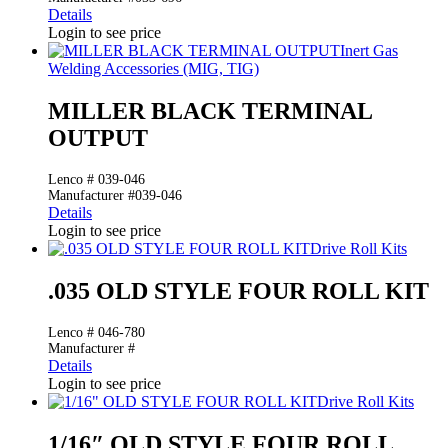
Details
Login to see price
Inert Gas
Welding Accessories (MIG, TIG)
MILLER BLACK TERMINAL
OUTPUT
Lenco # 039-046
Manufacturer #039-046
Details
Login to see price
Drive Roll Kits
.035 OLD STYLE FOUR ROLL KIT
Lenco # 046-780
Manufacturer #
Details
Login to see price
Drive Roll Kits
1/16″ OLD STYLE FOUR ROLL