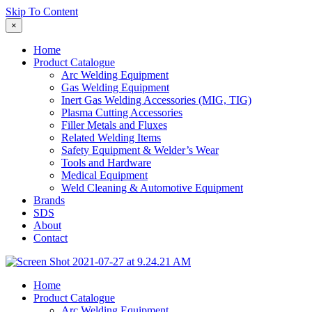
Skip To Content
×
Home
Product Catalogue
Arc Welding Equipment
Gas Welding Equipment
Inert Gas Welding Accessories (MIG, TIG)
Plasma Cutting Accessories
Filler Metals and Fluxes
Related Welding Items
Safety Equipment & Welder’s Wear
Tools and Hardware
Medical Equipment
Weld Cleaning & Automotive Equipment
Brands
SDS
About
Contact
Home
Product Catalogue
Arc Welding Equipment