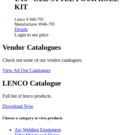
KIT
Lenco # 046-795
Manufacturer #046-795
Details
Login to see price
Vendor Catalogues
Check out some of our vendor catalogues.
View All Our Catalogues
LENCO Catalogue
Full list of lenco products.
Download Now
Choose a category to view products
Arc Welding Equipment