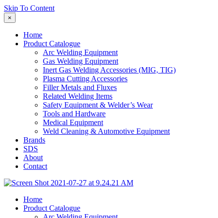
Skip To Content
×
Home
Product Catalogue
Arc Welding Equipment
Gas Welding Equipment
Inert Gas Welding Accessories (MIG, TIG)
Plasma Cutting Accessories
Filler Metals and Fluxes
Related Welding Items
Safety Equipment & Welder’s Wear
Tools and Hardware
Medical Equipment
Weld Cleaning & Automotive Equipment
Brands
SDS
About
Contact
Home
Product Catalogue
Arc Welding Equipment