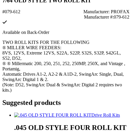
7/64 OLD STYLE TWO ROLL KIT
#079-612
Manufacturer: PROFAX
Manufacturer #:079-612
Available on Back-Order
TWO ROLL KITS FOR THE FOLLOWING
® MILLER WIRE FEEDERS:
8VS, 12VS, Extreme 12VS, S22A, S22P, S32S, S32P, S42GL,
S52, D52,
® ® Millermatic 200, 250, 251, 252, 250MP, 250X, and Vintage ,
Portamig,
Automatic Drives A1-2, A2-2 & A1D-2, SwingArc Single, Dual,
SwingArc Digital 1 & 2.
(Note: D52, SwingArc Dual & SwingArc Digital 2 requires two
kits.)
Suggested products
Drive Roll Kits
.045 OLD STYLE FOUR ROLL KIT