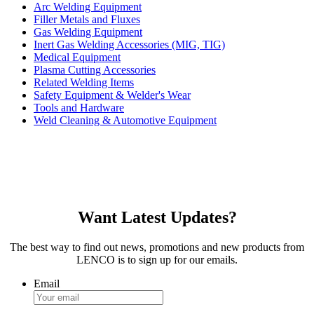
Arc Welding Equipment
Filler Metals and Fluxes
Gas Welding Equipment
Inert Gas Welding Accessories (MIG, TIG)
Medical Equipment
Plasma Cutting Accessories
Related Welding Items
Safety Equipment & Welder's Wear
Tools and Hardware
Weld Cleaning & Automotive Equipment
Want Latest Updates?
The best way to find out news, promotions and new products from
LENCO is to sign up for our emails.
Email