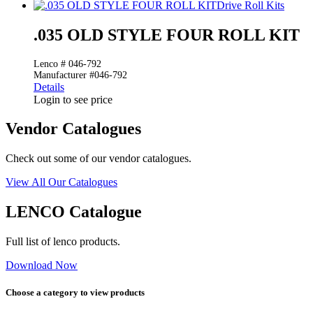
Drive Roll Kits
.035 OLD STYLE FOUR ROLL KIT
Lenco # 046-792
Manufacturer #046-792
Details
Login to see price
Vendor Catalogues
Check out some of our vendor catalogues.
View All Our Catalogues
LENCO Catalogue
Full list of lenco products.
Download Now
Choose a category to view products