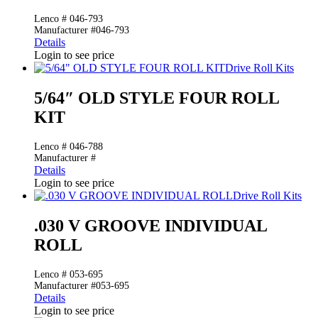
Lenco # 046-793
Manufacturer #046-793
Details
Login to see price
Drive Roll Kits
5/64″ OLD STYLE FOUR ROLL
KIT
Lenco # 046-788
Manufacturer #
Details
Login to see price
Drive Roll Kits
.030 V GROOVE INDIVIDUAL
ROLL
Lenco # 053-695
Manufacturer #053-695
Details
Login to see price