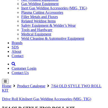
Gas Welding Equipment
Inert Gas Welding Accessories (MIG, TIG)
Plasma Cutting Accessories
Filler Metals and Fluxes
Related Welding Items
Safety Equipment & Welder’s Wear
Tools and Hardware
Medical Equipment
Weld Cleaning & Automotive Equipment
Brands
SDS
About
Contact
Customer Login
Contact Us
Home
Product Catalogue
7/64 OLD STYLE TWO ROLL
KIT
Drive Roll Kits
Inert Gas Welding Accessories (MIG, TIG)