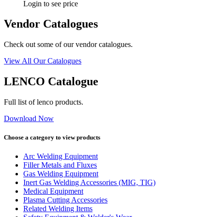
Login to see price
Vendor Catalogues
Check out some of our vendor catalogues.
View All Our Catalogues
LENCO Catalogue
Full list of lenco products.
Download Now
Choose a category to view products
Arc Welding Equipment
Filler Metals and Fluxes
Gas Welding Equipment
Inert Gas Welding Accessories (MIG, TIG)
Medical Equipment
Plasma Cutting Accessories
Related Welding Items