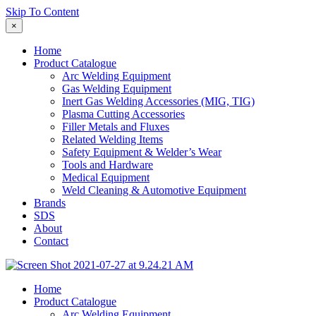
Skip To Content
×
Home
Product Catalogue
Arc Welding Equipment
Gas Welding Equipment
Inert Gas Welding Accessories (MIG, TIG)
Plasma Cutting Accessories
Filler Metals and Fluxes
Related Welding Items
Safety Equipment & Welder’s Wear
Tools and Hardware
Medical Equipment
Weld Cleaning & Automotive Equipment
Brands
SDS
About
Contact
Home
Product Catalogue
Arc Welding Equipment