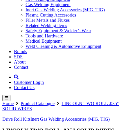
Gas Welding Equipment
Inert Gas Welding Accessories (MIG, TIG)
Plasma Cutting Accessories
Filler Metals and Fluxes
Related Welding Items
Safety Equipment & Welder’s Wear
Tools and Hardware
Medical Equipment
Weld Cleaning & Automotive Equipment
Brands
SDS
About
Contact
Customer Login
Contact Us
Home
Product Catalogue
LINCOLN TWO ROLL .035″
SOLID WIRES
Drive Roll Kits
Inert Gas Welding Accessories (MIG, TIG)