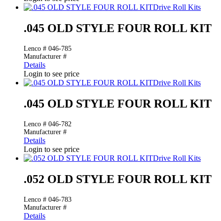
Drive Roll Kits
.045 OLD STYLE FOUR ROLL KIT
Lenco # 046-785
Manufacturer #
Details
Login to see price
Drive Roll Kits
.045 OLD STYLE FOUR ROLL KIT
Lenco # 046-782
Manufacturer #
Details
Login to see price
Drive Roll Kits
.052 OLD STYLE FOUR ROLL KIT
Lenco # 046-783
Manufacturer #
Details