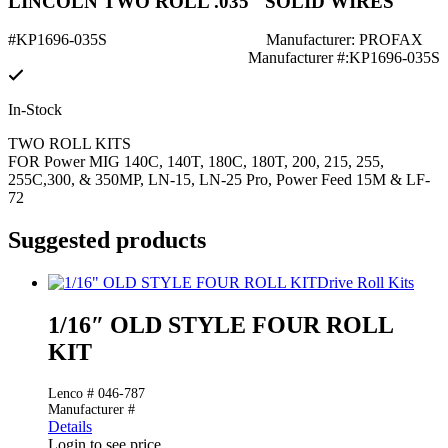
LINCOLN TWO ROLL .035" SOLID WIRES
#KP1696-035S
Manufacturer: PROFAX
Manufacturer #:KP1696-035S
In-Stock
TWO ROLL KITS
FOR Power MIG 140C, 140T, 180C, 180T, 200, 215, 255,
255C,300, & 350MP, LN-15, LN-25 Pro, Power Feed 15M & LF-
72
Suggested products
Drive Roll Kits
1/16″ OLD STYLE FOUR ROLL
KIT
Lenco # 046-787
Manufacturer #
Details
Login to see price