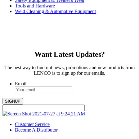
Safety Equipment & Welder's Wear
Tools and Hardware
Weld Cleaning & Automotive Equipment
Want Latest Updates?
The best way to find out news, promotions and new products from
LENCO is to sign up for our emails.
Email
Customer Service
Become A Distributor