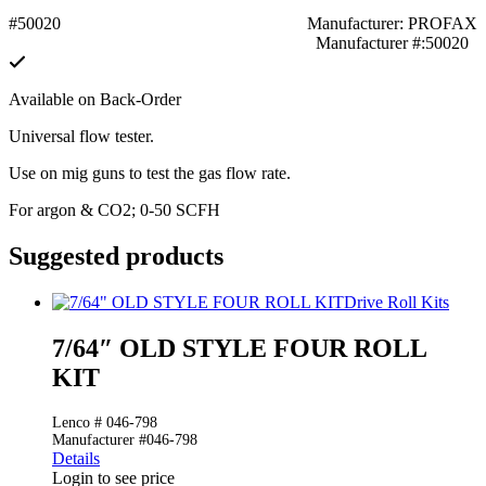
#50020
Manufacturer: PROFAX
Manufacturer #:50020
Available on Back-Order
Universal flow tester.
Use on mig guns to test the gas flow rate.
For argon & CO2; 0-50 SCFH
Suggested products
Drive Roll Kits
7/64″ OLD STYLE FOUR ROLL
KIT
Lenco # 046-798
Manufacturer #046-798
Details
Login to see price