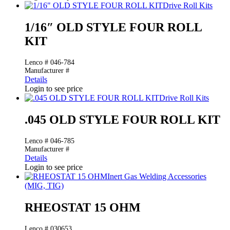
Drive Roll Kits
1/16″ OLD STYLE FOUR ROLL
KIT
Lenco # 046-784
Manufacturer #
Details
Login to see price
Drive Roll Kits
.045 OLD STYLE FOUR ROLL KIT
Lenco # 046-785
Manufacturer #
Details
Login to see price
Inert Gas Welding Accessories
(MIG, TIG)
RHEOSTAT 15 OHM
Lenco # 030653