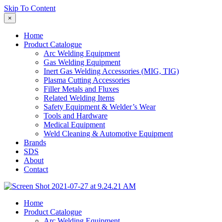
Skip To Content
×
Home
Product Catalogue
Arc Welding Equipment
Gas Welding Equipment
Inert Gas Welding Accessories (MIG, TIG)
Plasma Cutting Accessories
Filler Metals and Fluxes
Related Welding Items
Safety Equipment & Welder’s Wear
Tools and Hardware
Medical Equipment
Weld Cleaning & Automotive Equipment
Brands
SDS
About
Contact
Home
Product Catalogue
Arc Welding Equipment