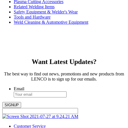
Plasma Cutting Accessories
Related Welding Items
Safety Equipment & Welder's Wear
Tools and Hardware
Weld Cleaning & Automotive Equipment
Want Latest Updates?
The best way to find out news, promotions and new products from
LENCO is to sign up for our emails.
Email
Customer Service