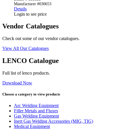
Manufacturer #030653
Details
Login to see price
Vendor Catalogues
Check out some of our vendor catalogues.
View All Our Catalogues
LENCO Catalogue
Full list of lenco products.
Download Now
Choose a category to view products
Arc Welding Equipment
Filler Metals and Fluxes
Gas Welding Equipment
Inert Gas Welding Accessories (MIG, TIG)
Medical Equipment