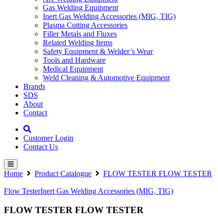
Gas Welding Equipment
Inert Gas Welding Accessories (MIG, TIG)
Plasma Cutting Accessories
Filler Metals and Fluxes
Related Welding Items
Safety Equipment & Welder’s Wear
Tools and Hardware
Medical Equipment
Weld Cleaning & Automotive Equipment
Brands
SDS
About
Contact
Customer Login
Contact Us
Home
Product Catalogue
FLOW TESTER FLOW TESTER
Flow Tester
Inert Gas Welding Accessories (MIG, TIG)
FLOW TESTER FLOW TESTER