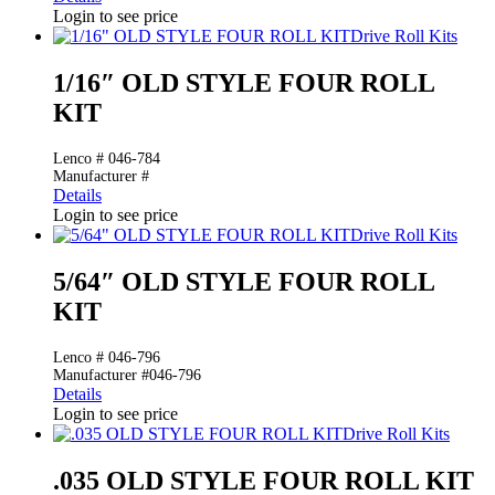
Login to see price
Drive Roll Kits
1/16″ OLD STYLE FOUR ROLL
KIT
Lenco # 046-784
Manufacturer #
Details
Login to see price
Drive Roll Kits
5/64″ OLD STYLE FOUR ROLL
KIT
Lenco # 046-796
Manufacturer #046-796
Details
Login to see price
Drive Roll Kits
.035 OLD STYLE FOUR ROLL KIT