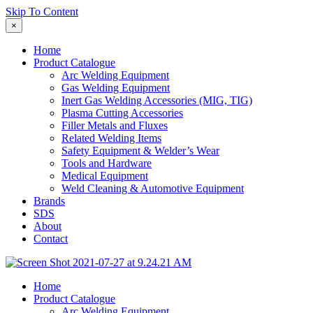
Skip To Content
×
Home
Product Catalogue
Arc Welding Equipment
Gas Welding Equipment
Inert Gas Welding Accessories (MIG, TIG)
Plasma Cutting Accessories
Filler Metals and Fluxes
Related Welding Items
Safety Equipment & Welder’s Wear
Tools and Hardware
Medical Equipment
Weld Cleaning & Automotive Equipment
Brands
SDS
About
Contact
Home
Product Catalogue
Arc Welding Equipment