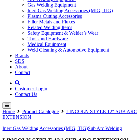
Gas Welding Equipment
Inert Gas Welding Accessories (MIG, TIG)
Plasma Cutting Accessories
Filler Metals and Fluxes
Related Welding Items
Safety Equipment & Welder’s Wear
Tools and Hardware
Medical Equipment
Weld Cleaning & Automotive Equipment
Brands
SDS
About
Contact
Customer Login
Contact Us
Home
Product Catalogue
LINCOLN STYLE 12″ SUB ARC
EXTENSION
Inert Gas Welding Accessories (MIG, TIG)
Sub Arc Welding