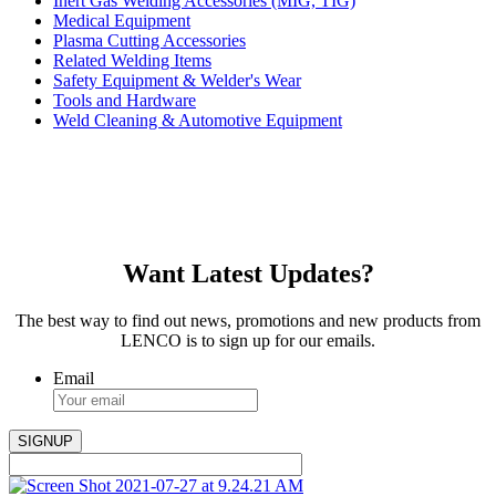
Inert Gas Welding Accessories (MIG, TIG)
Medical Equipment
Plasma Cutting Accessories
Related Welding Items
Safety Equipment & Welder's Wear
Tools and Hardware
Weld Cleaning & Automotive Equipment
Want Latest Updates?
The best way to find out news, promotions and new products from
LENCO is to sign up for our emails.
Email