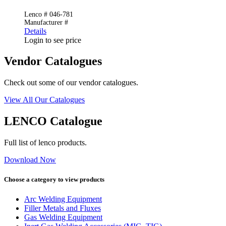
Lenco # 046-781
Manufacturer #
Details
Login to see price
Vendor Catalogues
Check out some of our vendor catalogues.
View All Our Catalogues
LENCO Catalogue
Full list of lenco products.
Download Now
Choose a category to view products
Arc Welding Equipment
Filler Metals and Fluxes
Gas Welding Equipment