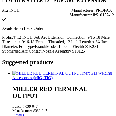
LINCOLN STYLE 12" SUB ARC EXTENSION
#12 INCH
Manufacturer: PROFAX
Manufacturer #:S10157-12
Available on Back-Order
Profax® 12 INCH Sub Arc Extension, Connection: 9/16-18 Male
Threaded x 9/16-18 Female Threaded, 12 Inch Length x 3/4 Inch
Diameter, For Type/Brand/Model: Lincoln Electric® K231
Submerged Arc Contact Nozzle Assembly S10125
Suggested products
Inert Gas Welding
Accessories (MIG, TIG)
MILLER RED TERMINAL
OUTPUT
Lenco # 039-047
Manufacturer #039-047
Details