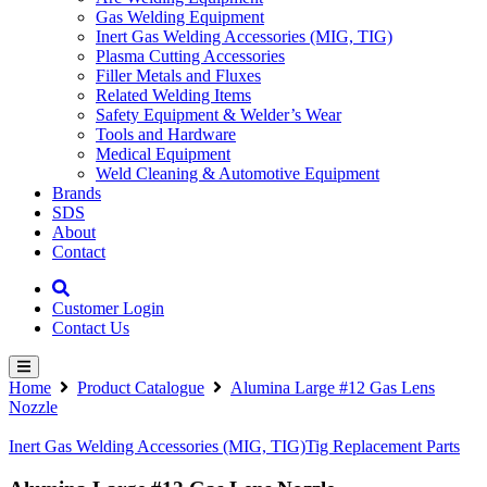
Gas Welding Equipment
Inert Gas Welding Accessories (MIG, TIG)
Plasma Cutting Accessories
Filler Metals and Fluxes
Related Welding Items
Safety Equipment & Welder’s Wear
Tools and Hardware
Medical Equipment
Weld Cleaning & Automotive Equipment
Brands
SDS
About
Contact
Customer Login
Contact Us
Home
Product Catalogue
Alumina Large #12 Gas Lens
Nozzle
Inert Gas Welding Accessories (MIG, TIG)
Tig Replacement Parts