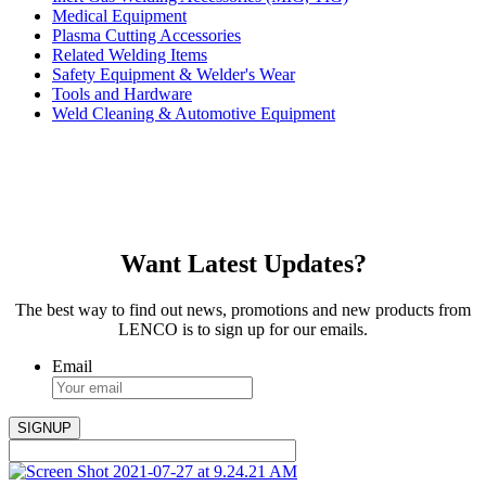
Medical Equipment
Plasma Cutting Accessories
Related Welding Items
Safety Equipment & Welder's Wear
Tools and Hardware
Weld Cleaning & Automotive Equipment
Want Latest Updates?
The best way to find out news, promotions and new products from
LENCO is to sign up for our emails.
Email