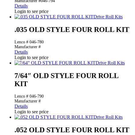
Manufacturer #046-794
Details
Login to see price
Drive Roll Kits
.035 OLD STYLE FOUR ROLL KIT
Lenco # 046-780
Manufacturer #
Details
Login to see price
Drive Roll Kits
7/64″ OLD STYLE FOUR ROLL
KIT
Lenco # 046-790
Manufacturer #
Details
Login to see price
Drive Roll Kits
.052 OLD STYLE FOUR ROLL KIT