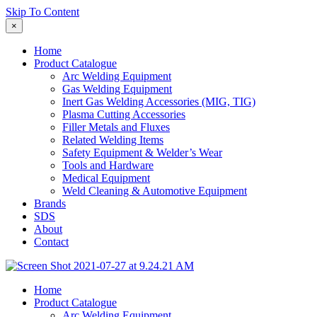
Skip To Content
×
Home
Product Catalogue
Arc Welding Equipment
Gas Welding Equipment
Inert Gas Welding Accessories (MIG, TIG)
Plasma Cutting Accessories
Filler Metals and Fluxes
Related Welding Items
Safety Equipment & Welder’s Wear
Tools and Hardware
Medical Equipment
Weld Cleaning & Automotive Equipment
Brands
SDS
About
Contact
Home
Product Catalogue
Arc Welding Equipment