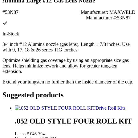
Alumina Large #12 Gas Lens Nozzle
#53N87
Manufacturer: MAXWELD
Manufacturer #:53N87
In-Stock
3/4 inch #12 Alumina nozzle (gas lens). Length 1-7/8 inches. Use
with 9, 17, 18 & 26 series TIG torches.
Optimize shielding gas coverage by using an appropriate size gas
lens. Helps minimize rework and allow for greater tungsten
extension.
Extend your tungsten no further than the inside diameter of the cup.
Suggested products
Drive Roll Kits
.052 OLD STYLE FOUR ROLL KIT
Lenco # 046-794