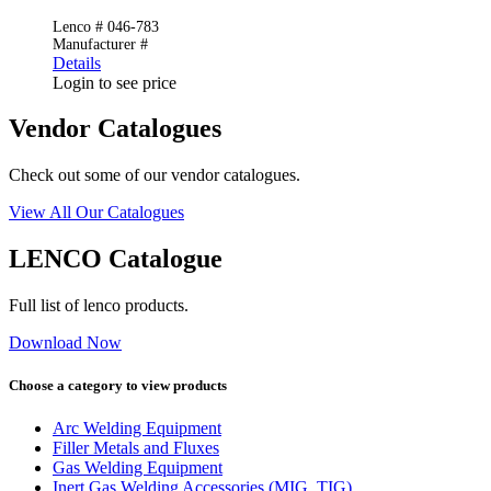
Lenco # 046-783
Manufacturer #
Details
Login to see price
Vendor Catalogues
Check out some of our vendor catalogues.
View All Our Catalogues
LENCO Catalogue
Full list of lenco products.
Download Now
Choose a category to view products
Arc Welding Equipment
Filler Metals and Fluxes
Gas Welding Equipment
Inert Gas Welding Accessories (MIG, TIG)