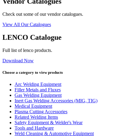
Vendor Catalogues
Check out some of our vendor catalogues.
View All Our Catalogues
LENCO Catalogue
Full list of lenco products.
Download Now
Choose a category to view products
Arc Welding Equipment
Filler Metals and Fluxes
Gas Welding Equipment
Inert Gas Welding Accessories (MIG, TIG)
Medical Equipment
Plasma Cutting Accessories
Related Welding Items
Safety Equipment & Welder's Wear
Tools and Hardware
Weld Cleaning & Automotive Equipment