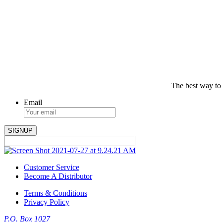
The best way to
Email
Customer Service
Become A Distributor
Terms & Conditions
Privacy Policy
P.O. Box 1027