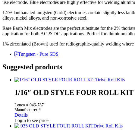
use electrode. Blue electrodes are highly effective for welding aluminu
1.5% lanthanated tungsten (Gold) electrodes contain slightly less lan
alloys, nickel alloys, and non-corrosive steel.
Rare Earth Mix electrodes are the perfect substitute for the 2% thoriate
application for both AC & DC applications. Perfect for aluminum alloys
1% zirconiated (Brown) used for radiographic-quality welding where t
Tungsten - Pure SDS
Suggested products
Drive Roll Kits
1/16″ OLD STYLE FOUR ROLL KIT
Lenco # 046-787
Manufacturer #
Details
Login to see price
Drive Roll Kits