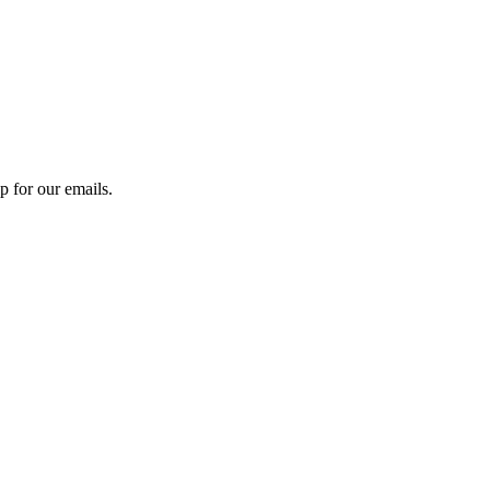
 for our emails.