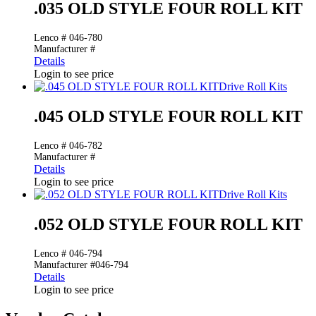
.035 OLD STYLE FOUR ROLL KIT
Lenco # 046-780
Manufacturer #
Details
Login to see price
Drive Roll Kits
.045 OLD STYLE FOUR ROLL KIT
Lenco # 046-782
Manufacturer #
Details
Login to see price
Drive Roll Kits
.052 OLD STYLE FOUR ROLL KIT
Lenco # 046-794
Manufacturer #046-794
Details
Login to see price