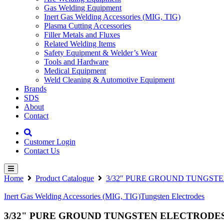
Gas Welding Equipment
Inert Gas Welding Accessories (MIG, TIG)
Plasma Cutting Accessories
Filler Metals and Fluxes
Related Welding Items
Safety Equipment & Welder’s Wear
Tools and Hardware
Medical Equipment
Weld Cleaning & Automotive Equipment
Brands
SDS
About
Contact
Customer Login
Contact Us
Home
Product Catalogue
3/32″ PURE GROUND TUNGSTE
Inert Gas Welding Accessories (MIG, TIG)
Tungsten Electrodes
3/32" PURE GROUND TUNGSTEN ELECTRODES