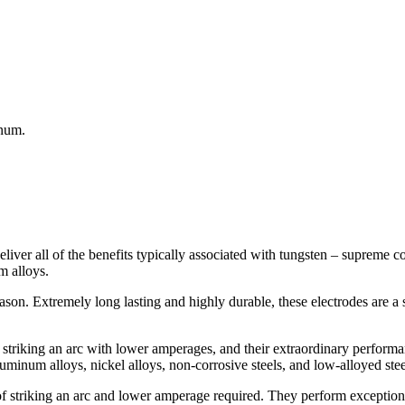
inum.
liver all of the benefits typically associated with tungsten – supreme c
m alloys.
eason. Extremely long lasting and highly durable, these electrodes are a 
of striking an arc with lower amperages, and their extraordinary perfo
uminum alloys, nickel alloys, non-corrosive steels, and low-alloyed stee
 of striking an arc and lower amperage required. They perform exceptio