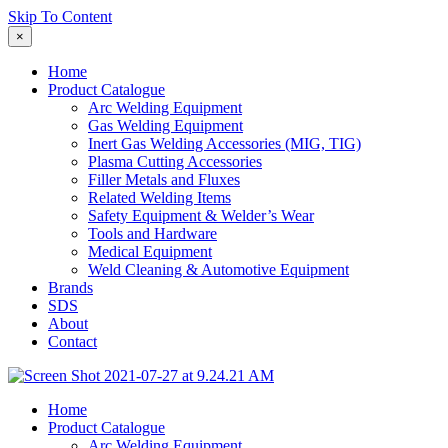
Skip To Content
×
Home
Product Catalogue
Arc Welding Equipment
Gas Welding Equipment
Inert Gas Welding Accessories (MIG, TIG)
Plasma Cutting Accessories
Filler Metals and Fluxes
Related Welding Items
Safety Equipment & Welder’s Wear
Tools and Hardware
Medical Equipment
Weld Cleaning & Automotive Equipment
Brands
SDS
About
Contact
Home
Product Catalogue
Arc Welding Equipment