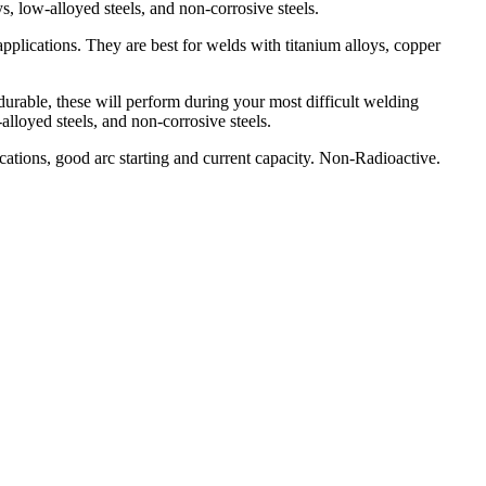
s, low-alloyed steels, and non-corrosive steels.
pplications. They are best for welds with titanium alloys, copper
h durable, these will perform during your most difficult welding
lloyed steels, and non-corrosive steels.
ations, good arc starting and current capacity. Non-Radioactive.