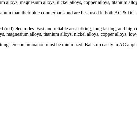
m alloys, magnesium alloys, nickel alloys, copper alloys, titanium alloy
thanum than their blue counterparts and are best used in both AC & DC a
d (red) electrodes. Fast and reliable arc-striking, long lasting, and hig
, magnesium alloys, titanium alloys, nickel alloys, copper alloys, low-a
ungsten contamination must be minimized. Balls-up easily in AC applic