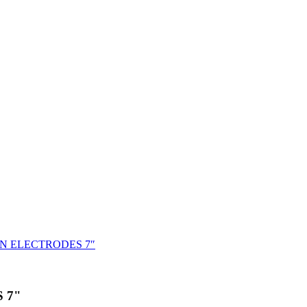
N ELECTRODES 7″
 7"