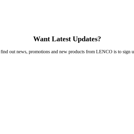
Want Latest Updates?
 find out news, promotions and new products from LENCO is to sign up