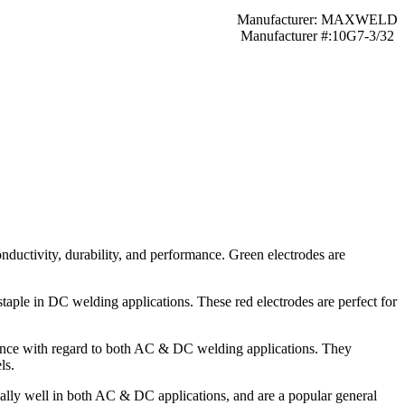
Manufacturer: MAXWELD
Manufacturer #:10G7-3/32
onductivity, durability, and performance. Green electrodes are
staple in DC welding applications. These red electrodes are perfect for
rmance with regard to both AC & DC welding applications. They
ls.
nally well in both AC & DC applications, and are a popular general