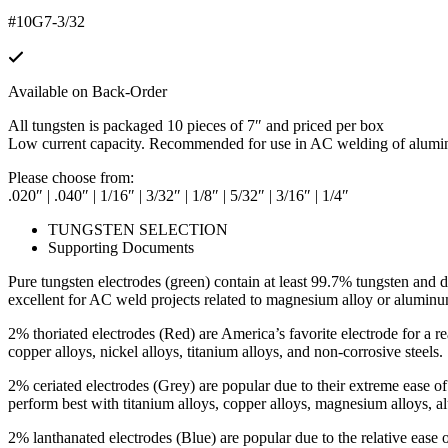
#10G7-3/32
Available on Back-Order
All tungsten is packaged 10 pieces of 7″ and priced per box
Low current capacity. Recommended for use in AC welding of alum
Please choose from:
.020″ | .040″ | 1/16″ | 3/32″ | 1/8″ | 5/32″ | 3/16″ | 1/4″
TUNGSTEN SELECTION
Supporting Documents
Pure tungsten electrodes (green) contain at least 99.7% tungsten and de
excellent for AC weld projects related to magnesium alloy or aluminu
2% thoriated electrodes (Red) are America’s favorite electrode for a r
copper alloys, nickel alloys, titanium alloys, and non-corrosive steels.
2% ceriated electrodes (Grey) are popular due to their extreme ease 
perform best with titanium alloys, copper alloys, magnesium alloys, al
2% lanthanated electrodes (Blue) are popular due to the relative ease