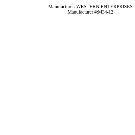
Manufacturer: WESTERN ENTERPRISES
Manufacturer #:M34-12