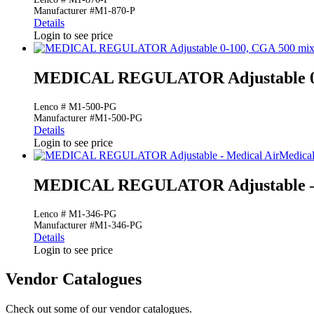
Manufacturer #M1-870-P
Details
Login to see price
MEDICAL REGULATOR Adjustable 0-
Lenco # M1-500-PG
Manufacturer #M1-500-PG
Details
Login to see price
Medical
MEDICAL REGULATOR Adjustable – 
Lenco # M1-346-PG
Manufacturer #M1-346-PG
Details
Login to see price
Vendor Catalogues
Check out some of our vendor catalogues.