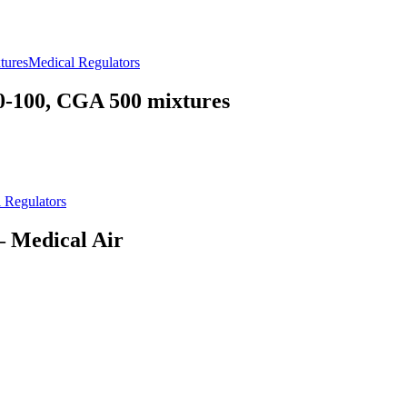
Medical Regulators
100, CGA 500 mixtures
 Regulators
Medical Air