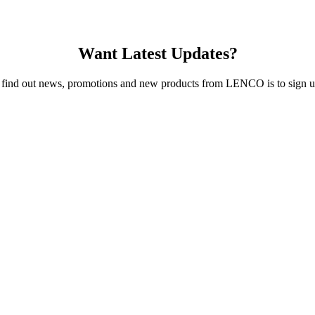
Want Latest Updates?
 find out news, promotions and new products from LENCO is to sign up