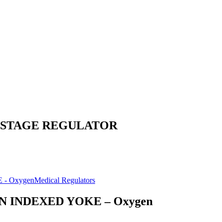
2 STAGE REGULATOR
Medical Regulators
N INDEXED YOKE – Oxygen