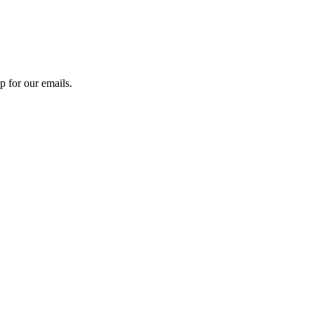
 for our emails.