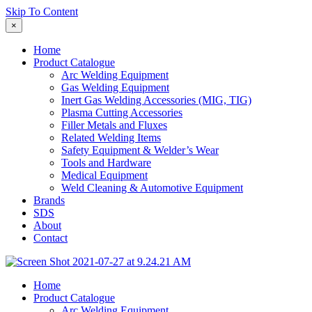
Skip To Content
×
Home
Product Catalogue
Arc Welding Equipment
Gas Welding Equipment
Inert Gas Welding Accessories (MIG, TIG)
Plasma Cutting Accessories
Filler Metals and Fluxes
Related Welding Items
Safety Equipment & Welder’s Wear
Tools and Hardware
Medical Equipment
Weld Cleaning & Automotive Equipment
Brands
SDS
About
Contact
Home
Product Catalogue
Arc Welding Equipment