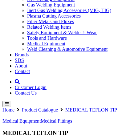
Gas Welding Equipment
Inert Gas Welding Accessories (MIG, TIG)
Plasma Cutting Accessories
Filler Metals and Fluxes
Related Welding Items
Safety Equipment & Welder’s Wear
Tools and Hardware
Medical Equipment
Weld Cleaning & Automotive Equipment
Brands
SDS
About
Contact
Customer Login
Contact Us
Home
Product Catalogue
MEDICAL TEFLON TIP
Medical Equipment
Medical Fittings
MEDICAL TEFLON TIP