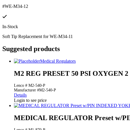
#WE-M34-12
In-Stock
Soft Tip Replacement for WE-M34-11
Suggested products
Medical Regulators
M2 REG PRESET 50 PSI OXYGEN 
Lenco # M2-540-P
Manufacturer #M2-540-P
Details
Login to see price
MEDICAL REGULATOR Preset w/PI
Lenco # M1-870-P