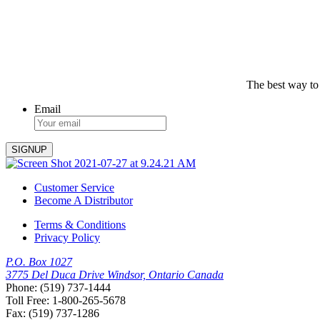
The best way to
Email
Customer Service
Become A Distributor
Terms & Conditions
Privacy Policy
P.O. Box 1027
3775 Del Duca Drive Windsor, Ontario Canada
Phone: (519) 737-1444
Toll Free: 1-800-265-5678
Fax: (519) 737-1286