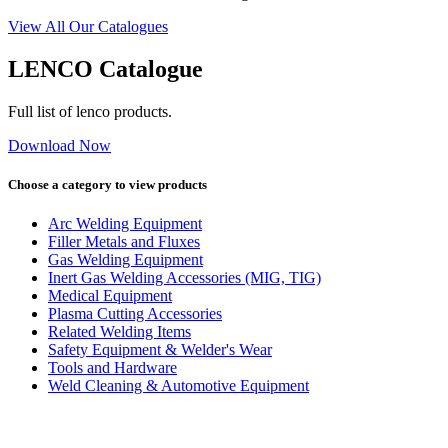
View All Our Catalogues
LENCO Catalogue
Full list of lenco products.
Download Now
Choose a category to view products
Arc Welding Equipment
Filler Metals and Fluxes
Gas Welding Equipment
Inert Gas Welding Accessories (MIG, TIG)
Medical Equipment
Plasma Cutting Accessories
Related Welding Items
Safety Equipment & Welder's Wear
Tools and Hardware
Weld Cleaning & Automotive Equipment