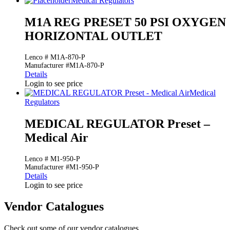
Medical Regulators
M1A REG PRESET 50 PSI OXYGEN
HORIZONTAL OUTLET
Lenco # M1A-870-P
Manufacturer #M1A-870-P
Details
Login to see price
Medical
Regulators
MEDICAL REGULATOR Preset –
Medical Air
Lenco # M1-950-P
Manufacturer #M1-950-P
Details
Login to see price
Vendor Catalogues
Check out some of our vendor catalogues.