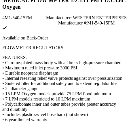
MEDICAL FLOW METER 1/2-15 LPM CGA-540 -
Oxygen
#M1-540-15FM
Manufacturer: WESTERN ENTERPRISES
Manufacturer #:M1-540-15FM
Available on Back-Order
FLOWMETER REGULATORS
FEATURES:
• Chrome-plated brass body with all brass high-pressure chamber
• Maximum rated inlet pressure 3000 PSI
• Durable neoprene diaphragm
• Internal reseating relief valve protects against over-pressurization
• Sintered filter for additional safety and to extend regulator life
• 2″ diameter gauge
• 15 LPM Oxygen models provide 75 LPM flood minimum
• 7 LPM models restricted to 10 LPM maximum
• Polycarbonate inner and outer tubes provide greater accuracy
and durability
• Includes plastic swivel hose barb (not shown)
• 6 year limited warranty