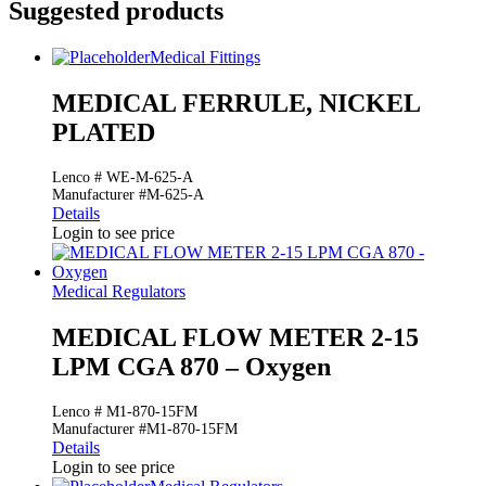
Suggested products
Medical Fittings
MEDICAL FERRULE, NICKEL
PLATED
Lenco # WE-M-625-A
Manufacturer #M-625-A
Details
Login to see price
Medical Regulators
MEDICAL FLOW METER 2-15
LPM CGA 870 – Oxygen
Lenco # M1-870-15FM
Manufacturer #M1-870-15FM
Details
Login to see price