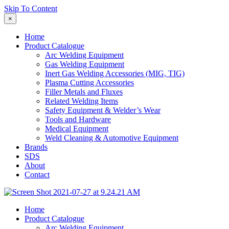
Skip To Content
×
Home
Product Catalogue
Arc Welding Equipment
Gas Welding Equipment
Inert Gas Welding Accessories (MIG, TIG)
Plasma Cutting Accessories
Filler Metals and Fluxes
Related Welding Items
Safety Equipment & Welder’s Wear
Tools and Hardware
Medical Equipment
Weld Cleaning & Automotive Equipment
Brands
SDS
About
Contact
Home
Product Catalogue
Arc Welding Equipment