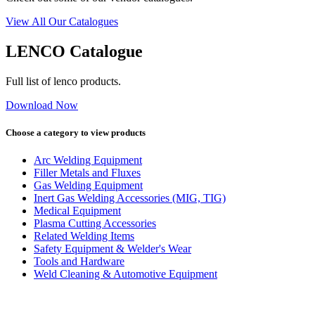
View All Our Catalogues
LENCO Catalogue
Full list of lenco products.
Download Now
Choose a category to view products
Arc Welding Equipment
Filler Metals and Fluxes
Gas Welding Equipment
Inert Gas Welding Accessories (MIG, TIG)
Medical Equipment
Plasma Cutting Accessories
Related Welding Items
Safety Equipment & Welder's Wear
Tools and Hardware
Weld Cleaning & Automotive Equipment