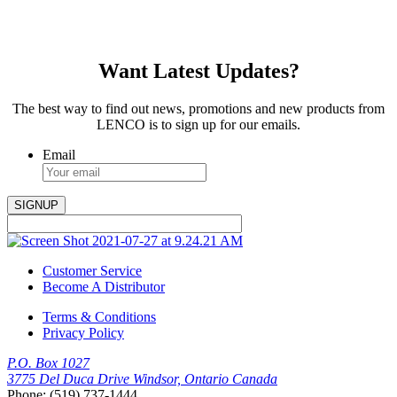
Want Latest Updates?
The best way to find out news, promotions and new products from
LENCO is to sign up for our emails.
Email
Customer Service
Become A Distributor
Terms & Conditions
Privacy Policy
P.O. Box 1027
3775 Del Duca Drive Windsor, Ontario Canada
Phone: (519) 737-1444