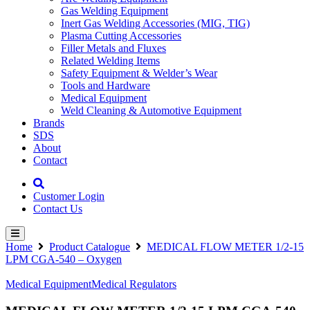
Gas Welding Equipment
Inert Gas Welding Accessories (MIG, TIG)
Plasma Cutting Accessories
Filler Metals and Fluxes
Related Welding Items
Safety Equipment & Welder’s Wear
Tools and Hardware
Medical Equipment
Weld Cleaning & Automotive Equipment
Brands
SDS
About
Contact
Customer Login
Contact Us
Home
Product Catalogue
MEDICAL FLOW METER 1/2-15
LPM CGA-540 – Oxygen
Medical Equipment
Medical Regulators