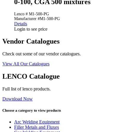
0-100, CGA 500 mixtures
Lenco # M1-500-PG
Manufacturer #M1-500-PG
Details
Login to see price
Vendor Catalogues
Check out some of our vendor catalogues.
View All Our Catalogues
LENCO Catalogue
Full list of lenco products.
Download Now
Choose a category to view products
Arc Welding Equipment
Filler Metals and Fluxes