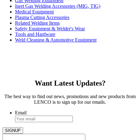
Gas Welding Equipment
Inert Gas Welding Accessories (MIG, TIG)
Medical Equipment
Plasma Cutting Accessories
Related Welding Items
Safety Equipment & Welder's Wear
Tools and Hardware
Weld Cleaning & Automotive Equipment
Want Latest Updates?
The best way to find out news, promotions and new products from
LENCO is to sign up for our emails.
Email