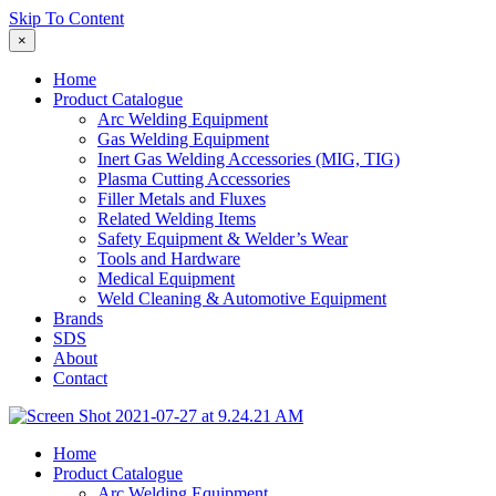
Skip To Content
×
Home
Product Catalogue
Arc Welding Equipment
Gas Welding Equipment
Inert Gas Welding Accessories (MIG, TIG)
Plasma Cutting Accessories
Filler Metals and Fluxes
Related Welding Items
Safety Equipment & Welder’s Wear
Tools and Hardware
Medical Equipment
Weld Cleaning & Automotive Equipment
Brands
SDS
About
Contact
Home
Product Catalogue
Arc Welding Equipment