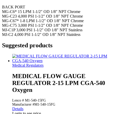
BACK PORT
MG-C6* 15 LPM 1-1/2″ OD 1/8″ NPT Chrome
MG-C23 4,000 PSI 1-1/2″ OD 1/8″ NPT Chrome
MG-C67* 1-8 LPM 1-1/2″ OD 1/8″ NPT Chrome
MG-C75 3,000 PSI 1-1/2″ OD 1/8″ NPT Chrome
MJ-C1P 3,000 PSI 1-1/2″ OD 1/8″ NPT Stainless
MJ-C2 4,000 PSI 1-1/2″ OD 1/8″ NPT Stainless
Suggested products
Medical Regulators
MEDICAL FLOW GAUGE
REGULATOR 2-15 LPM CGA-540
Oxygen
Lenco # M1-540-15FG
Manufacturer #M1-540-15FG
Details
Login to see price