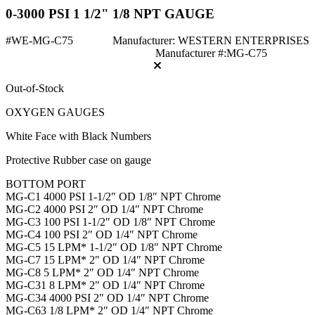
0-3000 PSI 1 1/2" 1/8 NPT GAUGE
#WE-MG-C75
Manufacturer: WESTERN ENTERPRISES
Manufacturer #:MG-C75
Out-of-Stock
OXYGEN GAUGES
White Face with Black Numbers
Protective Rubber case on gauge
BOTTOM PORT
MG-C1 4000 PSI 1-1/2″ OD 1/8″ NPT Chrome
MG-C2 4000 PSI 2″ OD 1/4″ NPT Chrome
MG-C3 100 PSI 1-1/2″ OD 1/8″ NPT Chrome
MG-C4 100 PSI 2″ OD 1/4″ NPT Chrome
MG-C5 15 LPM* 1-1/2″ OD 1/8″ NPT Chrome
MG-C7 15 LPM* 2″ OD 1/4″ NPT Chrome
MG-C8 5 LPM* 2″ OD 1/4″ NPT Chrome
MG-C31 8 LPM* 2″ OD 1/4″ NPT Chrome
MG-C34 4000 PSI 2″ OD 1/4″ NPT Chrome
MG-C63 1/8 LPM* 2″ OD 1/4″ NPT Chrome