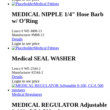
Medical Fittings
MEDICAL NIPPLE 1/4″ Hose Barb
w/ O’Ring
Lenco # WE-M08-13
Manufacturer #M08-13
Details
Login to see price
Medical Fittings
Medical SEAL WASHER
Lenco # WE-2544-2
Manufacturer #2544-2
Details
Login to see price
Medical Regulators
MEDICAL REGULATOR Adjustable