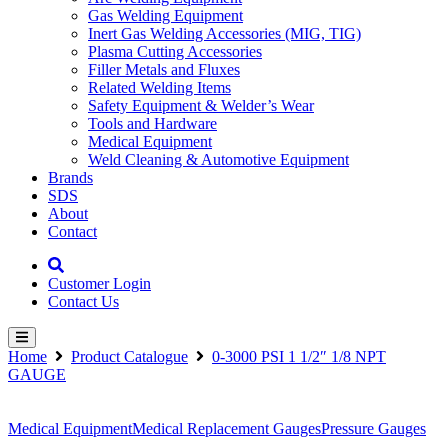
Gas Welding Equipment
Inert Gas Welding Accessories (MIG, TIG)
Plasma Cutting Accessories
Filler Metals and Fluxes
Related Welding Items
Safety Equipment & Welder’s Wear
Tools and Hardware
Medical Equipment
Weld Cleaning & Automotive Equipment
Brands
SDS
About
Contact
Customer Login
Contact Us
Home
Product Catalogue
0-3000 PSI 1 1/2″ 1/8 NPT
GAUGE
Medical Equipment
Medical Replacement Gauges
Pressure Gauges