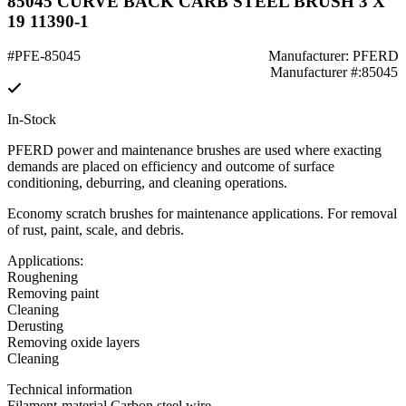
85045 CURVE BACK CARB STEEL BRUSH 3 X
19 11390-1
#PFE-85045
Manufacturer: PFERD
Manufacturer #:85045
In-Stock
PFERD power and maintenance brushes are used where exacting
demands are placed on efficiency and outcome of surface
conditioning, deburring, and cleaning operations.
Economy scratch brushes for maintenance applications. For removal
of rust, paint, scale, and debris.
Applications:
Roughening
Removing paint
Cleaning
Derusting
Removing oxide layers
Cleaning
Technical information
Filament-material Carbon steel wire