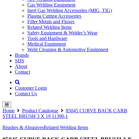
Gas Welding Equipment
Inert Gas Welding Accessories (MIG, TIG)
Plasma Cutting Accessories
Filler Metals and Fluxes
Related Welding Items
Safety Equipment & Welder’s Wear
Tools and Hardware
Medical Equipment
Weld Cleaning & Automotive Equipment
Brands
SDS
About
Contact
Customer Login
Contact Us
Home
Product Catalogue
85045 CURVE BACK CARB
STEEL BRUSH 3 X 19 11390-1
Brushes & Abrasives
Related Welding Items