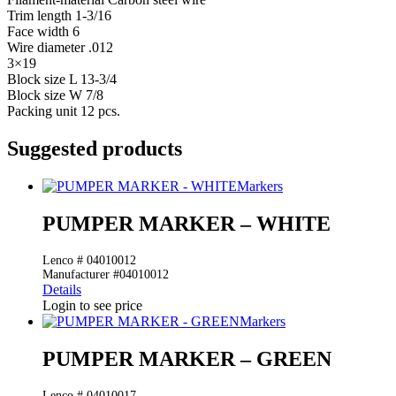
Trim length 1-3/16
Face width 6
Wire diameter .012
3×19
Block size L 13-3/4
Block size W 7/8
Packing unit 12 pcs.
Suggested products
Markers
PUMPER MARKER – WHITE
Lenco # 04010012
Manufacturer #04010012
Details
Login to see price
Markers
PUMPER MARKER – GREEN
Lenco # 04010017