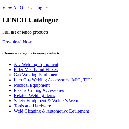
View All Our Catalogues
LENCO Catalogue
Full list of lenco products.
Download Now
Choose a category to view products
Arc Welding Equipment
Filler Metals and Fluxes
Gas Welding Equipment
Inert Gas Welding Accessories (MIG, TIG)
Medical Equipment
Plasma Cutting Accessories
Related Welding Items
Safety Equipment & Welder's Wear
Tools and Hardware
Weld Cleaning & Automotive Equipment