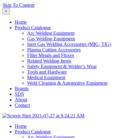
Skip To Content
×
Home
Product Catalogue
Arc Welding Equipment
Gas Welding Equipment
Inert Gas Welding Accessories (MIG, TIG)
Plasma Cutting Accessories
Filler Metals and Fluxes
Related Welding Items
Safety Equipment & Welder’s Wear
Tools and Hardware
Medical Equipment
Weld Cleaning & Automotive Equipment
Brands
SDS
About
Contact
Home
Product Catalogue
Arc Welding Equipment