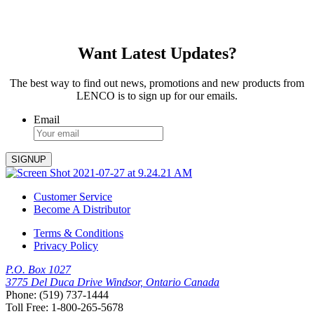
Want Latest Updates?
The best way to find out news, promotions and new products from
LENCO is to sign up for our emails.
Email
Customer Service
Become A Distributor
Terms & Conditions
Privacy Policy
P.O. Box 1027
3775 Del Duca Drive Windsor, Ontario Canada
Phone: (519) 737-1444
Toll Free: 1-800-265-5678