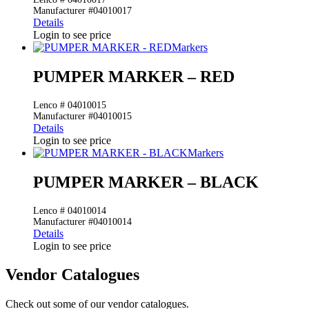
Manufacturer #04010017
Details
Login to see price
Markers
PUMPER MARKER – RED
Lenco # 04010015
Manufacturer #04010015
Details
Login to see price
Markers
PUMPER MARKER – BLACK
Lenco # 04010014
Manufacturer #04010014
Details
Login to see price
Vendor Catalogues
Check out some of our vendor catalogues.