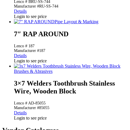
Lenco # BRU-SS-744
Manufacturer #RU-SS-744
Details
Login to see price
Pipe Layout & Marking
7″ RAP AROUND
Lenco # 187
Manufacturer #187
Details
Login to see price
Brushes & Abrasives
3×7 Welders Toothbrush Stainless
Wire, Wooden Block
Lenco # AD-85055
Manufacturer #85055
Details
Login to see price