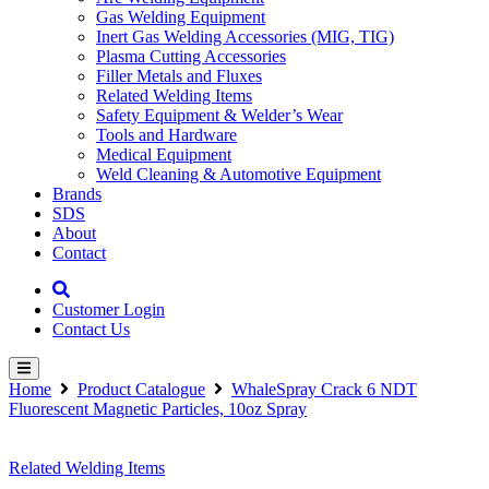
Gas Welding Equipment
Inert Gas Welding Accessories (MIG, TIG)
Plasma Cutting Accessories
Filler Metals and Fluxes
Related Welding Items
Safety Equipment & Welder’s Wear
Tools and Hardware
Medical Equipment
Weld Cleaning & Automotive Equipment
Brands
SDS
About
Contact
Customer Login
Contact Us
Home
Product Catalogue
WhaleSpray Crack 6 NDT
Fluorescent Magnetic Particles, 10oz Spray
Related Welding Items