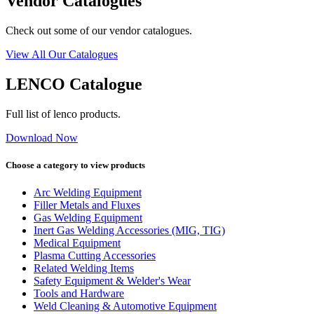
Vendor Catalogues
Check out some of our vendor catalogues.
View All Our Catalogues
LENCO Catalogue
Full list of lenco products.
Download Now
Choose a category to view products
Arc Welding Equipment
Filler Metals and Fluxes
Gas Welding Equipment
Inert Gas Welding Accessories (MIG, TIG)
Medical Equipment
Plasma Cutting Accessories
Related Welding Items
Safety Equipment & Welder's Wear
Tools and Hardware
Weld Cleaning & Automotive Equipment