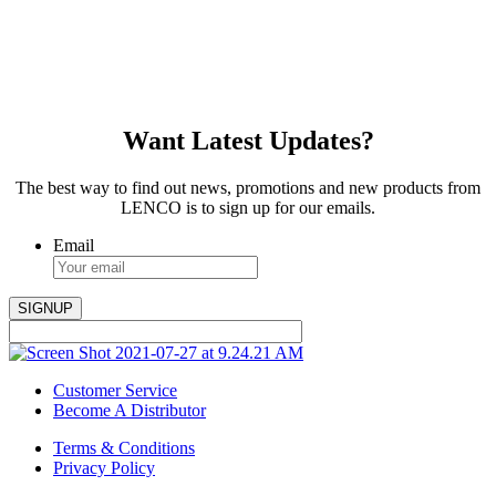
Want Latest Updates?
The best way to find out news, promotions and new products from
LENCO is to sign up for our emails.
Email
Customer Service
Become A Distributor
Terms & Conditions
Privacy Policy