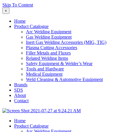
Skip To Content
×
Home
Product Catalogue
Arc Welding Equipment
Gas Welding Equipment
Inert Gas Welding Accessories (MIG, TIG)
Plasma Cutting Accessories
Filler Metals and Fluxes
Related Welding Items
Safety Equipment & Welder’s Wear
Tools and Hardware
Medical Equipment
Weld Cleaning & Automotive Equipment
Brands
SDS
About
Contact
Home
Product Catalogue
Arc Welding Equipment