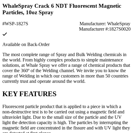
WhaleSpray Crack 6 NDT Fluorescent Magnetic
Particles, 10oz Spray
#WSP-1827S
Manufacturer: WhaleSpray
Manufacturer #:1827S0020
Available on Back-Order
The most complete range of Spray and Bulk Welding chemicals in
the world. From highly complex products to simple maintenance
solutions, at Whale Spray we offer a range of chemical products that
cover the 360º of the Welding channel. We invite you to know the
range of Welding in which our customers in more than 50 countries
currently trust and operate around the world.
KEY FEATURES
Fluorescent particle product that is applied to a piece in which a
non-destructive test is to be carried out using a magnetic field and
ultraviolet light. Due to the small size of the particle and the UV
light the detection capacity is high. The particles by interrupting the
magnetic field are concentrated in the fissure and with UV light they