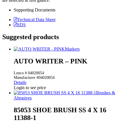
are detected at first glance.
Supporting Documents
Technical Data Sheet
SDS
Suggested products
Markers
AUTO WRITER – PINK
Lenco # 04020054
Manufacturer #04020054
Details
Login to see price
Brushes &
Abrasives
85053 SHOE BRUSH SS 4 X 16
11388-1