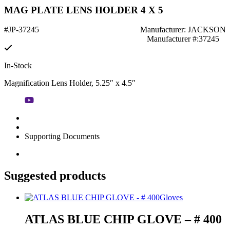
MAG PLATE LENS HOLDER 4 X 5
#JP-37245
Manufacturer: JACKSON
Manufacturer #:37245
In-Stock
Magnification Lens Holder, 5.25″ x 4.5″
Supporting Documents
Suggested products
Gloves
ATLAS BLUE CHIP GLOVE – # 400