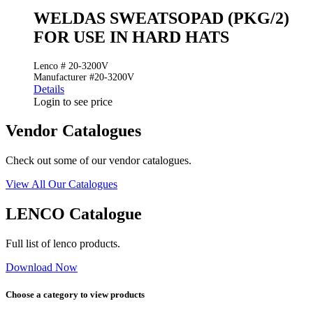
WELDAS SWEATSOPAD (PKG/2)
FOR USE IN HARD HATS
Lenco # 20-3200V
Manufacturer #20-3200V
Details
Login to see price
Vendor Catalogues
Check out some of our vendor catalogues.
View All Our Catalogues
LENCO Catalogue
Full list of lenco products.
Download Now
Choose a category to view products