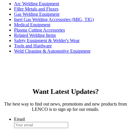
Arc Welding Equipment
Filler Metals and Fluxes
Gas Welding Equipment
Inert Gas Welding Accessories (MIG, TIG)
Medical Equipment
Plasma Cutting Accessories
Related Welding Items
Safety Equipment & Welder's Wear
Tools and Hardware
Weld Cleaning & Automotive Equipment
Want Latest Updates?
The best way to find out news, promotions and new products from
LENCO is to sign up for our emails.
Email