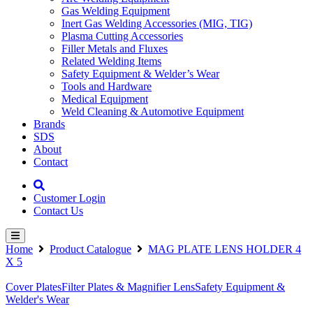
Gas Welding Equipment
Inert Gas Welding Accessories (MIG, TIG)
Plasma Cutting Accessories
Filler Metals and Fluxes
Related Welding Items
Safety Equipment & Welder’s Wear
Tools and Hardware
Medical Equipment
Weld Cleaning & Automotive Equipment
Brands
SDS
About
Contact
Customer Login
Contact Us
Home
Product Catalogue
MAG PLATE LENS HOLDER 4
X 5
Cover Plates
Filter Plates & Magnifier Lens
Safety Equipment &
Welder's Wear