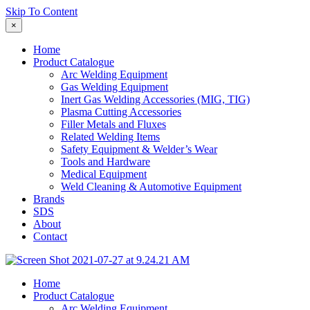
Skip To Content
×
Home
Product Catalogue
Arc Welding Equipment
Gas Welding Equipment
Inert Gas Welding Accessories (MIG, TIG)
Plasma Cutting Accessories
Filler Metals and Fluxes
Related Welding Items
Safety Equipment & Welder’s Wear
Tools and Hardware
Medical Equipment
Weld Cleaning & Automotive Equipment
Brands
SDS
About
Contact
Home
Product Catalogue
Arc Welding Equipment