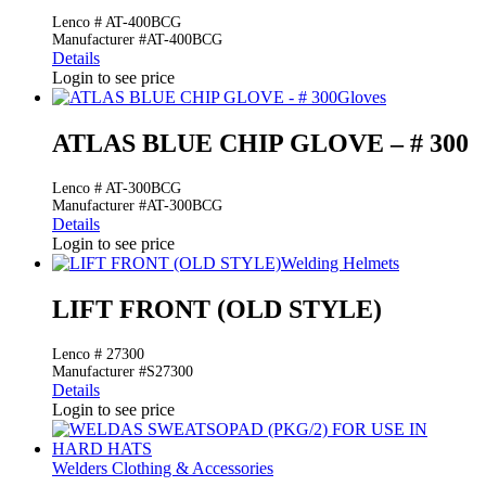
Lenco # AT-400BCG
Manufacturer #AT-400BCG
Details
Login to see price
Gloves
ATLAS BLUE CHIP GLOVE – # 300
Lenco # AT-300BCG
Manufacturer #AT-300BCG
Details
Login to see price
Welding Helmets
LIFT FRONT (OLD STYLE)
Lenco # 27300
Manufacturer #S27300
Details
Login to see price
Welders Clothing & Accessories