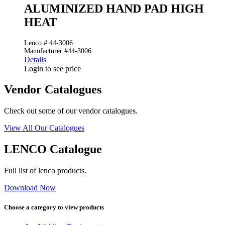
ALUMINIZED HAND PAD HIGH
HEAT
Lenco # 44-3006
Manufacturer #44-3006
Details
Login to see price
Vendor Catalogues
Check out some of our vendor catalogues.
View All Our Catalogues
LENCO Catalogue
Full list of lenco products.
Download Now
Choose a category to view products