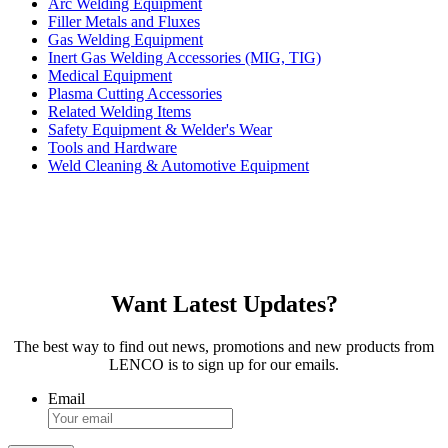
Arc Welding Equipment
Filler Metals and Fluxes
Gas Welding Equipment
Inert Gas Welding Accessories (MIG, TIG)
Medical Equipment
Plasma Cutting Accessories
Related Welding Items
Safety Equipment & Welder's Wear
Tools and Hardware
Weld Cleaning & Automotive Equipment
Want Latest Updates?
The best way to find out news, promotions and new products from
LENCO is to sign up for our emails.
Email