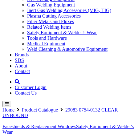
Gas Welding Equipment
Inert Gas Welding Accessories (MIG, TIG)
Plasma Cutting Accessories
Filler Metals and Fluxes
Related Welding Items
Safety Equipment & Welder’s Wear
Tools and Hardware
Medical Equipment
Weld Cleaning & Automotive Equipment
Brands
SDS
About
Contact
Customer Login
Contact Us
Home
Product Catalogue
29083 0754-0132 CLEAR
UNBOUND
Faceshields & Replacement Windows
Safety Equipment & Welder's
Wear