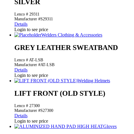
SILVER
Lenco # 29311
Manufacturer #S29311
Details
Login to see price
Welders Clothing & Accessories
GREY LEATHER SWEATBAND
Lenco # AT-LSB
Manufacturer #AT-LSB
Details
Login to see price
Welding Helmets
LIFT FRONT (OLD STYLE)
Lenco # 27300
Manufacturer #S27300
Details
Login to see price
Gloves