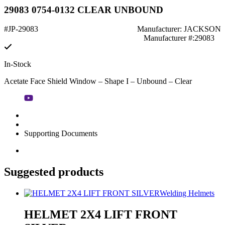
29083 0754-0132 CLEAR UNBOUND
#JP-29083
Manufacturer: JACKSON
Manufacturer #:29083
In-Stock
Acetate Face Shield Window – Shape I – Unbound – Clear
Supporting Documents
Suggested products
Welding Helmets
HELMET 2X4 LIFT FRONT