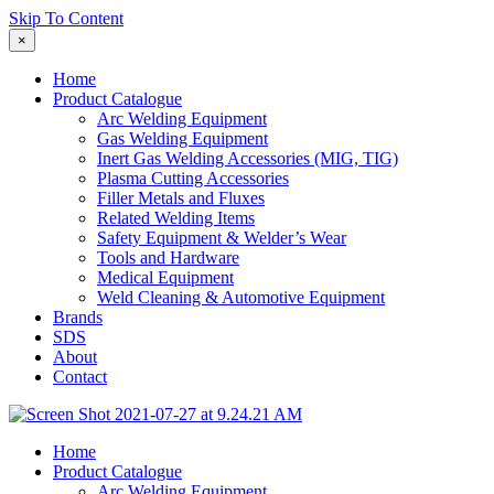
Skip To Content
×
Home
Product Catalogue
Arc Welding Equipment
Gas Welding Equipment
Inert Gas Welding Accessories (MIG, TIG)
Plasma Cutting Accessories
Filler Metals and Fluxes
Related Welding Items
Safety Equipment & Welder’s Wear
Tools and Hardware
Medical Equipment
Weld Cleaning & Automotive Equipment
Brands
SDS
About
Contact
Home
Product Catalogue
Arc Welding Equipment