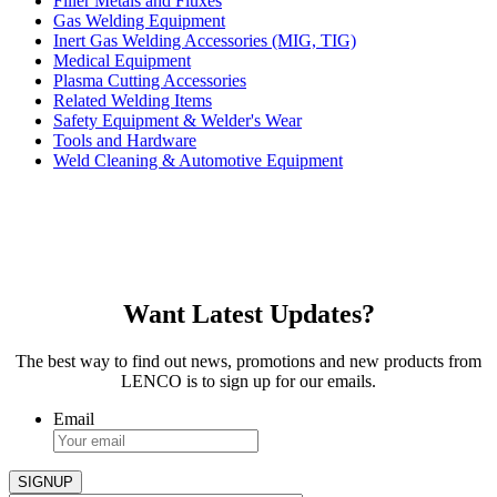
Filler Metals and Fluxes
Gas Welding Equipment
Inert Gas Welding Accessories (MIG, TIG)
Medical Equipment
Plasma Cutting Accessories
Related Welding Items
Safety Equipment & Welder's Wear
Tools and Hardware
Weld Cleaning & Automotive Equipment
Want Latest Updates?
The best way to find out news, promotions and new products from
LENCO is to sign up for our emails.
Email