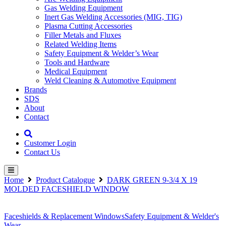
Gas Welding Equipment
Inert Gas Welding Accessories (MIG, TIG)
Plasma Cutting Accessories
Filler Metals and Fluxes
Related Welding Items
Safety Equipment & Welder’s Wear
Tools and Hardware
Medical Equipment
Weld Cleaning & Automotive Equipment
Brands
SDS
About
Contact
Customer Login
Contact Us
Home
Product Catalogue
DARK GREEN 9-3/4 X 19
MOLDED FACESHIELD WINDOW
Faceshields & Replacement Windows
Safety Equipment & Welder's
Wear