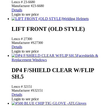
Lenco # 23-6680
Manufacturer #23-6680
Details
Login to see price
Welding Helmets
LIFT FRONT (OLD STYLE)
Lenco # 27300
Manufacturer #S27300
Details
Login to see price
Faceshields &
Replacement Windows
DP4 F/SHIELD CLEAR W/FLIP
SH.5
Lenco # 32151
Manufacturer #S32151
Details
Login to see price
Gloves