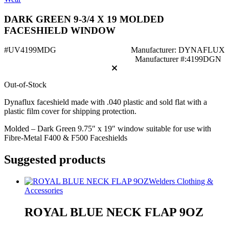
DARK GREEN 9-3/4 X 19 MOLDED
FACESHIELD WINDOW
#UV4199MDG
Manufacturer: DYNAFLUX
Manufacturer #:4199DGN
Out-of-Stock
Dynaflux faceshield made with .040 plastic and sold flat with a
plastic film cover for shipping protection.
Molded – Dark Green 9.75″ x 19″ window suitable for use with
Fibre-Metal F400 & F500 Faceshields
Suggested products
Welders Clothing &
Accessories
ROYAL BLUE NECK FLAP 9OZ