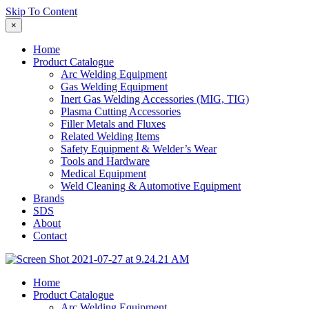
Skip To Content
×
Home
Product Catalogue
Arc Welding Equipment
Gas Welding Equipment
Inert Gas Welding Accessories (MIG, TIG)
Plasma Cutting Accessories
Filler Metals and Fluxes
Related Welding Items
Safety Equipment & Welder’s Wear
Tools and Hardware
Medical Equipment
Weld Cleaning & Automotive Equipment
Brands
SDS
About
Contact
Home
Product Catalogue
Arc Welding Equipment