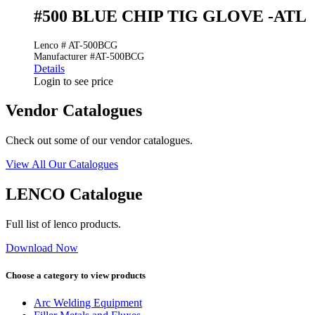
#500 BLUE CHIP TIG GLOVE -ATL
Lenco # AT-500BCG
Manufacturer #AT-500BCG
Details
Login to see price
Vendor Catalogues
Check out some of our vendor catalogues.
View All Our Catalogues
LENCO Catalogue
Full list of lenco products.
Download Now
Choose a category to view products
Arc Welding Equipment