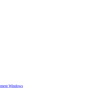
cement Windows