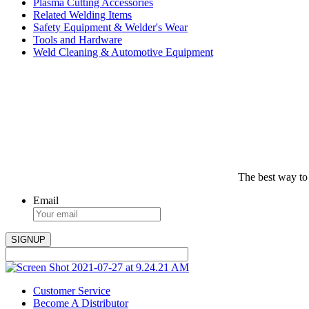
Plasma Cutting Accessories
Related Welding Items
Safety Equipment & Welder's Wear
Tools and Hardware
Weld Cleaning & Automotive Equipment
The best way to
Email
Customer Service
Become A Distributor