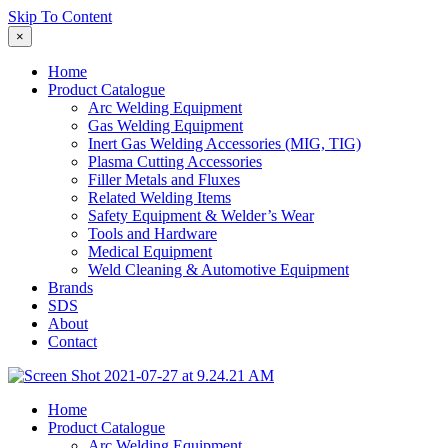
Skip To Content
×
Home
Product Catalogue
Arc Welding Equipment
Gas Welding Equipment
Inert Gas Welding Accessories (MIG, TIG)
Plasma Cutting Accessories
Filler Metals and Fluxes
Related Welding Items
Safety Equipment & Welder’s Wear
Tools and Hardware
Medical Equipment
Weld Cleaning & Automotive Equipment
Brands
SDS
About
Contact
Home
Product Catalogue
Arc Welding Equipment