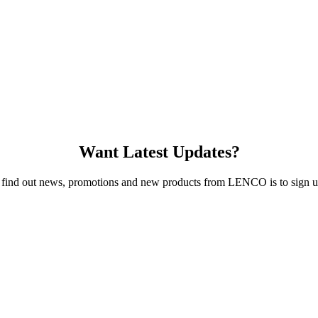
Want Latest Updates?
 find out news, promotions and new products from LENCO is to sign up