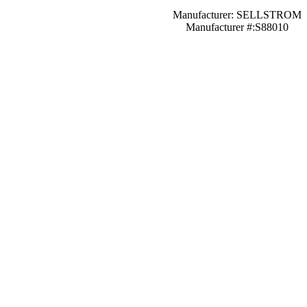
Manufacturer: SELLSTROM
Manufacturer #:S88010