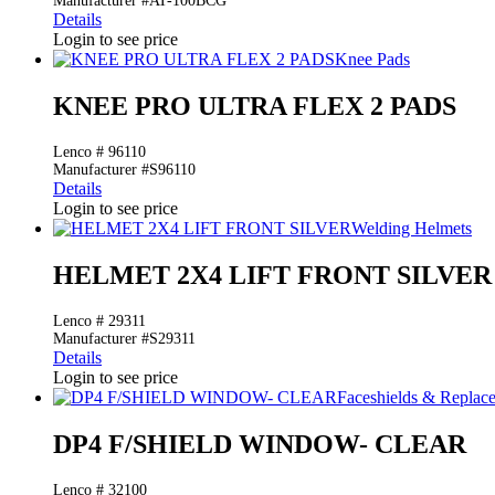
Manufacturer #AT-100BCG
Details
Login to see price
Knee Pads
KNEE PRO ULTRA FLEX 2 PADS
Lenco # 96110
Manufacturer #S96110
Details
Login to see price
Welding Helmets
HELMET 2X4 LIFT FRONT SILVER
Lenco # 29311
Manufacturer #S29311
Details
Login to see price
Faceshields & Repla
DP4 F/SHIELD WINDOW- CLEAR
Lenco # 32100