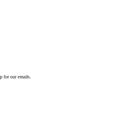
 for our emails.