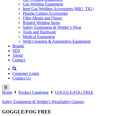
Gas Welding Equipment
Inert Gas Welding Accessories (MIG, TIG)
Plasma Cutting Accessories
Filler Metals and Fluxes
Related Welding Items
Safety Equipment & Welder’s Wear
Tools and Hardware
Medical Equipment
Weld Cleaning & Automotive Equipment
Brands
SDS
About
Contact
Customer Login
Contact Us
Home
Product Catalogue
GOGGLE/FOG FREE
Safety Equipment & Welder's Wear
Safety Glasses
GOGGLE/FOG FREE