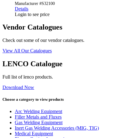
Manufacturer #S32100
Details
Login to see price
Vendor Catalogues
Check out some of our vendor catalogues.
View All Our Catalogues
LENCO Catalogue
Full list of lenco products.
Download Now
Choose a category to view products
Arc Welding Equipment
Filler Metals and Fluxes
Gas Welding Equipment
Inert Gas Welding Accessories (MIG, TIG)
Medical Equipment