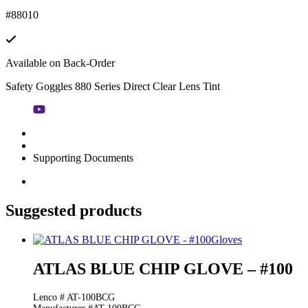
#88010
Available on Back-Order
Safety Goggles 880 Series Direct Clear Lens Tint
Supporting Documents
Suggested products
Gloves
ATLAS BLUE CHIP GLOVE – #100
Lenco # AT-100BCG