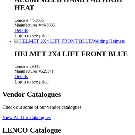
HEAT
Lenco # 44-3006
Manufacturer #44-3006
Details
Login to see price
Welding Helmets
HELMET 2X4 LIFT FRONT BLUE
Lenco # 29341
Manufacturer #S29341
Details
Login to see price
Vendor Catalogues
Check out some of our vendor catalogues.
View All Our Catalogues
LENCO Catalogue