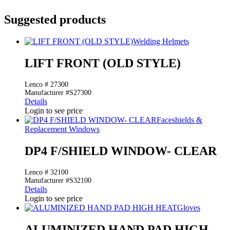
Suggested products
Welding Helmets
LIFT FRONT (OLD STYLE)
Lenco # 27300
Manufacturer #S27300
Details
Login to see price
Faceshields &
Replacement Windows
DP4 F/SHIELD WINDOW- CLEAR
Lenco # 32100
Manufacturer #S32100
Details
Login to see price
Gloves
ALUMINIZED HAND PAD HIGH