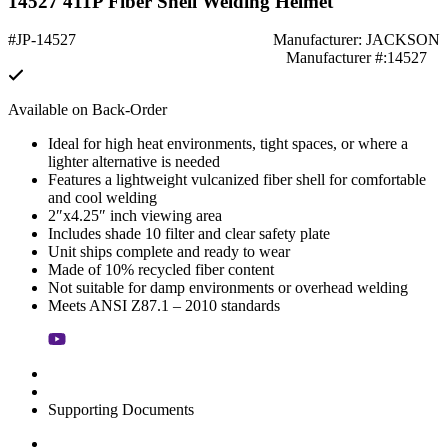
14527 411P Fiber Shell Welding Helmet
#JP-14527
Manufacturer: JACKSON
Manufacturer #:14527
Available on Back-Order
Ideal for high heat environments, tight spaces, or where a
lighter alternative is needed
Features a lightweight vulcanized fiber shell for comfortable
and cool welding
2″x4.25″ inch viewing area
Includes shade 10 filter and clear safety plate
Unit ships complete and ready to wear
Made of 10% recycled fiber content
Not suitable for damp environments or overhead welding
Meets ANSI Z87.1 – 2010 standards
Supporting Documents