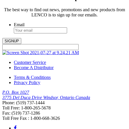
The best way to find out news, promotions and new products from
LENCO is to sign up for our emails.
Email
Customer Service
Become A Distributor
Terms & Conditions
Privacy Policy
P.O. Box 1027
3775 Del Duca Drive Windsor, Ontario Canada
Phone: (519) 737-1444
Toll Free: 1-800-265-5678
Fax: (519) 737-1286
Toll Free Fax : 1-800-668-3626