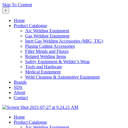
Skip To Content
×
Home
Product Catalogue
Arc Welding Equipment
Gas Welding Equipment
Inert Gas Welding Accessories (MIG, TIG)
Plasma Cutting Accessories
Filler Metals and Fluxes
Related Welding Items
Safety Equipment & Welder’s Wear
Tools and Hardware
Medical Equipment
Weld Cleaning & Automotive Equipment
Brands
SDS
About
Contact
Home
Product Catalogue
Arc Welding Equipment