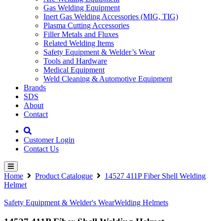
Gas Welding Equipment
Inert Gas Welding Accessories (MIG, TIG)
Plasma Cutting Accessories
Filler Metals and Fluxes
Related Welding Items
Safety Equipment & Welder’s Wear
Tools and Hardware
Medical Equipment
Weld Cleaning & Automotive Equipment
Brands
SDS
About
Contact
Customer Login
Contact Us
Home
Product Catalogue
14527 411P Fiber Shell Welding
Helmet
Safety Equipment & Welder's Wear
Welding Helmets