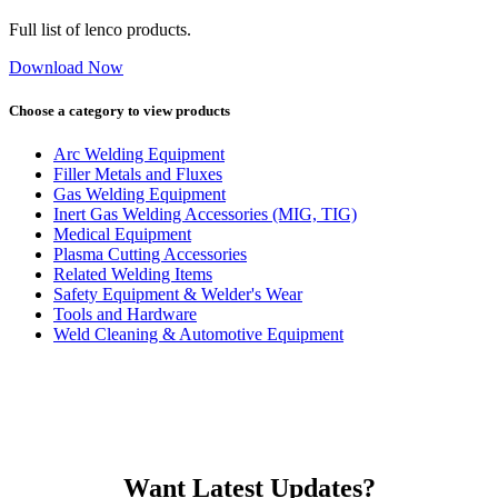
Full list of lenco products.
Download Now
Choose a category to view products
Arc Welding Equipment
Filler Metals and Fluxes
Gas Welding Equipment
Inert Gas Welding Accessories (MIG, TIG)
Medical Equipment
Plasma Cutting Accessories
Related Welding Items
Safety Equipment & Welder's Wear
Tools and Hardware
Weld Cleaning & Automotive Equipment
Want Latest Updates?