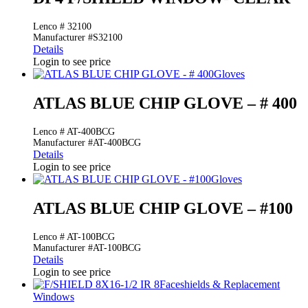
Lenco # 32100
Manufacturer #S32100
Details
Login to see price
Gloves
ATLAS BLUE CHIP GLOVE – # 400
Lenco # AT-400BCG
Manufacturer #AT-400BCG
Details
Login to see price
Gloves
ATLAS BLUE CHIP GLOVE – #100
Lenco # AT-100BCG
Manufacturer #AT-100BCG
Details
Login to see price
Faceshields & Replacement
Windows