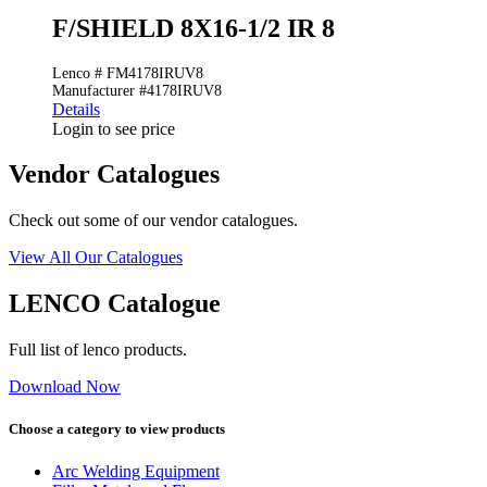
F/SHIELD 8X16-1/2 IR 8
Lenco # FM4178IRUV8
Manufacturer #4178IRUV8
Details
Login to see price
Vendor Catalogues
Check out some of our vendor catalogues.
View All Our Catalogues
LENCO Catalogue
Full list of lenco products.
Download Now
Choose a category to view products
Arc Welding Equipment