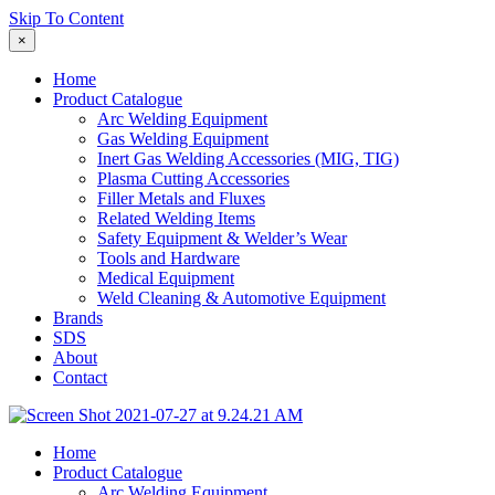
Skip To Content
×
Home
Product Catalogue
Arc Welding Equipment
Gas Welding Equipment
Inert Gas Welding Accessories (MIG, TIG)
Plasma Cutting Accessories
Filler Metals and Fluxes
Related Welding Items
Safety Equipment & Welder’s Wear
Tools and Hardware
Medical Equipment
Weld Cleaning & Automotive Equipment
Brands
SDS
About
Contact
Home
Product Catalogue
Arc Welding Equipment