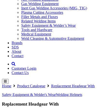
Gas Welding Equipment
Inert Gas Welding Accessories (MIG, TIG)
Plasma Cutting Accessories
Filler Metals and Fluxes
Related Welding Items
Safety Equipment & Welder’s Wear
Tools and Hardware
Medical Equipment
Weld Cleaning & Automotive Equipment
Brands
SDS
About
Contact
Customer Login
Contact Us
Home
Product Catalogue
Replacement Headgear With
Safety Equipment & Welder's Wear
Welding Helmets
Replacement Headgear With