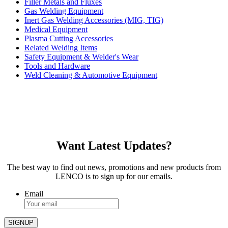
Filler Metals and Fluxes
Gas Welding Equipment
Inert Gas Welding Accessories (MIG, TIG)
Medical Equipment
Plasma Cutting Accessories
Related Welding Items
Safety Equipment & Welder's Wear
Tools and Hardware
Weld Cleaning & Automotive Equipment
Want Latest Updates?
The best way to find out news, promotions and new products from
LENCO is to sign up for our emails.
Email