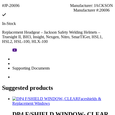
#JP-20696
Manufacturer: JACKSON
Manufacturer #:20696
In-Stock
Replacement Headgear – Jackson Safety Welding Helmets –
Truesight II, BH3, Insight, Nexgen, Nitro, SmarTIGer, HSL1,
HSL2, HSL-100, HLX-100
Supporting Documents
Suggested products
Faceshields &
Replacement Windows
DP4 F/SHIELD WINDOW- CLEAR