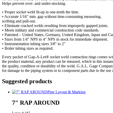
Helps prevent over- and under-stocking.
• Proper socket weld fit-up in one-tenth the time.
• Accurate 1/16″ min. gap without time-consuming measuring,
scribing and pull-out.
• Eliminate cracked welds resulting from improperly gapped joints.
• Meets military and commercial construction code standards.
• Patented – United States, Germany, United Kingdom, Japan and Ca
• Sizes from 1/4″ NPS to 4″ NPS in stock for immediate shipment.
• Instrumentation tubing sizes 3/8″ to 2″
• Boiler tubing sizes as required.
Every packet of Gap-A-Let® socket weld contraction rings comes with a
the product material, any product can be misused, which in this insta
the quality, condition or durability of the weld. G.A.L. Gage Compan
for damage to the piping system or to component parts due to the use o
Suggested products
Pipe Layout & Marking
7″ RAP AROUND