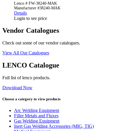
Lenco # FW-38240-MAK
Manufacturer #38240-MAK
Details
Login to see price
Vendor Catalogues
Check out some of our vendor catalogues.
View All Our Catalogues
LENCO Catalogue
Full list of lenco products.
Download Now
Choose a category to view products
Arc Welding Equipment
Filler Metals and Fluxes
Gas Welding Equipment
Inert Gas Welding Accessories (MIG, TIG)