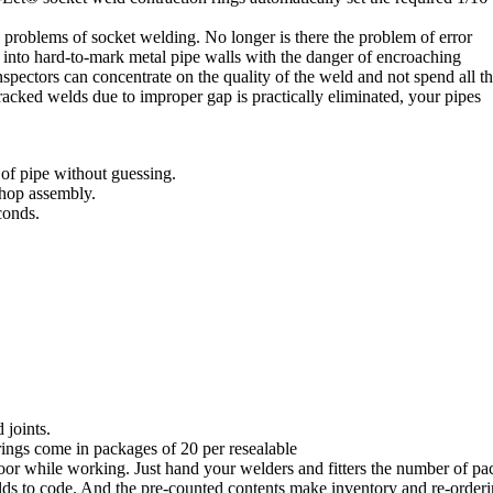
e problems of socket welding. No longer is there the problem of error
 into hard-to-mark metal pipe walls with the danger of encroaching
ectors can concentrate on the quality of the weld and not spend all th
acked welds due to improper gap is practically eliminated, your pipes
of pipe without guessing.
shop assembly.
conds.
 joints.
rings come in packages of 20 per resealable
floor while working. Just hand your welders and fitters the number of p
ds to code. And the pre-counted contents make inventory and re-orderin