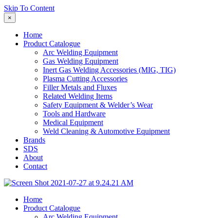
Skip To Content
×
Home
Product Catalogue
Arc Welding Equipment
Gas Welding Equipment
Inert Gas Welding Accessories (MIG, TIG)
Plasma Cutting Accessories
Filler Metals and Fluxes
Related Welding Items
Safety Equipment & Welder’s Wear
Tools and Hardware
Medical Equipment
Weld Cleaning & Automotive Equipment
Brands
SDS
About
Contact
Home
Product Catalogue
Arc Welding Equipment