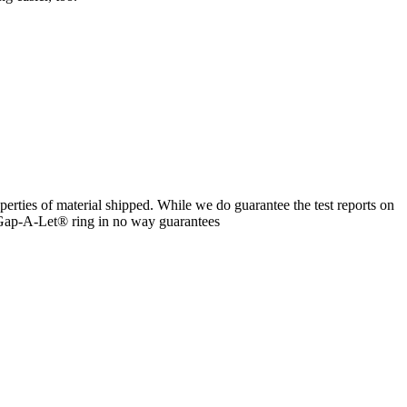
erties of material shipped. While we do guarantee the test reports on
 a Gap-A-Let® ring in no way guarantees