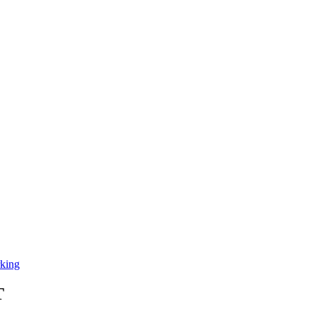
king
T