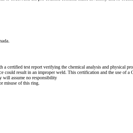
nada.
 certified test report verifying the chemical analysis and physical prop
nce could result in an improper weld. This certification and the use of
y will assume no responsibility
r misuse of this ring.