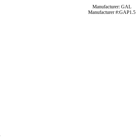
Manufacturer: GAL
Manufacturer #:GAP1.5
″