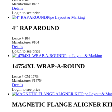
Lenco # 187
Manufacturer #187
Details
Login to see price
Pipe Layout & Marking
4″ RAP AROUND
Lenco # 184
Manufacturer #184
Details
Login to see price
Pipe Layout & Marking
14754XL WRAP-A-ROUND
Lenco # CM-177B
Manufacturer #14754
Details
Login to see price
Pipe Layout & Mar
MAGNETIC FLANGE ALIGNER KI