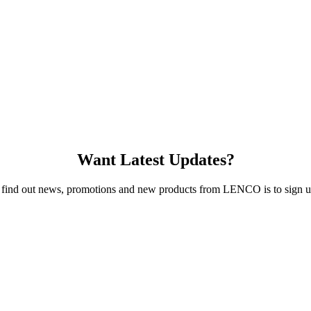
Want Latest Updates?
 find out news, promotions and new products from LENCO is to sign up