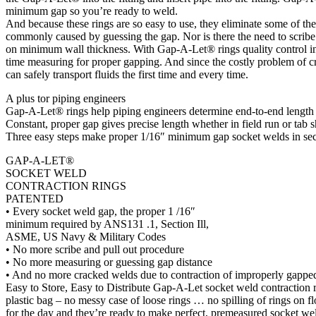
minimum gap so you’re ready to weld.
And because these rings are so easy to use, they eliminate some of th
commonly caused by guessing the gap. Nor is there the need to scribe
on minimum wall thickness. With Gap-A-Let® rings quality control insp
time measuring for proper gapping. And since the costly problem of cr
can safely transport fluids the first time and every time.
A plus tor piping engineers
Gap-A-Let® rings help piping engineers determine end-to-end length 
Constant, proper gap gives precise length whether in field run or tab 
Three easy steps make proper 1/16″ minimum gap socket welds in se
GAP-A-LET®
SOCKET WELD
CONTRACTION RINGS
PATENTED
• Every socket weld gap, the proper 1 /16″
minimum required by ANS131 .1, Section Ill,
ASME, US Navy & Military Codes
• No more scribe and pull out procedure
• No more measuring or guessing gap distance
• And no more cracked welds due to contraction of improperly gapped
Easy to Store, Easy to Distribute Gap-A-Let socket weld contraction 
plastic bag – no messy case of loose rings … no spilling of rings on 
for the day and they’re ready to make perfect, premeasured socket wel