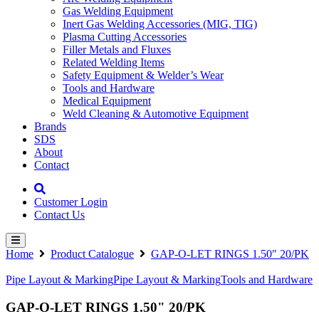
Gas Welding Equipment
Inert Gas Welding Accessories (MIG, TIG)
Plasma Cutting Accessories
Filler Metals and Fluxes
Related Welding Items
Safety Equipment & Welder’s Wear
Tools and Hardware
Medical Equipment
Weld Cleaning & Automotive Equipment
Brands
SDS
About
Contact
Customer Login
Contact Us
Home
Product Catalogue
GAP-O-LET RINGS 1.50″ 20/PK
Pipe Layout & Marking
Pipe Layout & Marking
Tools and Hardware
GAP-O-LET RINGS 1.50" 20/PK