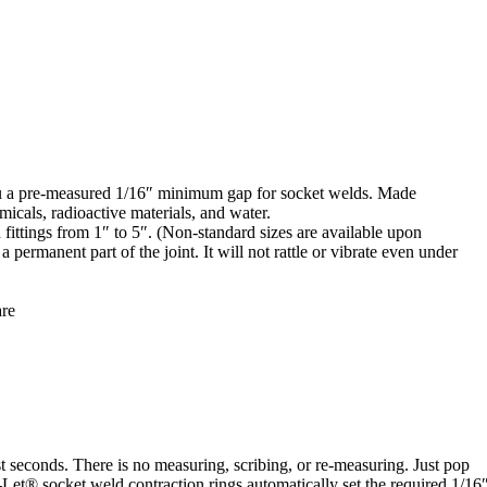
you a pre-measured 1/16″ minimum gap for socket welds. Made
micals, radioactive materials, and water.
d fittings from 1″ to 5″. (Non-standard sizes are available upon
permanent part of the joint. It will not rattle or vibrate even under
are
t seconds. There is no measuring, scribing, or re-measuring. Just pop
A-Let® socket weld contraction rings automatically set the required 1/16