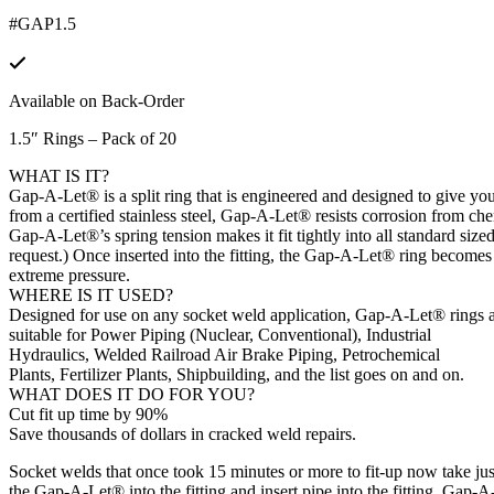
#GAP1.5
Available on Back-Order
1.5″ Rings – Pack of 20
WHAT IS IT?
Gap-A-Let® is a split ring that is engineered and designed to give 
from a certified stainless steel, Gap-A-Let® resists corrosion from che
Gap-A-Let®’s spring tension makes it fit tightly into all standard size
request.) Once inserted into the fitting, the Gap-A-Let® ring becomes a 
extreme pressure.
WHERE IS IT USED?
Designed for use on any socket weld application, Gap-A-Let® rings 
suitable for Power Piping (Nuclear, Conventional), Industrial
Hydraulics, Welded Railroad Air Brake Piping, Petrochemical
Plants, Fertilizer Plants, Shipbuilding, and the list goes on and on.
WHAT DOES IT DO FOR YOU?
Cut fit up time by 90%
Save thousands of dollars in cracked weld repairs.
Socket welds that once took 15 minutes or more to fit-up now take jus
the Gap-A-Let® into the fitting and insert pipe into the fitting. Gap-