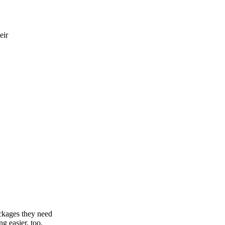
eir
ackages they need
g easier, too.