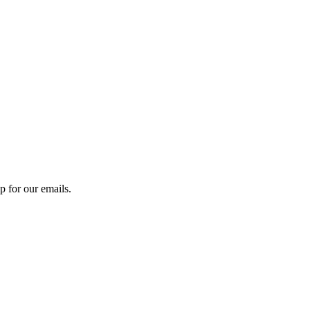
 for our emails.