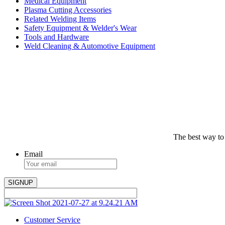
Medical Equipment
Plasma Cutting Accessories
Related Welding Items
Safety Equipment & Welder's Wear
Tools and Hardware
Weld Cleaning & Automotive Equipment
The best way to
Email
Customer Service