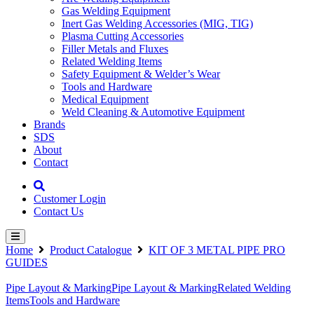
Gas Welding Equipment
Inert Gas Welding Accessories (MIG, TIG)
Plasma Cutting Accessories
Filler Metals and Fluxes
Related Welding Items
Safety Equipment & Welder’s Wear
Tools and Hardware
Medical Equipment
Weld Cleaning & Automotive Equipment
Brands
SDS
About
Contact
Customer Login
Contact Us
Home
Product Catalogue
KIT OF 3 METAL PIPE PRO
GUIDES
Pipe Layout & Marking
Pipe Layout & Marking
Related Welding
Items
Tools and Hardware