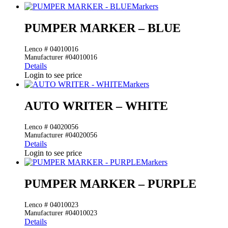
Markers
PUMPER MARKER – BLUE
Lenco # 04010016
Manufacturer #04010016
Details
Login to see price
Markers
AUTO WRITER – WHITE
Lenco # 04020056
Manufacturer #04020056
Details
Login to see price
Markers
PUMPER MARKER – PURPLE
Lenco # 04010023
Manufacturer #04010023
Details