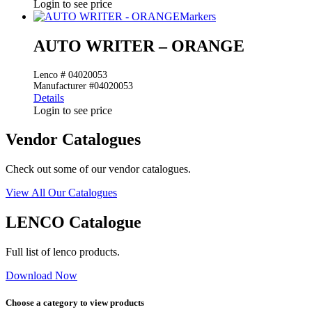
Login to see price
Markers
AUTO WRITER – ORANGE
Lenco # 04020053
Manufacturer #04020053
Details
Login to see price
Vendor Catalogues
Check out some of our vendor catalogues.
View All Our Catalogues
LENCO Catalogue
Full list of lenco products.
Download Now
Choose a category to view products