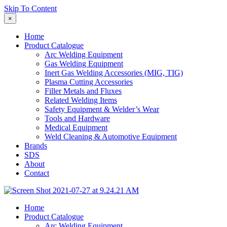
Skip To Content
×
Home
Product Catalogue
Arc Welding Equipment
Gas Welding Equipment
Inert Gas Welding Accessories (MIG, TIG)
Plasma Cutting Accessories
Filler Metals and Fluxes
Related Welding Items
Safety Equipment & Welder’s Wear
Tools and Hardware
Medical Equipment
Weld Cleaning & Automotive Equipment
Brands
SDS
About
Contact
Home
Product Catalogue
Arc Welding Equipment