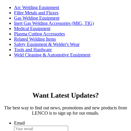
Arc Welding Equipment
Filler Metals and Fluxes
Gas Welding Equipment
Inert Gas Welding Accessories (MIG, TIG)
Medical Equipment
Plasma Cutting Accessories
Related Welding Items
Safety Equipment & Welder's Wear
Tools and Hardware
Weld Cleaning & Automotive Equipment
Want Latest Updates?
The best way to find out news, promotions and new products from
LENCO is to sign up for our emails.
Email