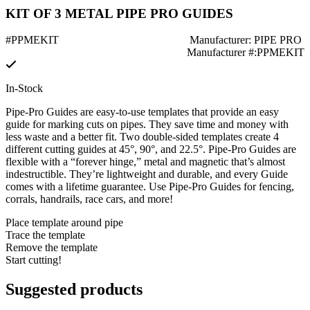
KIT OF 3 METAL PIPE PRO GUIDES
#PPMEKIT
Manufacturer: PIPE PRO
Manufacturer #:PPMEKIT
In-Stock
Pipe-Pro Guides are easy-to-use templates that provide an easy
guide for marking cuts on pipes. They save time and money with
less waste and a better fit. Two double-sided templates create 4
different cutting guides at 45°, 90°, and 22.5°. Pipe-Pro Guides are
flexible with a “forever hinge,” metal and magnetic that’s almost
indestructible. They’re lightweight and durable, and every Guide
comes with a lifetime guarantee. Use Pipe-Pro Guides for fencing,
corrals, handrails, race cars, and more!
Place template around pipe
Trace the template
Remove the template
Start cutting!
Suggested products