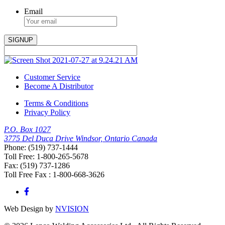
Email
Customer Service
Become A Distributor
Terms & Conditions
Privacy Policy
P.O. Box 1027
3775 Del Duca Drive Windsor, Ontario Canada
Phone: (519) 737-1444
Toll Free: 1-800-265-5678
Fax: (519) 737-1286
Toll Free Fax : 1-800-668-3626
Web Design by
NVISION