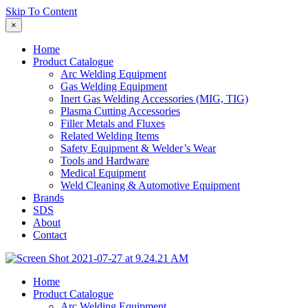
Skip To Content
×
Home
Product Catalogue
Arc Welding Equipment
Gas Welding Equipment
Inert Gas Welding Accessories (MIG, TIG)
Plasma Cutting Accessories
Filler Metals and Fluxes
Related Welding Items
Safety Equipment & Welder’s Wear
Tools and Hardware
Medical Equipment
Weld Cleaning & Automotive Equipment
Brands
SDS
About
Contact
Home
Product Catalogue
Arc Welding Equipment