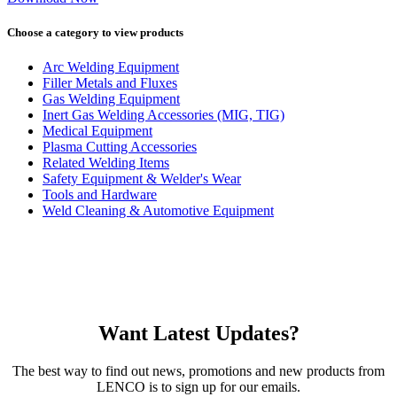
Choose a category to view products
Arc Welding Equipment
Filler Metals and Fluxes
Gas Welding Equipment
Inert Gas Welding Accessories (MIG, TIG)
Medical Equipment
Plasma Cutting Accessories
Related Welding Items
Safety Equipment & Welder's Wear
Tools and Hardware
Weld Cleaning & Automotive Equipment
Want Latest Updates?
The best way to find out news, promotions and new products from
LENCO is to sign up for our emails.