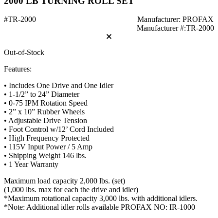
2000 LB TURNING ROLL SET
#TR-2000
Manufacturer: PROFAX
Manufacturer #:TR-2000
Out-of-Stock
Features:
• Includes One Drive and One Idler
• 1-1/2” to 24” Diameter
• 0-75 IPM Rotation Speed
• 2” x 10” Rubber Wheels
• Adjustable Drive Tension
• Foot Control w/12’ Cord Included
• High Frequency Protected
• 115V Input Power / 5 Amp
• Shipping Weight 146 lbs.
• 1 Year Warranty
Maximum load capacity 2,000 lbs. (set)
(1,000 lbs. max for each the drive and idler)
*Maximum rotational capacity 3,000 lbs. with additional idlers.
*Note: Additional idler rolls available PROFAX NO: IR-1000