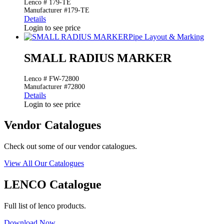
Lenco # 179-TE
Manufacturer #179-TE
Details
Login to see price
Pipe Layout & Marking
SMALL RADIUS MARKER
Lenco # FW-72800
Manufacturer #72800
Details
Login to see price
Vendor Catalogues
Check out some of our vendor catalogues.
View All Our Catalogues
LENCO Catalogue
Full list of lenco products.
Download Now