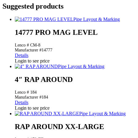
Suggested products
Pipe Layout & Marking
14777 PRO MAG LEVEL
Lenco # CM-8
Manufacturer #14777
Details
Login to see price
Pipe Layout & Marking
4″ RAP AROUND
Lenco # 184
Manufacturer #184
Details
Login to see price
Pipe Layout & Marking
RAP AROUND XX-LARGE