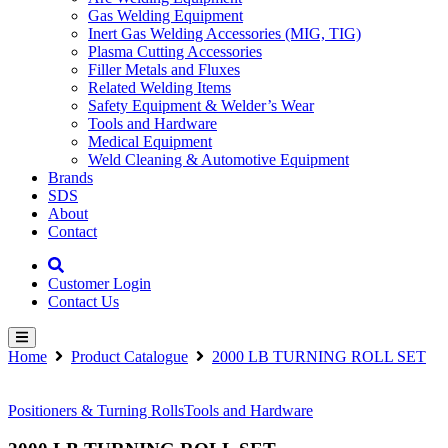
Gas Welding Equipment
Inert Gas Welding Accessories (MIG, TIG)
Plasma Cutting Accessories
Filler Metals and Fluxes
Related Welding Items
Safety Equipment & Welder’s Wear
Tools and Hardware
Medical Equipment
Weld Cleaning & Automotive Equipment
Brands
SDS
About
Contact
Customer Login
Contact Us
Home
Product Catalogue
2000 LB TURNING ROLL SET
Positioners & Turning Rolls
Tools and Hardware