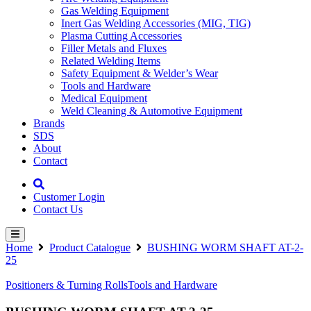
Gas Welding Equipment
Inert Gas Welding Accessories (MIG, TIG)
Plasma Cutting Accessories
Filler Metals and Fluxes
Related Welding Items
Safety Equipment & Welder’s Wear
Tools and Hardware
Medical Equipment
Weld Cleaning & Automotive Equipment
Brands
SDS
About
Contact
Customer Login
Contact Us
Home
Product Catalogue
BUSHING WORM SHAFT AT-2-
25
Positioners & Turning Rolls
Tools and Hardware