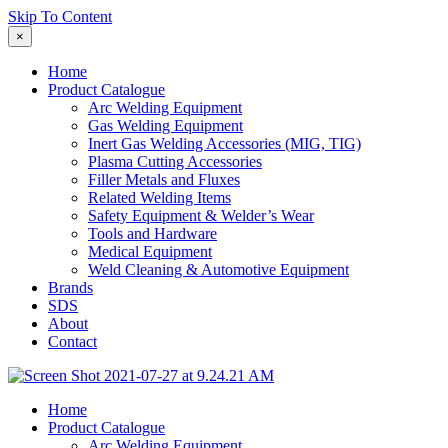
Skip To Content
×
Home
Product Catalogue
Arc Welding Equipment
Gas Welding Equipment
Inert Gas Welding Accessories (MIG, TIG)
Plasma Cutting Accessories
Filler Metals and Fluxes
Related Welding Items
Safety Equipment & Welder’s Wear
Tools and Hardware
Medical Equipment
Weld Cleaning & Automotive Equipment
Brands
SDS
About
Contact
Home
Product Catalogue
Arc Welding Equipment