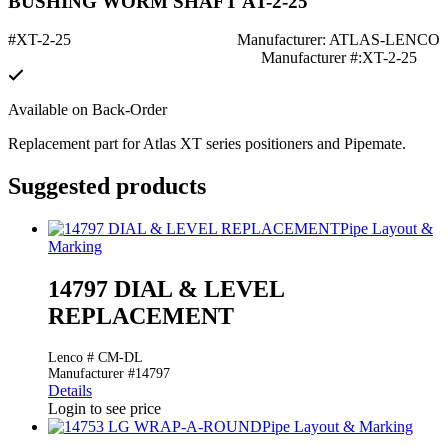
BUSHING WORM SHAFT AT-2-25
#XT-2-25
Manufacturer: ATLAS-LENCO
Manufacturer #:XT-2-25
Available on Back-Order
Replacement part for Atlas XT series positioners and Pipemate.
Suggested products
Pipe Layout &
Marking
14797 DIAL & LEVEL
REPLACEMENT
Lenco # CM-DL
Manufacturer #14797
Details
Login to see price
Pipe Layout & Marking