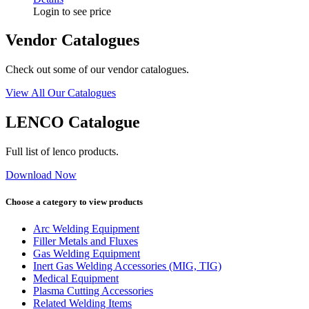
Login to see price
Vendor Catalogues
Check out some of our vendor catalogues.
View All Our Catalogues
LENCO Catalogue
Full list of lenco products.
Download Now
Choose a category to view products
Arc Welding Equipment
Filler Metals and Fluxes
Gas Welding Equipment
Inert Gas Welding Accessories (MIG, TIG)
Medical Equipment
Plasma Cutting Accessories
Related Welding Items