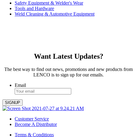
Safety Equipment & Welder's Wear
Tools and Hardware
Weld Cleaning & Automotive Equipment
Want Latest Updates?
The best way to find out news, promotions and new products from
LENCO is to sign up for our emails.
Email
Customer Service
Become A Distributor
Terms & Conditions