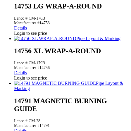
14753 LG WRAP-A-ROUND
Lenco # CM-176B
Manufacturer #14753
Details
Login to see price
Pipe Layout & Marking
14756 XL WRAP-A-ROUND
Lenco # CM-179B
Manufacturer #14756
Details
Login to see price
Pipe Layout &
Marking
14791 MAGNETIC BURNING
GUIDE
Lenco # CM-28
Manufacturer #14791
Details