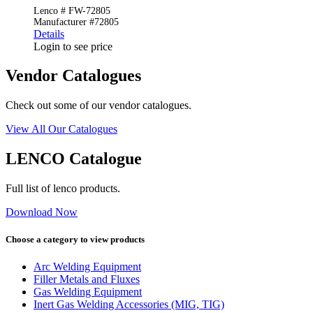
Lenco # FW-72805
Manufacturer #72805
Details
Login to see price
Vendor Catalogues
Check out some of our vendor catalogues.
View All Our Catalogues
LENCO Catalogue
Full list of lenco products.
Download Now
Choose a category to view products
Arc Welding Equipment
Filler Metals and Fluxes
Gas Welding Equipment
Inert Gas Welding Accessories (MIG, TIG)