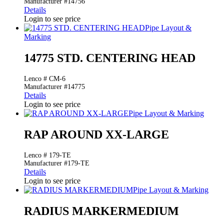
Manufacturer #14756
Details
Login to see price
Pipe Layout &
Marking
14775 STD. CENTERING HEAD
Lenco # CM-6
Manufacturer #14775
Details
Login to see price
Pipe Layout & Marking
RAP AROUND XX-LARGE
Lenco # 179-TE
Manufacturer #179-TE
Details
Login to see price
Pipe Layout & Marking
RADIUS MARKERMEDIUM