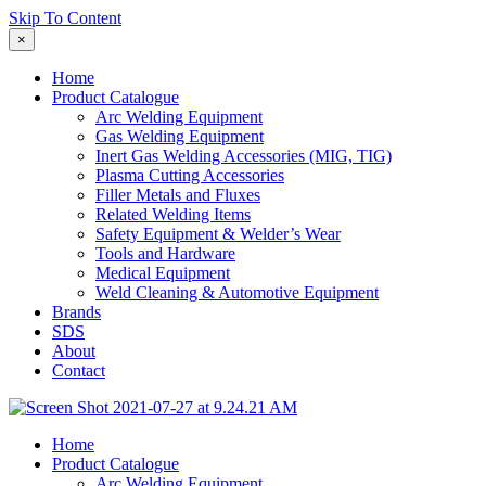
Skip To Content
×
Home
Product Catalogue
Arc Welding Equipment
Gas Welding Equipment
Inert Gas Welding Accessories (MIG, TIG)
Plasma Cutting Accessories
Filler Metals and Fluxes
Related Welding Items
Safety Equipment & Welder’s Wear
Tools and Hardware
Medical Equipment
Weld Cleaning & Automotive Equipment
Brands
SDS
About
Contact
Home
Product Catalogue
Arc Welding Equipment