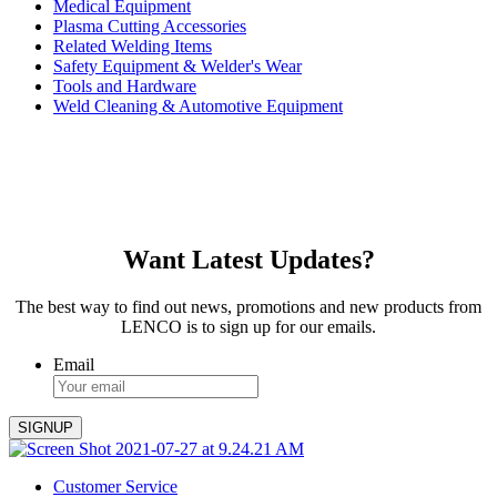
Medical Equipment
Plasma Cutting Accessories
Related Welding Items
Safety Equipment & Welder's Wear
Tools and Hardware
Weld Cleaning & Automotive Equipment
Want Latest Updates?
The best way to find out news, promotions and new products from
LENCO is to sign up for our emails.
Email
Customer Service