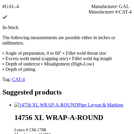
#GAL-4
Manufacturer: GAL
Manufacturer #:CAT-4
In-Stock
The following measurements are possible either in inches or
millimeters.
• Angle of preparation, 0 to 60° • Fillet weld throat size
• Excess weld metal (capping size) • Fillet weld leg length
• Depth of undercut • Misalignment (High-Low)
• Depth of pitting
Tag:
CAT-4
Suggested products
Pipe Layout & Marking
14756 XL WRAP-A-ROUND
Lenco # CM-179B