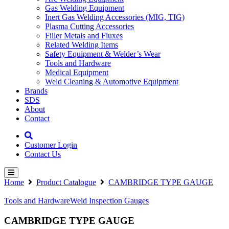
Gas Welding Equipment
Inert Gas Welding Accessories (MIG, TIG)
Plasma Cutting Accessories
Filler Metals and Fluxes
Related Welding Items
Safety Equipment & Welder’s Wear
Tools and Hardware
Medical Equipment
Weld Cleaning & Automotive Equipment
Brands
SDS
About
Contact
Customer Login
Contact Us
Home
Product Catalogue
CAMBRIDGE TYPE GAUGE
Tools and Hardware
Weld Inspection Gauges
CAMBRIDGE TYPE GAUGE