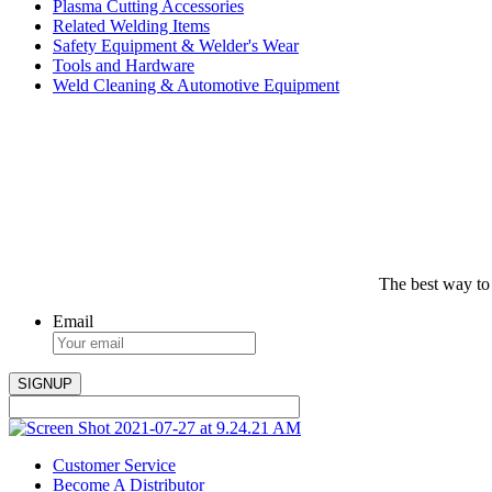
Plasma Cutting Accessories
Related Welding Items
Safety Equipment & Welder's Wear
Tools and Hardware
Weld Cleaning & Automotive Equipment
The best way to
Email
Customer Service
Become A Distributor