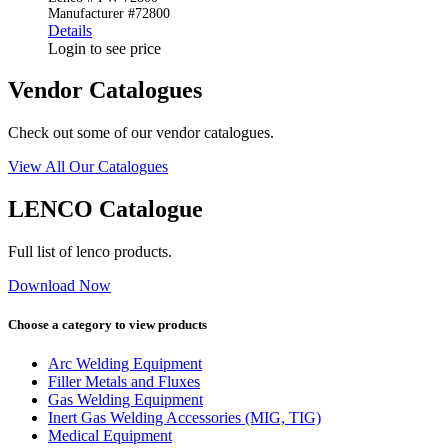
Manufacturer #72800
Details
Login to see price
Vendor Catalogues
Check out some of our vendor catalogues.
View All Our Catalogues
LENCO Catalogue
Full list of lenco products.
Download Now
Choose a category to view products
Arc Welding Equipment
Filler Metals and Fluxes
Gas Welding Equipment
Inert Gas Welding Accessories (MIG, TIG)
Medical Equipment