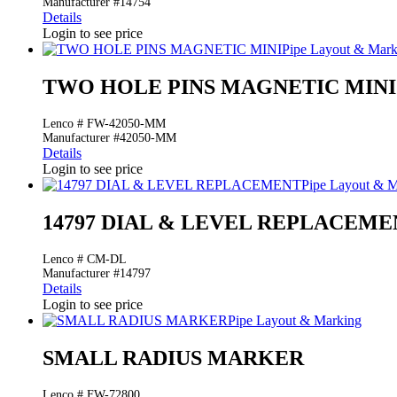
Manufacturer #14754
Details
Login to see price
Pipe Layout & Mark
TWO HOLE PINS MAGNETIC MINI
Lenco # FW-42050-MM
Manufacturer #42050-MM
Details
Login to see price
Pipe Layout & M
14797 DIAL & LEVEL REPLACEME
Lenco # CM-DL
Manufacturer #14797
Details
Login to see price
Pipe Layout & Marking
SMALL RADIUS MARKER
Lenco # FW-72800