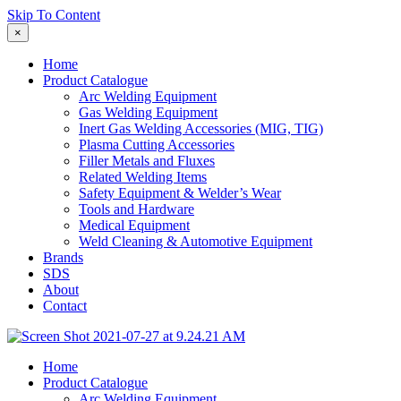
Skip To Content
×
Home
Product Catalogue
Arc Welding Equipment
Gas Welding Equipment
Inert Gas Welding Accessories (MIG, TIG)
Plasma Cutting Accessories
Filler Metals and Fluxes
Related Welding Items
Safety Equipment & Welder’s Wear
Tools and Hardware
Medical Equipment
Weld Cleaning & Automotive Equipment
Brands
SDS
About
Contact
Home
Product Catalogue
Arc Welding Equipment