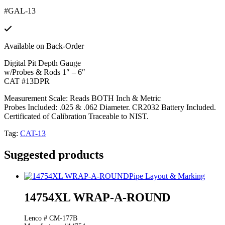
#GAL-13
Available on Back-Order
Digital Pit Depth Gauge
w/Probes & Rods 1″ – 6″
CAT #13DPR
Measurement Scale: Reads BOTH Inch & Metric
Probes Included: .025 & .062 Diameter. CR2032 Battery Included.
Certificated of Calibration Traceable to NIST.
Tag:
CAT-13
Suggested products
Pipe Layout & Marking
14754XL WRAP-A-ROUND
Lenco # CM-177B