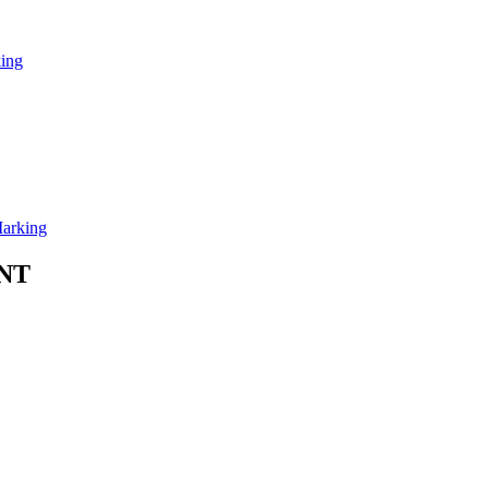
ing
arking
NT