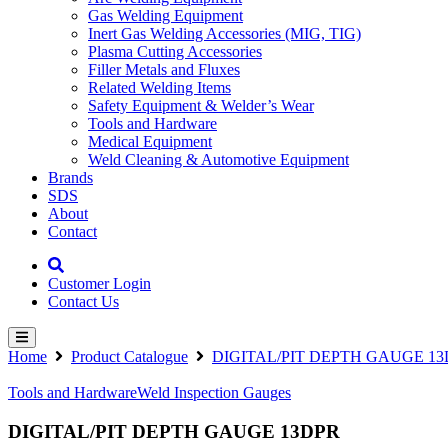
Gas Welding Equipment
Inert Gas Welding Accessories (MIG, TIG)
Plasma Cutting Accessories
Filler Metals and Fluxes
Related Welding Items
Safety Equipment & Welder’s Wear
Tools and Hardware
Medical Equipment
Weld Cleaning & Automotive Equipment
Brands
SDS
About
Contact
Customer Login
Contact Us
Home
Product Catalogue
DIGITAL/PIT DEPTH GAUGE 1
Tools and Hardware
Weld Inspection Gauges
DIGITAL/PIT DEPTH GAUGE 13DPR