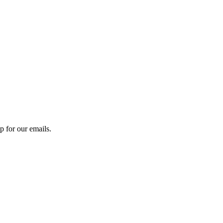
 for our emails.