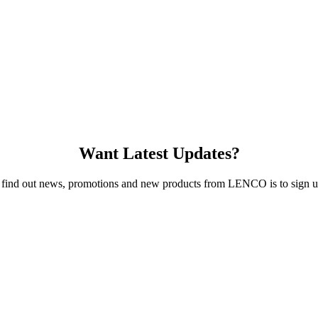
Want Latest Updates?
 find out news, promotions and new products from LENCO is to sign up