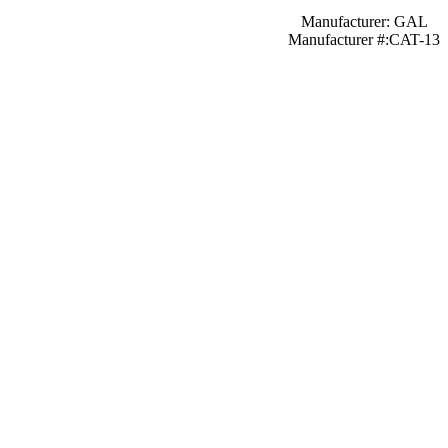
Manufacturer: GAL
Manufacturer #:CAT-13