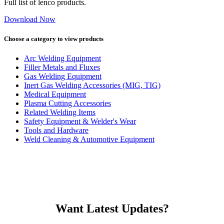
Full list of lenco products.
Download Now
Choose a category to view products
Arc Welding Equipment
Filler Metals and Fluxes
Gas Welding Equipment
Inert Gas Welding Accessories (MIG, TIG)
Medical Equipment
Plasma Cutting Accessories
Related Welding Items
Safety Equipment & Welder's Wear
Tools and Hardware
Weld Cleaning & Automotive Equipment
Want Latest Updates?