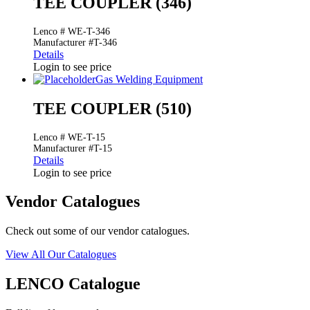
TEE COUPLER (346)
Lenco # WE-T-346
Manufacturer #T-346
Details
Login to see price
Gas Welding Equipment
TEE COUPLER (510)
Lenco # WE-T-15
Manufacturer #T-15
Details
Login to see price
Vendor Catalogues
Check out some of our vendor catalogues.
View All Our Catalogues
LENCO Catalogue