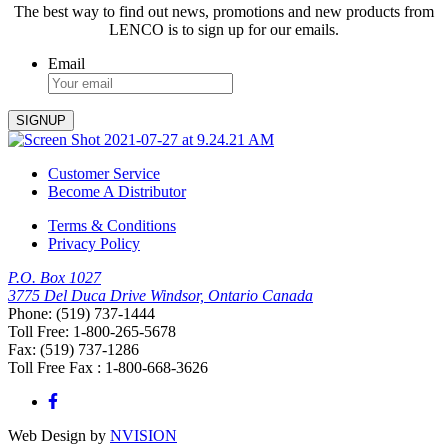
The best way to find out news, promotions and new products from
LENCO is to sign up for our emails.
Email
Customer Service
Become A Distributor
Terms & Conditions
Privacy Policy
P.O. Box 1027
3775 Del Duca Drive Windsor, Ontario Canada
Phone: (519) 737-1444
Toll Free: 1-800-265-5678
Fax: (519) 737-1286
Toll Free Fax : 1-800-668-3626
Web Design by
NVISION