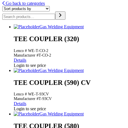
Go back to categories
Search
Gas Welding Equipment
TEE COUPLER (320)
Lenco # WE-T-CO-2
Manufacturer #T-CO-2
Details
Login to see price
Gas Welding Equipment
TEE COUPLER (590) CV
Lenco # WE-T-93CV
Manufacturer #T-93CV
Details
Login to see price
Gas Welding Equipment
TEE COUPLER (580)