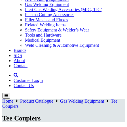
Gas Welding Equipment
Inert Gas Welding Accessories (MIG, TIG)
Plasma Cutting Accessories
Filler Metals and Fluxes
Related Welding Items
Safety Equipment & Welder’s Wear
Tools and Hardware
Medical Equipment
Weld Cleaning & Automotive Equipment
Brands
SDS
About
Contact
Customer Login
Contact Us
Home
Product Catalogue
Gas Welding Equipment
Tee
Couplers
Tee Couplers