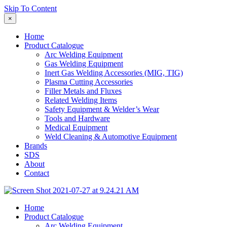
Skip To Content
×
Home
Product Catalogue
Arc Welding Equipment
Gas Welding Equipment
Inert Gas Welding Accessories (MIG, TIG)
Plasma Cutting Accessories
Filler Metals and Fluxes
Related Welding Items
Safety Equipment & Welder’s Wear
Tools and Hardware
Medical Equipment
Weld Cleaning & Automotive Equipment
Brands
SDS
About
Contact
Home
Product Catalogue
Arc Welding Equipment