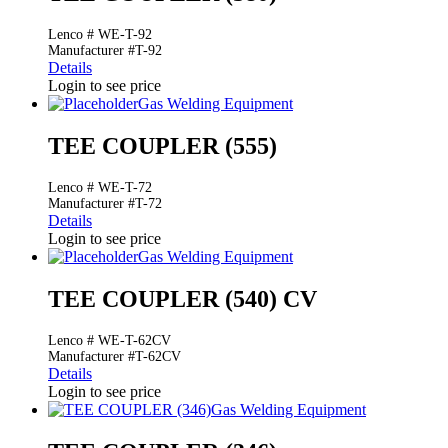
Lenco # WE-T-92
Manufacturer #T-92
Details
Login to see price
Gas Welding Equipment
TEE COUPLER (555)
Lenco # WE-T-72
Manufacturer #T-72
Details
Login to see price
Gas Welding Equipment
TEE COUPLER (540) CV
Lenco # WE-T-62CV
Manufacturer #T-62CV
Details
Login to see price
Gas Welding Equipment