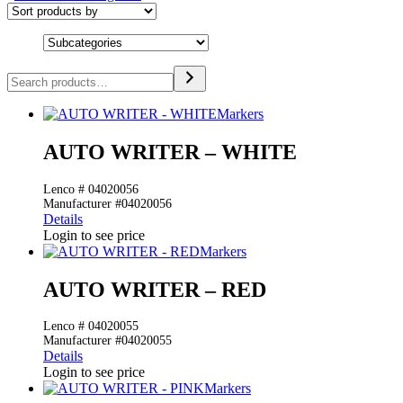
Search
Markers
AUTO WRITER – WHITE
Lenco # 04020056
Manufacturer #04020056
Details
Login to see price
Markers
AUTO WRITER – RED
Lenco # 04020055
Manufacturer #04020055
Details
Login to see price
Markers