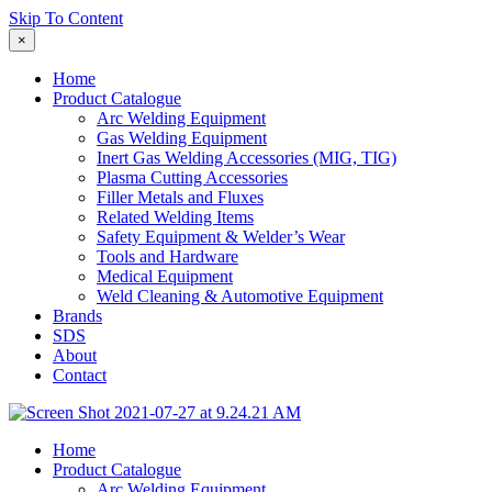
Skip To Content
×
Home
Product Catalogue
Arc Welding Equipment
Gas Welding Equipment
Inert Gas Welding Accessories (MIG, TIG)
Plasma Cutting Accessories
Filler Metals and Fluxes
Related Welding Items
Safety Equipment & Welder’s Wear
Tools and Hardware
Medical Equipment
Weld Cleaning & Automotive Equipment
Brands
SDS
About
Contact
Home
Product Catalogue
Arc Welding Equipment