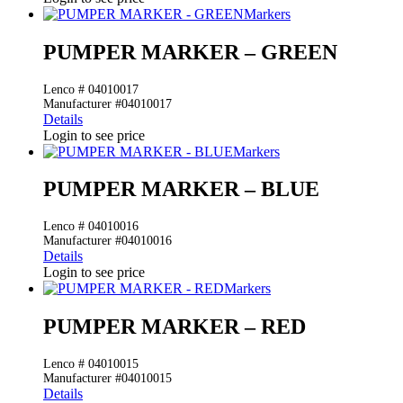
Markers
PUMPER MARKER – GREEN
Lenco # 04010017
Manufacturer #04010017
Details
Login to see price
Markers
PUMPER MARKER – BLUE
Lenco # 04010016
Manufacturer #04010016
Details
Login to see price
Markers
PUMPER MARKER – RED
Lenco # 04010015
Manufacturer #04010015
Details