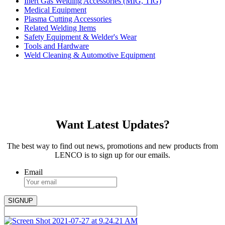
Inert Gas Welding Accessories (MIG, TIG)
Medical Equipment
Plasma Cutting Accessories
Related Welding Items
Safety Equipment & Welder's Wear
Tools and Hardware
Weld Cleaning & Automotive Equipment
Want Latest Updates?
The best way to find out news, promotions and new products from
LENCO is to sign up for our emails.
Email