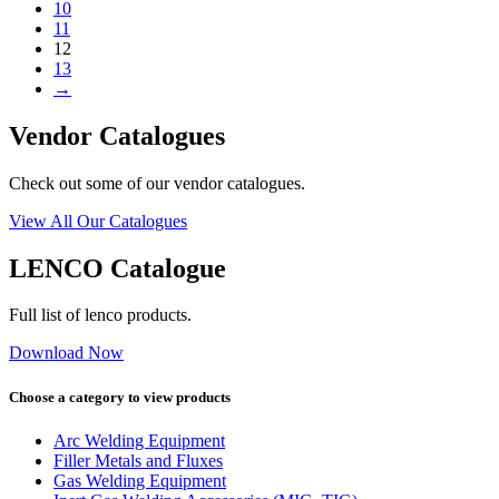
10
11
12
13
→
Vendor Catalogues
Check out some of our vendor catalogues.
View All Our Catalogues
LENCO Catalogue
Full list of lenco products.
Download Now
Choose a category to view products
Arc Welding Equipment
Filler Metals and Fluxes
Gas Welding Equipment