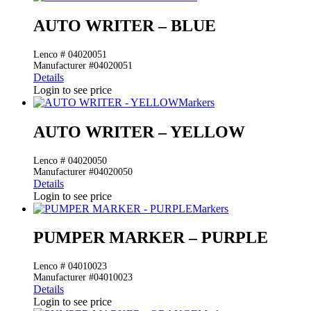
AUTO WRITER – BLUE
Lenco # 04020051
Manufacturer #04020051
Details
Login to see price
Markers
AUTO WRITER – YELLOW
Lenco # 04020050
Manufacturer #04020050
Details
Login to see price
Markers
PUMPER MARKER – PURPLE
Lenco # 04010023
Manufacturer #04010023
Details
Login to see price