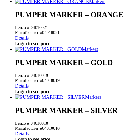
Markers
PUMPER MARKER – ORANGE
Lenco # 04010021
Manufacturer #04010021
Details
Login to see price
Markers
PUMPER MARKER – GOLD
Lenco # 04010019
Manufacturer #04010019
Details
Login to see price
Markers
PUMPER MARKER – SILVER
Lenco # 04010018
Manufacturer #04010018
Details
Login to see price