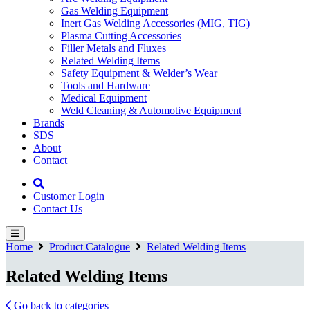
Gas Welding Equipment
Inert Gas Welding Accessories (MIG, TIG)
Plasma Cutting Accessories
Filler Metals and Fluxes
Related Welding Items
Safety Equipment & Welder’s Wear
Tools and Hardware
Medical Equipment
Weld Cleaning & Automotive Equipment
Brands
SDS
About
Contact
Customer Login
Contact Us
Home
Product Catalogue
Related Welding Items
Related Welding Items
Go back to categories