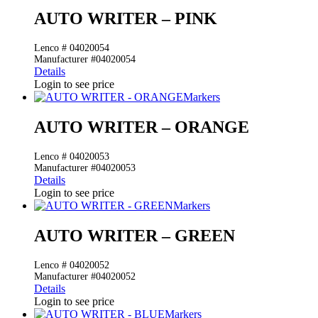
AUTO WRITER – PINK
Lenco # 04020054
Manufacturer #04020054
Details
Login to see price
Markers
AUTO WRITER – ORANGE
Lenco # 04020053
Manufacturer #04020053
Details
Login to see price
Markers
AUTO WRITER – GREEN
Lenco # 04020052
Manufacturer #04020052
Details
Login to see price
Markers