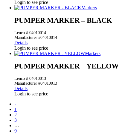
Login to see price
Markers
PUMPER MARKER – BLACK
Lenco # 04010014
Manufacturer #04010014
Details
Login to see price
Markers
PUMPER MARKER – YELLOW
Lenco # 04010013
Manufacturer #04010013
Details
Login to see price
←
1
2
3
…
9